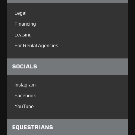
Legal
Financing
Leasing
For Rental Agencies
SOCIALS
Instagram
Facebook
YouTube
EQUESTRIANS