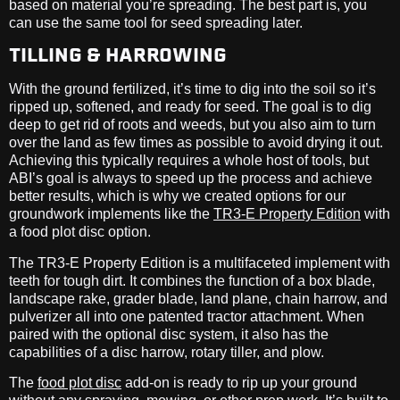
based on material you’re spreading. The best part is, you
can use the same tool for seed spreading later.
TILLING & HARROWING
With the ground fertilized, it’s time to dig into the soil so it’s
ripped up, softened, and ready for seed. The goal is to dig
deep to get rid of roots and weeds, but you also aim to turn
over the land as few times as possible to avoid drying it out.
Achieving this typically requires a whole host of tools, but
ABI’s goal is always to speed up the process and achieve
better results, which is why we created options for our
groundwork implements like the
TR3-E Property Edition
with
a food plot disc option.
The TR3-E Property Edition is a multifaceted implement with
teeth for tough dirt. It combines the function of a box blade,
landscape rake, grader blade, land plane, chain harrow, and
pulverizer all into one patented tractor attachment. When
paired with the optional disc system, it also has the
capabilities of a disc harrow, rotary tiller, and plow.
The
food plot disc
add-on is ready to rip up your ground