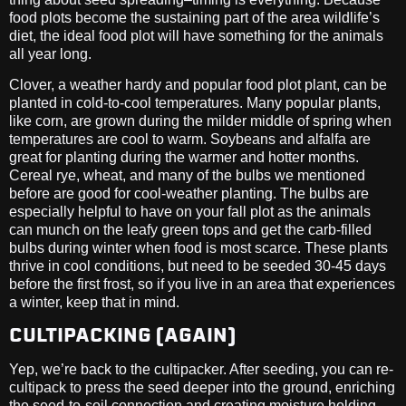
food plots become the sustaining part of the area wildlife’s
diet, the ideal food plot will have something for the animals
all year long.
Clover, a weather hardy and popular food plot plant, can be
planted in cold-to-cool temperatures. Many popular plants,
like corn, are grown during the milder middle of spring when
temperatures are cool to warm. Soybeans and alfalfa are
great for planting during the warmer and hotter months.
Cereal rye, wheat, and many of the bulbs we mentioned
before are good for cool-weather planting. The bulbs are
especially helpful to have on your fall plot as the animals
can munch on the leafy green tops and get the carb-filled
bulbs during winter when food is most scarce. These plants
thrive in cool conditions, but need to be seeded 30-45 days
before the first frost, so if you live in an area that experiences
a winter, keep that in mind.
CULTIPACKING (AGAIN)
Yep, we’re back to the cultipacker. After seeding, you can re-
cultipack to press the seed deeper into the ground, enriching
the seed-to-soil connection and creating moisture holding