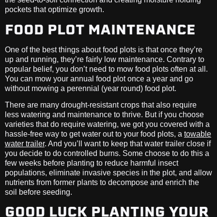
pockets that optimize growth.
FOOD PLOT MAINTENANCE
One of the best things about food plots is that once they’re
up and running, they’re fairly low maintenance. Contrary to
popular belief, you don’t need to mow food plots often at all.
You can mow your annual food plot once a year and go
without mowing a perennial (year round) food plot.
There are many drought-resistant crops that also require
less watering and maintenance to thrive. But if you choose
varieties that do require watering, we got you covered with a
hassle-free way to get water out to your food plots, a
towable
water trailer
. And you’ll want to keep that water trailer close if
you decide to do controlled burns. Some choose to do this a
few weeks before planting to reduce harmful insect
populations, eliminate invasive species in the plot, and allow
nutrients from former plants to decompose and enrich the
soil before seeding.
GOOD LUCK PLANTING YOUR