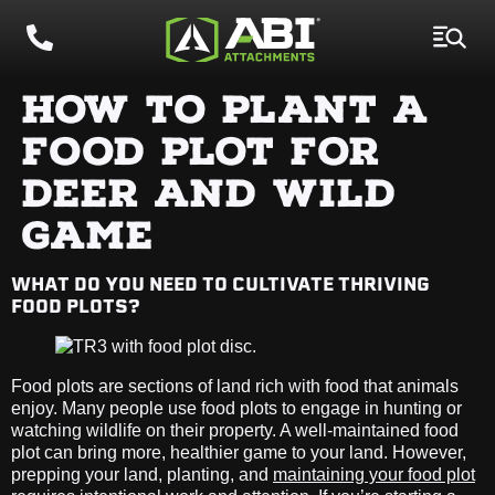
HOW TO PLANT A
FOOD PLOT FOR
DEER AND WILD
GAME
WHAT DO YOU NEED TO CULTIVATE THRIVING
FOOD PLOTS?
Food plots are sections of land rich with food that animals
enjoy. Many people use food plots to engage in hunting or
watching wildlife on their property. A well-maintained food
plot can bring more, healthier game to your land. However,
prepping your land, planting, and
maintaining your food plot