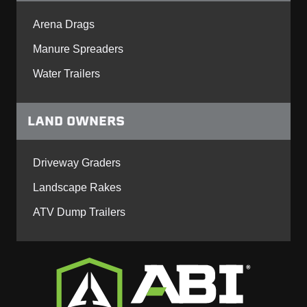
Arena Drags
Manure Spreaders
Water Trailers
LAND OWNERS
Driveway Graders
Landscape Rakes
ATV Dump Trailers