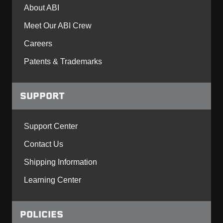
About ABI
Meet Our ABI Crew
Careers
Patents & Trademarks
SUPPORT
Support Center
Contact Us
Shipping Information
Learning Center
POLICIES