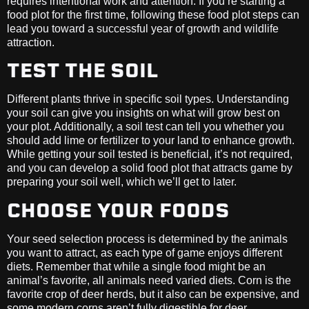
requires intentional work and attention. If you’re starting a
food plot for the first time, following these food plot steps can
lead you toward a successful year of growth and wildlife
attraction.
TEST THE SOIL
Different plants thrive in specific soil types. Understanding
your soil can give you insights on what will grow best on
your plot. Additionally, a soil test can tell you whether you
should add lime or fertilizer to your land to enhance growth.
While getting your soil tested is beneficial, it’s not required,
and you can develop a solid food plot that attracts game by
preparing your soil well, which we’ll get to later.
CHOOSE YOUR FOODS
Your seed selection process is determined by the animals
you want to attract, as each type of game enjoys different
diets. Remember that while a single food might be an
animal’s favorite, all animals need varied diets. Corn is the
favorite crop of deer herds, but it also can be expensive, and
some modern corns aren’t fully digestible for deer.