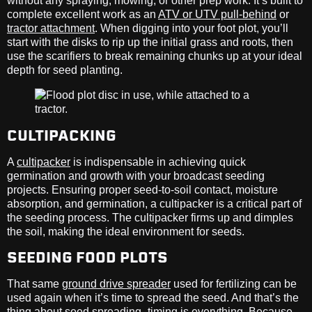
without any spraying, mowing, or other prep work. It’s built to
complete excellent work as an
ATV or UTV pull-behind
or
tractor attachment
. When digging into your foot plot, you’ll
start with the disks to rip up the initial grass and roots, then
use the scarifiers to break remaining chunks up at your ideal
depth for seed planting.
CULTIPACKING
A
cultipacker
is indispensable in achieving quick
germination and growth with your broadcast seeding
projects. Ensuring proper seed-to-soil contact, moisture
absorption, and germination, a cultipacker is a critical part of
the seeding process. The cultipacker firms up and dimples
the soil, making the ideal environment for seeds.
SEEDING FOOD PLOTS
That same
ground drive spreader
used for fertilizing can be
used again when it’s time to spread the seed. And that’s the
thing about seed spreading–timing is everything. Because