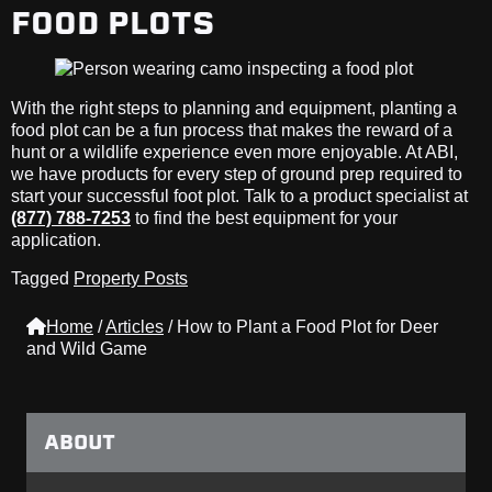
FOOD PLOTS
With the right steps to planning and equipment, planting a
food plot can be a fun process that makes the reward of a
hunt or a wildlife experience even more enjoyable. At ABI,
we have products for every step of ground prep required to
start your successful foot plot. Talk to a product specialist at
(877) 788-7253
to find the best equipment for your
application.
Tagged
Property Posts
Home
/
Articles
/
How to Plant a Food Plot for Deer
and Wild Game
ABOUT