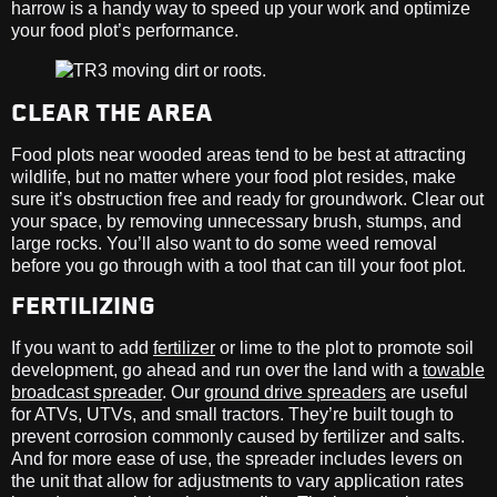
harrow is a handy way to speed up your work and optimize
your food plot’s performance.
CLEAR THE AREA
Food plots near wooded areas tend to be best at attracting
wildlife, but no matter where your food plot resides, make
sure it’s obstruction free and ready for groundwork. Clear out
your space, by removing unnecessary brush, stumps, and
large rocks. You’ll also want to do some weed removal
before you go through with a tool that can till your foot plot.
FERTILIZING
If you want to add
fertilizer
or lime to the plot to promote soil
development, go ahead and run over the land with a
towable
broadcast spreader
. Our
ground drive spreaders
are useful
for ATVs, UTVs, and small tractors. They’re built tough to
prevent corrosion commonly caused by fertilizer and salts.
And for more ease of use, the spreader includes levers on
the unit that allow for adjustments to vary application rates