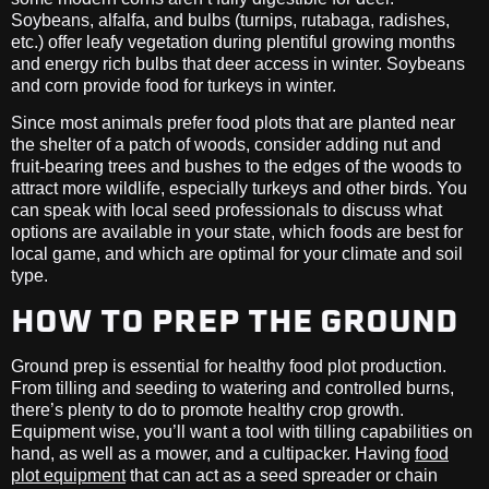
Soybeans, alfalfa, and bulbs (turnips, rutabaga, radishes,
etc.) offer leafy vegetation during plentiful growing months
and energy rich bulbs that deer access in winter. Soybeans
and corn provide food for turkeys in winter.
Since most animals prefer food plots that are planted near
the shelter of a patch of woods, consider adding nut and
fruit-bearing trees and bushes to the edges of the woods to
attract more wildlife, especially turkeys and other birds. You
can speak with local seed professionals to discuss what
options are available in your state, which foods are best for
local game, and which are optimal for your climate and soil
type.
HOW TO PREP THE GROUND
Ground prep is essential for healthy food plot production.
From tilling and seeding to watering and controlled burns,
there’s plenty to do to promote healthy crop growth.
Equipment wise, you’ll want a tool with tilling capabilities on
hand, as well as a mower, and a cultipacker. Having
food
plot equipment
that can act as a seed spreader or chain