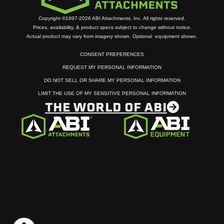
Copyright ©1997-2026 ABI Attachments, Inc. All rights reserved.
Prices, availability, & product specs subject to change without notice.
Actual product may vary from imagery shown. Optional equipment shown.
CONSENT PREFERENCES
REQUEST MY PERSONAL INFORMATION
DO NOT SELL OR SHARE MY PERSONAL INFORMATION
LIMIT THE USE OF MY SENSITIVE PERSONAL INFORMATION
THE WORLD OF ABI