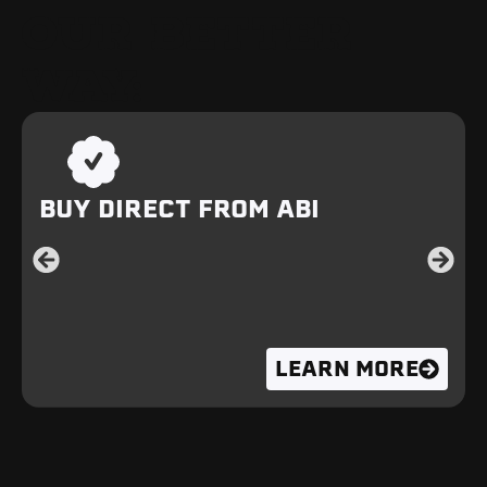
OUR BETTER
WAY:
BUY DIRECT FROM ABI
LEARN MORE