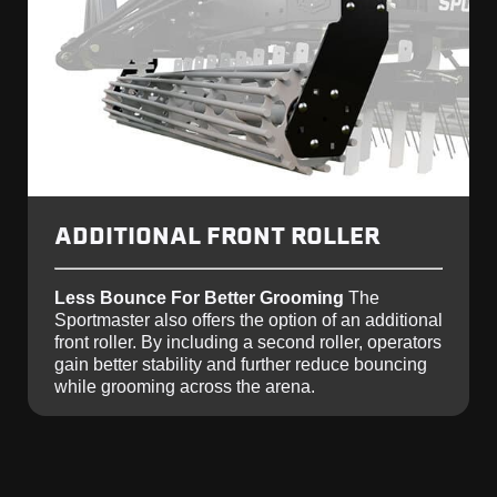
ADDITIONAL FRONT ROLLER
Less Bounce For Better Grooming
The
Sportmaster also offers the option of an additional
front roller. By including a second roller, operators
gain better stability and further reduce bouncing
while grooming across the arena.