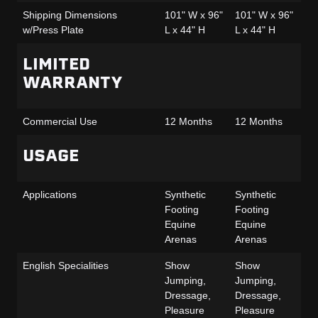
Shipping Dimensions
101" W x 96"
101" W x 96"
10
w/Press Plate
L x 44" H
L x 44" H
L 
LIMITED
WARRANTY
Commercial Use
12 Months
12 Months
12
USAGE
Applications
Synthetic
Synthetic
Sy
Footing
Footing
Fo
Equine
Equine
Eq
Arenas
Arenas
Ar
English Specialities
Show
Show
Sh
Jumping,
Jumping,
Ju
Dressage,
Dressage,
Dr
Pleasure
Pleasure
Pl