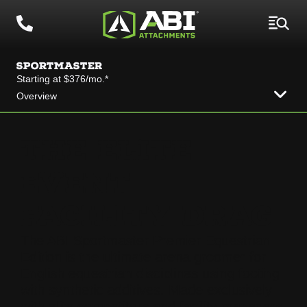
SPORTMASTER
Starting at $376/mo.*
Overview
THE ELITE
EVENT
FACILITY DRAG
The ABI Sportmaster Premier Equestrian
Edition is the ultimate arena groomer for
English equestrian disciplines using footing
with synthetic additives. Made exclusively
with elite competitors and facility managers