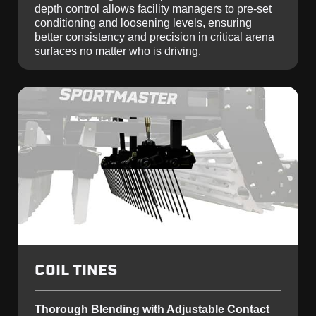
depth control allows facility managers to pre-set
conditioning and loosening levels, ensuring
better consistency and precision in critical arena
surfaces no matter who is driving.
COIL TINES
Thorough Blending with Adjustable Contact