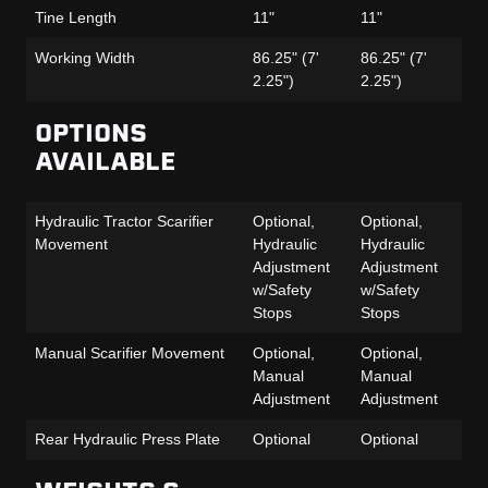
Tine Length
11"
11"
11
Working Width
86.25" (7'
86.25" (7'
86
2.25")
2.25")
2.
OPTIONS
AVAILABLE
Hydraulic Tractor Scarifier
Optional,
Optional,
Op
Movement
Hydraulic
Hydraulic
Hy
Adjustment
Adjustment
Ad
w/Safety
w/Safety
w/
Stops
Stops
St
Manual Scarifier Movement
Optional,
Optional,
Op
Manual
Manual
Ma
Adjustment
Adjustment
Ad
Rear Hydraulic Press Plate
Optional
Optional
Op