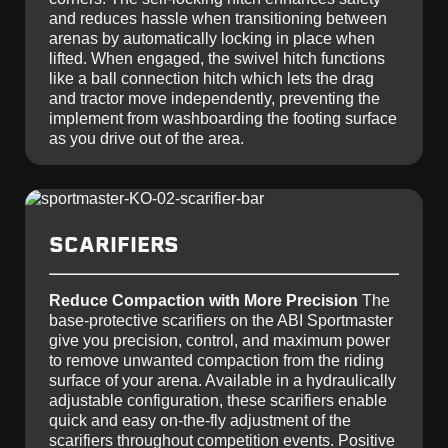
and reduces hassle when transitioning between
arenas by automatically locking in place when
lifted. When engaged, the swivel hitch functions
like a ball connection hitch which lets the drag
and tractor move independently, preventing the
implement from washboarding the footing surface
as you drive out of the area.
SCARIFIERS
Reduce Compaction with More Precision
The
base-protective scarifiers on the ABI Sportmaster
give you precision, control, and maximum power
to remove unwanted compaction from the riding
surface of your arena. Available in a hydraulically
adjustable configuration, these scarifiers enable
quick and easy on-the-fly adjustment of the
scarifiers throughout competition events. Positive