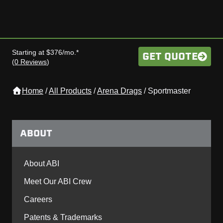
Starting at $376/mo.*
GET QUOTE
(
0 Reviews
)
Home
/
All Products
/
Arena Drags
/
Sportmaster
ABOUT
About ABI
Meet Our ABI Crew
Careers
Patents & Trademarks