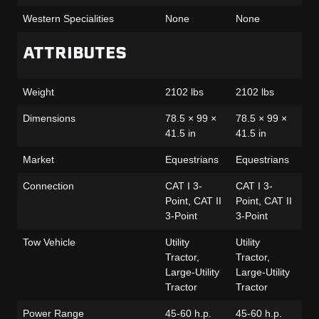
Western Specialities
None
None
No
ATTRIBUTES
Weight
2102 lbs
2102 lbs
21
Dimensions
78.5 × 99 ×
78.5 × 99 ×
78
41.5 in
41.5 in
41
Market
Equestrians
Equestrians
Eq
Connection
CAT I 3-
CAT I 3-
CA
Point, CAT II
Point, CAT II
Po
3-Point
3-Point
3-
Tow Vehicle
Utility
Utility
Uti
Tractor,
Tractor,
Tra
Large-Utility
Large-Utility
Lar
Tractor
Tractor
Tr
Power Range
45-60 h.p.
45-60 h.p.
45