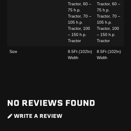
Tractor, 60 –
Tractor, 60 –
Tr
75 h.p.
75 h.p.
75
Tractor, 70 –
Tractor, 70 –
Tr
105 h.p.
105 h.p.
10
Tractor, 100
Tractor, 100
Tr
– 150 h.p.
– 150 h.p.
– 
Tractor
Tractor
Tr
Size
8.5Ft (102In)
8.5Ft (102In)
8.
Width
Width
Wi
NO REVIEWS FOUND
WRITE A REVIEW