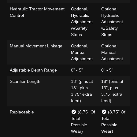
Hydraulic Tractor Movement
Optional,
Optional,
Op
Control
Hydraulic
Hydraulic
Hy
Adjustment
Adjustment
Ad
w/Safety
w/Safety
w/
Stops
Stops
St
Manual Movement Linkage
Optional,
Optional,
Op
Manual
Manual
Ma
Adjustment
Adjustment
Ad
Adjustable Depth Range
0" - 5"
0" - 5"
0" 
Scarifier Length
18" (pins at
18" (pins at
18"
13", plus
13", plus
13
3.75" extra
3.75" extra
3.
feed)
feed)
fe
Replaceable
(8.75" Of
(8.75" Of
Total
Total
Tot
Possible
Possible
Po
Wear)
Wear)
We