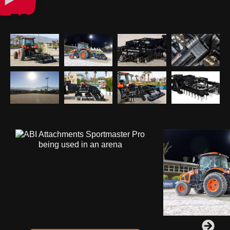
IMAGE GALLERY
HEAVY
DUTY
CYCLE