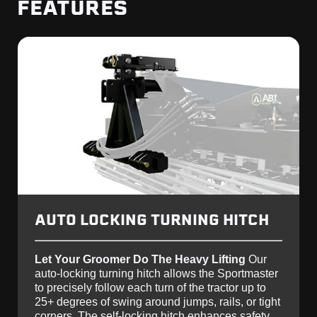
FEATURES
AUTO LOCKING TURNING HITCH
Let Your Groomer Do The Heavy Lifting
Our
auto-locking turning hitch allows the Sportmaster
to precisely follow each turn of the tractor up to
25+ degrees of swing around jumps, rails, or tight
corners. The self-locking hitch enhances safety