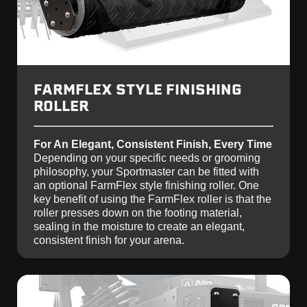
FARMFLEX STYLE FINISHING
ROLLER
For An Elegant, Consistent Finish, Every Time
Depending on your specific needs or grooming
philosophy, your Sportmaster can be fitted with
an optional FarmFlex style finishing roller. One
key benefit of using the FarmFlex roller is that the
roller presses down on the footing material,
sealing in the moisture to create an elegant,
consistent finish for your arena.