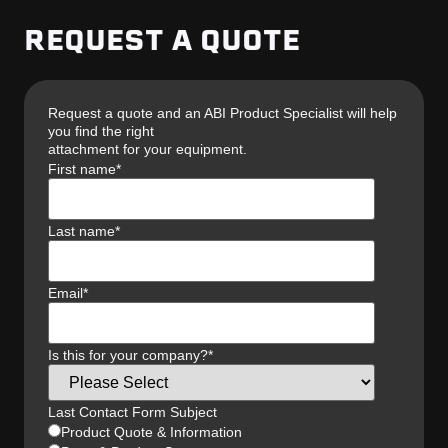
REQUEST A QUOTE
Request a quote and an ABI Product Specialist will help
you find the right
attachment for your equipment.
First name
*
Last name
*
Email
*
Is this for your company?
*
Last Contact Form Subject
Product Quote & Information