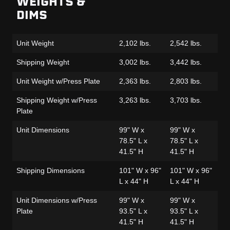
WEIGHTS &
DIMS
Unit Weight
2,102 lbs.
2,542 lbs.
2,
Shipping Weight
3,002 lbs.
3,442 lbs.
2,
Unit Weight w/Press Plate
2,363 lbs.
2,803 lbs.
2,
Shipping Weight w/Press
3,263 lbs.
3,703 lbs.
3,
Plate
Unit Dimensions
99" W x
99" W x
99
78.5" L x
78.5" L x
78
41.5" H
41.5" H
41
Shipping Dimensions
101" W x 96"
101" W x 96"
10
L x 44" H
L x 44" H
L 
Unit Dimensions w/Press
99" W x
99" W x
99
Plate
93.5" L x
93.5" L x
93
41.5" H
41.5" H
41