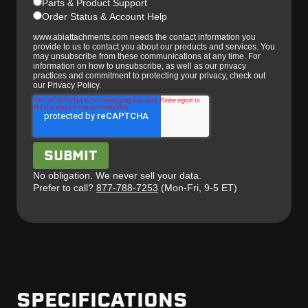
Parts & Product Support
Order Status & Account Help
www.abiattachments.com needs the contact information you
provide to us to contact you about our products and services. You
may unsubscribe from these communications at any time. For
information on how to unsubscribe, as well as our privacy
practices and commitment to protecting your privacy, check out
our Privacy Policy.
No obligation. We never sell your data.
Prefer to call?
877-788-7253
(Mon-Fri, 9-5 ET)
SPECIFICATIONS