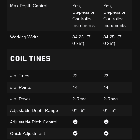
Max Depth Control
Yes,
Yes,
Ye
Stepless or
Stepless or
St
Controlled
Controlled
Co
Increments
Increments
In
Working Width
84.25" (7'
84.25" (7'
84
0.25")
0.25")
0.
COIL TINES
# of Tines
22
22
22
# of Points
44
44
44
# of Rows
2-Rows
2-Rows
2-
Adjustable Depth Range
0" - 6"
0" - 6"
0" 
Adjustable Pitch Control
Quick-Adjustment