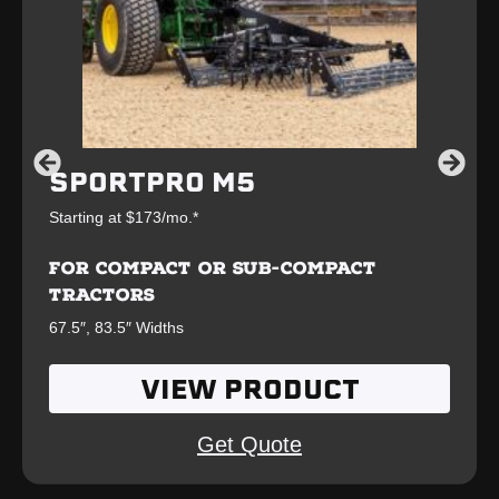
SPORTPRO M5
Starting at $173/mo.*
FOR COMPACT OR SUB-COMPACT
TRACTORS
67.5″, 83.5″ Widths
VIEW PRODUCT
Get Quote