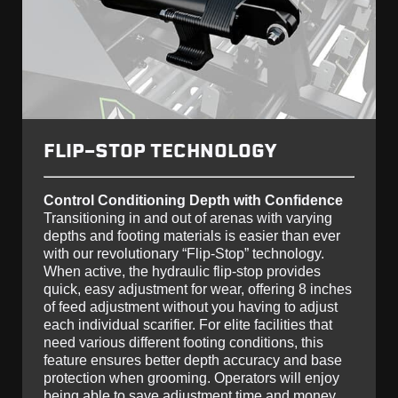
FLIP-STOP TECHNOLOGY
Control Conditioning Depth with Confidence
Transitioning in and out of arenas with varying
depths and footing materials is easier than ever
with our revolutionary “Flip-Stop” technology.
When active, the hydraulic flip-stop provides
quick, easy adjustment for wear, offering 8 inches
of feed adjustment without you having to adjust
each individual scarifier. For elite facilities that
need various different footing conditions, this
feature ensures better depth accuracy and base
protection when grooming. Operators will enjoy
being able to save adjustment time and money