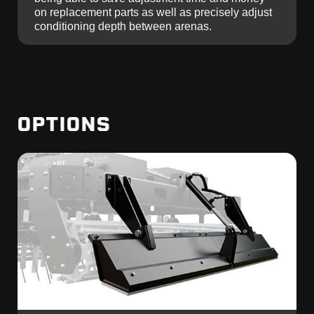
on replacement parts as well as precisely adjust
conditioning depth between arenas.
OPTIONS