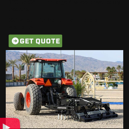
120 hp CAT II, or large 4-wheel drive facility
tractors.
99” Width. 12 Month Commercial
Warranty
.
GET QUOTE