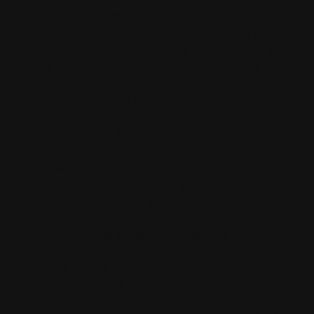
in mind, this arena drag offers tighter turns,
on-the-fly component adjustments, and
greater high-speed stability than any other
large groomer on the market. With the
Sportmaster’s agile turning hitch and base-
protective ground engaging components,
operators can hydraulically adjust, reset,
and finish their footing to get the perfect
consistency without ever leaving the seat of
the tow vehicle. The proprietary auto-
locking hitch automatically centers and
locks once lifted, so you can get in and out
of your arenas hassle free. The ABI
Sportmaster is uniquely designed and
outfitted to give you the ideal results
needed to suit your specific arena—no
matter what synthetic additives you’re
working with. Best suited for 60 hp CAT I,