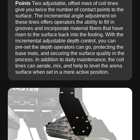
Points
Two adjustable, offset rows of coil tines
give you twice the number of contact points to the
surface. The incremental angle adjustment on
these tines offers operators the ability to fill in
grooves and incorporate material fibers that have
risen to the surface back into the footing. With the
incremental adjustable depth control, you can
pre-set the depth operators can go, protecting the
base mats, and securing the surface quality in the
process. In addition to daily maintenance, the coil
tines can aerate, mix, and help to level the arena
surface when set in a more active position.