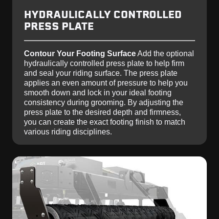
HYDRAULICALLY CONTROLLED
PRESS PLATE
Contour Your Footing Surface
Add the optional
hydraulically controlled press plate to help firm
and seal your riding surface. The press plate
applies an even amount of pressure to help you
smooth down and lock in your ideal footing
consistency during grooming. By adjusting the
press plate to the desired depth and firmness,
you can create the exact footing finish to match
various riding disciplines.