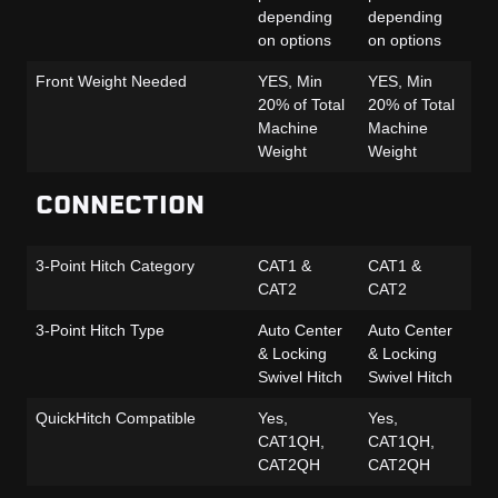
depending
depending
de
on options
on options
on
Front Weight Needed
YES, Min
YES, Min
YE
20% of Total
20% of Total
20
Machine
Machine
Ma
Weight
Weight
We
CONNECTION
3-Point Hitch Category
CAT1 &
CAT1 &
CA
CAT2
CAT2
CA
3-Point Hitch Type
Auto Center
Auto Center
Au
& Locking
& Locking
& 
Swivel Hitch
Swivel Hitch
Sw
QuickHitch Compatible
Yes,
Yes,
Ye
CAT1QH,
CAT1QH,
CA
CAT2QH
CAT2QH
C