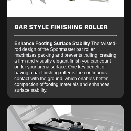
BAR STYLE FINISHING ROLLER
Enhance Footing Surface Stability
The twisted-
rod design of the Sportmaster bar roller
maximizes packing and prevents trailing, creating
a firm and visually elegant finish you can count
on for your arena surface. One key benefit of
having a bar finishing roller is the continuous
contact with the ground, which enables better
compaction of footing materials and enhances
surface stability.