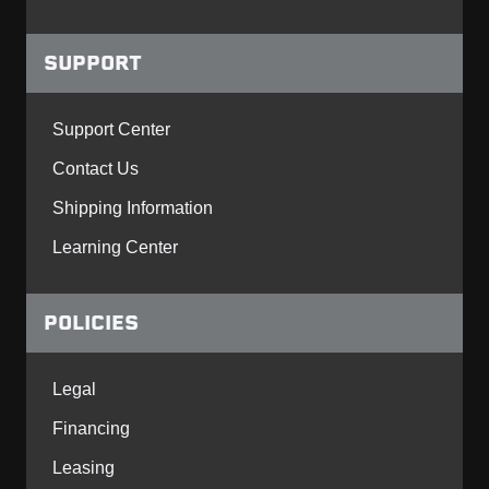
SUPPORT
Support Center
Contact Us
Shipping Information
Learning Center
POLICIES
Legal
Financing
Leasing