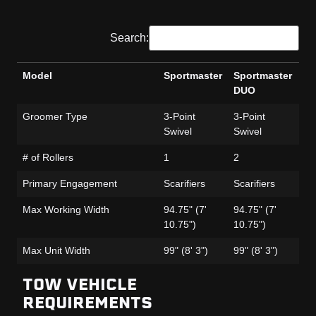
Search:
Model
Sportmaster
Sportmaster
Sp
DUO
Fa
Model
Sportmaster
Sportmaster
Sp
Groomer Type
3-Point
3-Point
3-
DUO
Fa
Swivel
Swivel
Sw
# of Rollers
1
2
1
Primary Engagement
Scarifiers
Scarifiers
Sca
Max Working Width
94.75" (7'
94.75" (7'
95
10.75")
10.75")
11
Max Unit Width
99" (8' 3")
99" (8' 3")
99"
TOW VEHICLE
REQUIREMENTS