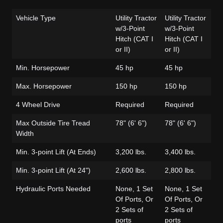
Vehicle Type
Utility Tractor
Utility Tractor
Uti
w/3-Point
w/3-Point
w/
Hitch (CAT I
Hitch (CAT I
Hi
or II)
or II)
or 
Min. Horsepower
45 hp
45 hp
45
Max. Horsepower
150 hp
150 hp
15
4 Wheel Drive
Required
Required
Re
Max Outside Tire Tread
78" (6' 6")
78" (6' 6")
78"
Width
Min. 3-point Lift (At Ends)
3,200 lbs.
3,400 lbs.
3,
Min. 3-point Lift (At 24")
2,600 lbs.
2,800 lbs.
2,
Hydraulic Ports Needed
None, 1 Set
None, 1 Set
No
Of Ports, Or
Of Ports, Or
Of
2 Sets of
2 Sets of
2 
ports
ports
po