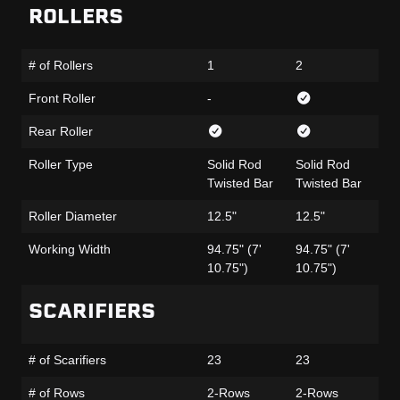
ROLLERS
# of Rollers
1
2
1
Front Roller
-
-
Rear Roller
Roller Type
Solid Rod
Solid Rod
Ru
Twisted Bar
Twisted Bar
Fa
Roller Diameter
12.5"
12.5"
12
Working Width
94.75" (7'
94.75" (7'
95
10.75")
10.75")
11
SCARIFIERS
# of Scarifiers
23
23
23
# of Rows
2-Rows
2-Rows
2-