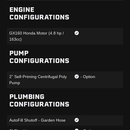
ENGINE
CONFIGURATIONS
GX160 Honda Motor (4.8 hp /
163cc)
PUMP
CONFIGURATIONS
2” Self-Priming Centrifugal Poly
- Option
Pump
PLUMBING
CONFIGURATIONS
AutoFill Shutoff - Garden Hose