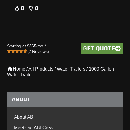
0
0
Starting at $365/mo.*
GET QUOTE
(
2 Reviews
)
Home
/
All Products
/
Water Trailers
/
1000 Gallon
Water Trailer
ABOUT
About ABI
Meet Our ABI Crew