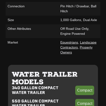
Connection
Pin Hitch / Drawbar, Ball
Hitch
Size
1,000 Gallons, Dual Axle
Other Attributes
Off Road Use Only,
Engine Powered
Market
Equestrians
,
Landscape
Contractors
,
Property
Owners
WATER TRAILER
MODELS
340 GALLON COMPACT
Compact
WATER TRAILER
550 GALLON COMPACT
Compact
WATER TRAILER