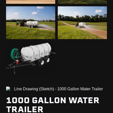
1000 GALLON WATER
TRAILER