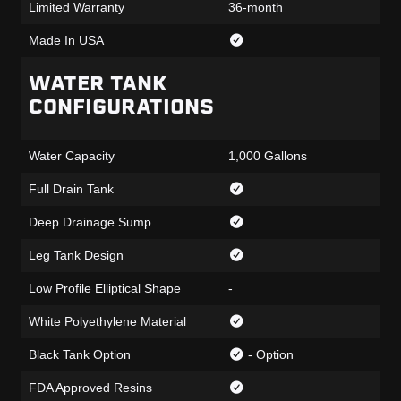
Limited Warranty
36-month
Made In USA
WATER TANK
CONFIGURATIONS
Water Capacity
1,000 Gallons
Full Drain Tank
Deep Drainage Sump
Leg Tank Design
Low Profile Elliptical Shape
-
White Polyethylene Material
Black Tank Option
- Option
FDA Approved Resins