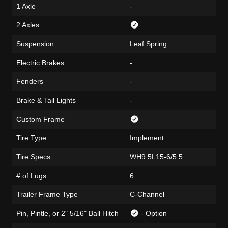
1 Axle
-
2 Axles
Suspension
Leaf Spring
Electric Brakes
-
Fenders
-
Brake & Tail Lights
-
Custom Frame
Tire Type
Implement
Tire Specs
WH9.5L15-6/5.5
# of Lugs
6
Trailer Frame Type
C-Channel
Pin, Pintle, or 2" 5/16" Ball Hitch
- Option