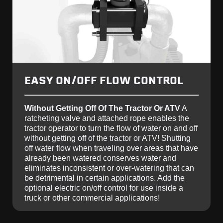
EASY ON/OFF FLOW CONTROL
Without Getting Off Of The Tractor Or ATV
A
ratcheting valve and attached rope enables the
tractor operator to turn the flow of water on and off
without getting off of the tractor or ATV! Shutting
off water flow when traveling over areas that have
already been watered conserves water and
eliminates inconsistent or over-watering that can
be detrimental in certain applications. Add the
optional electric on/off control for use inside a
truck or other commercial applications!