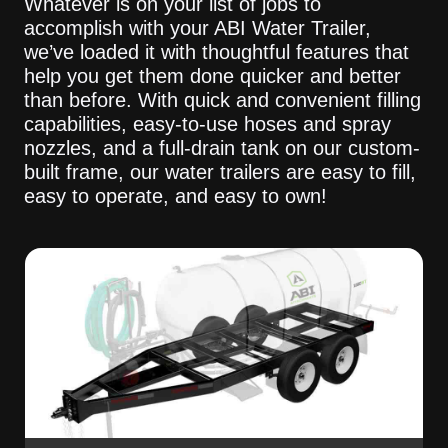
Whatever is on your list of jobs to
accomplish with your ABI Water Trailer,
we’ve loaded it with thoughtful features that
help you get them done quicker and better
than before. With quick and convenient filling
capabilities, easy-to-use hoses and spray
nozzles, and a full-drain tank on our custom-
built frame, our water trailers are easy to fill,
easy to operate, and easy to own!