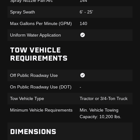
Spray Nozzle Fan Arc
144°
Spray Swath
6' - 25'
Max Gallons Per Minute (GPM)
140
Uniform Water Application
TOW VEHICLE
REQUIREMENTS
Off Public Roadway Use
On Public Roadway Use (DOT)
-
Tow Vehicle Type
Tractor or 3/4-Ton Truck
Minimum Vehicle Requirements
Min. Vehicle Towing
Capacity: 10,200 lbs.
DIMENSIONS