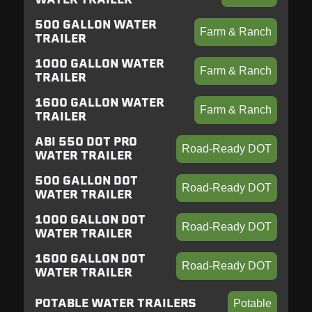
500 GALLON WATER
Farm & Ranch
TRAILER
1000 GALLON WATER
Farm & Ranch
TRAILER
1600 GALLON WATER
Farm & Ranch
TRAILER
ABI 550 DOT PRO
Road-Ready DOT
WATER TRAILER
500 GALLON DOT
Road-Ready DOT
WATER TRAILER
1000 GALLON DOT
Road-Ready DOT
WATER TRAILER
1600 GALLON DOT
Road-Ready DOT
WATER TRAILER
POTABLE WATER TRAILERS
Potable