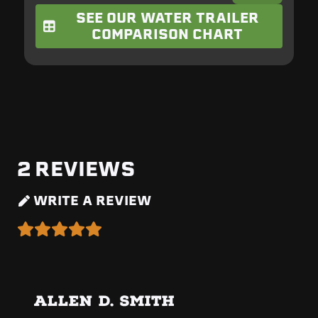
SEE OUR WATER TRAILER
COMPARISON CHART
2
REVIEWS
WRITE A REVIEW
ALLEN D. SMITH