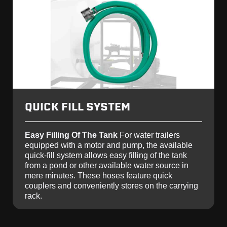
QUICK FILL SYSTEM
Easy Filling Of The Tank
For water trailers
equipped with a motor and pump, the available
quick-fill system allows easy filling of the tank
from a pond or other available water source in
mere minutes. These hoses feature quick
couplers and conveniently stores on the carrying
rack.