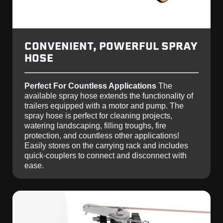
CONVENIENT, POWERFUL SPRAY
HOSE
Perfect For Countless Applications
The
available spray hose extends the functionality of
trailers equipped with a motor and pump. The
spray hose is perfect for cleaning projects,
watering landscaping, filling troughs, fire
protection, and countless other applications!
Easily stores on the carrying rack and includes
quick-couplers to connect and disconnect with
ease.