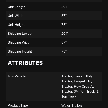
Unit Length
204"
Unit Width
87"
Unit Height
78"
Shipping Length
204"
Shipping Width
87"
Shipping Height
78"
ATTRIBUTES
Tow Vehicle
Tractor, Truck, Utility
Tractor, Large-Utility
Tractor, Row Crop-Ag
Tractor, 3/4 Ton Truck, 1
Ton Truck
Product Type
Water Trailers