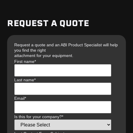
REQUEST A QUOTE
Request a quote and an ABI Product Specialist will help
you find the right
attachment for your equipment.
First name
*
Last name
*
Email
*
Is this for your company?
*