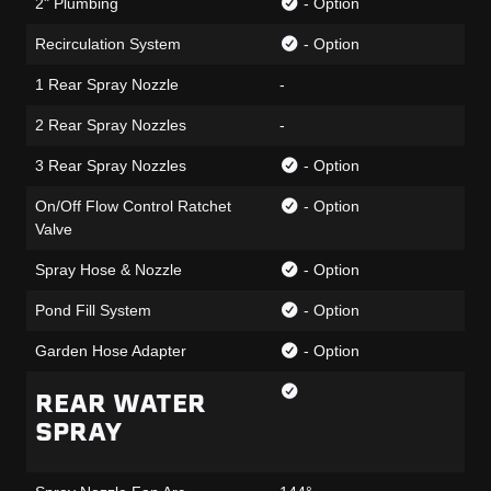
2" Plumbing
- Option
Recirculation System
- Option
1 Rear Spray Nozzle
-
2 Rear Spray Nozzles
-
3 Rear Spray Nozzles
- Option
On/Off Flow Control Ratchet
- Option
Valve
Spray Hose & Nozzle
- Option
Pond Fill System
- Option
Garden Hose Adapter
- Option
REAR WATER
SPRAY