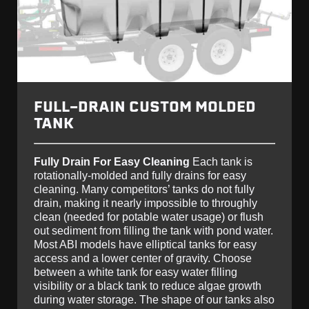
FULL-DRAIN CUSTOM MOLDED
TANK
Fully Drain For Easy Cleaning
Each tank is
rotationally-molded and fully drains for easy
cleaning. Many competitors’ tanks do not fully
drain, making it nearly impossible to throughly
clean (needed for potable water usage) or flush
out sediment from filling the tank with pond water.
Most ABI models have elliptical tanks for easy
access and a lower center of gravity. Choose
between a white tank for easy water filling
visibility or a black tank to reduce algae growth
during water storage. The shape of our tanks also