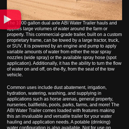
The 1000 gallon dual axle ABI Water Trailer hauls and
applies large volumes of water around the farm or
property. This commercial-grade trailer, built on a custom
proprietary frame, can be towed by a large tractor, truck,
or SUV. It is powered by an engine and pump to apply
variable amounts of water from either the rear spray
nozzles (wide spray) or the available spray hose (spot
application). Additionally, it has the ability to turn the flow
of water on and off, on-the-fly, from the seat of the tow
vehicle.
Common uses include dust abatement, irrigation,
hydration, watering, washing, and supplying in
applications such as horse arenas, general property,
nurseries, ballfields, pools, parks, farms, and more! The
ABI Water Trailer comes loaded with features making
this an invaluable and versatile trailer for your water
hauling and application needs. A potable (drinking)
water configuration is also available. Not for use on