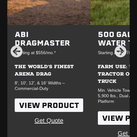
ABI
500 GAL
DRAGMASTER
WATER T
Starting at $556/mo.*
Starting at $297/mo.
THE WORLD'S FINEST
FARM USE: UT
ARENA DRAG
TRACTOR OR 
TRUCK
8′, 10′, 12′, & 16′ Widths –
Commercial-Duty
Min. Vehicle Towing
5,900 lbs., Dual Ax
Platform
VIEW PRODUCT
VIEW P
Get Quote
Get Qu