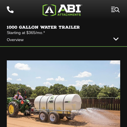
1000 GALLON WATER TRAILER
Starting at $365/mo.*
Overview