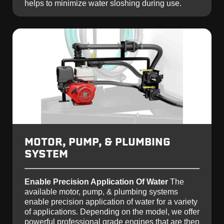
helps to minimize water sloshing during use.
MOTOR, PUMP, & PLUMBING
SYSTEM
Enable Precision Application Of Water
The
available motor, pump, & plumbing systems
enable precision application of water for a variety
of applications. Depending on the model, we offer
powerful professional grade engines that are then