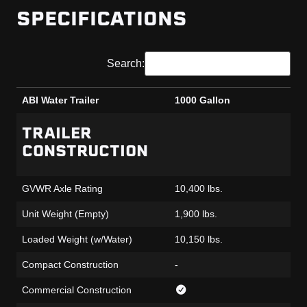
SPECIFICATIONS
Search:
ABI Water Trailer
1000 Gallon
ABI Water Trailer
1000 Gallon
TRAILER
CONSTRUCTION
GVWR Axle Rating
10,400 lbs.
Unit Weight (Empty)
1,900 lbs.
Loaded Weight (w/Water)
10,150 lbs.
Compact Construction
-
Commercial Construction