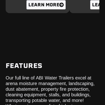
LEARN MORE
LEAR
FEATURES
Our full line of ABI Water Trailers excel at
arena moisture management, landscaping,
dust abatement, property fire protection,
cleaning equipment, stalls, and buildings,
transporting potable water, and more!