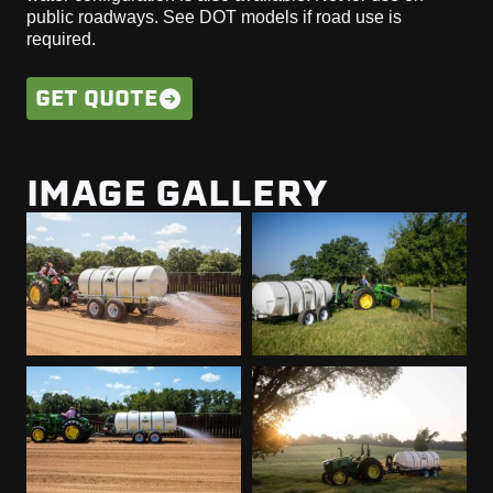
public roadways. See DOT models if road use is
required.
GET QUOTE
IMAGE GALLERY