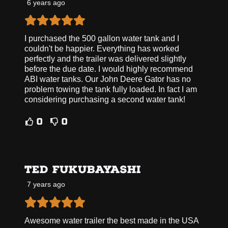
6 years ago
I purchased the 500 gallon water tank and I
couldn't be happier. Everything has worked
perfectly and the trailer was delivered slightly
before the due date. I would highly recommend
ABI water tanks. Our John Deere Gator has no
problem towing the tank fully loaded. In fact I am
considering purchasing a second water tank!
0
0
TED FUKUBAYASHI
7 years ago
Awesome water trailer the best made in the USA