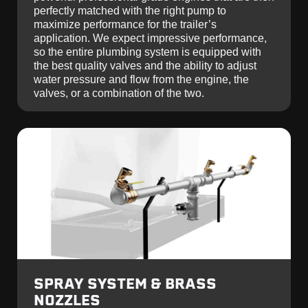
perfectly matched with the right pump to
maximize performance for the trailer’s
application. We expect impressive performance,
so the entire plumbing system is equipped with
the best quality valves and the ability to adjust
water pressure and flow from the engine, the
valves, or a combination of the two.
SPRAY SYSTEM & BRASS
NOZZLES