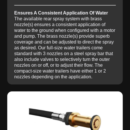
Ensures A Consistent Application Of Water
The available rear spray system with brass
nozzle(s) ensures a consistent application of
water to the ground when configured with a motor
and pump. The brass nozzle(s) provide superb
coverage and can be adjusted to direct the spray
as desired. Our full-size water trailers come
standard with 3 nozzles on a steel spray bar that
also include valves to selectively turn the outer
nozzles on or off, or to adjust their flow. The
compact-size water trailers have either 1 or 2
nozzles depending on the application.