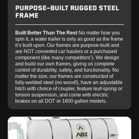
PURPOSE-BUILT RUGGED STEEL
FRAME
Built Better Than The Rest
No matter how you
spin it, a water trailer is only as good as the frame
it’s built upon. Our frames are purpose-built and
are NOT converted car haulers or a purchased
component (like many competitors’). We design
and build our own frames, giving us complete
control of durability, safety, and functionality. No
matter the size, our frames are constructed of
fully-welded steel (no wood!), have an adjustable
hitch with choice of coupler, feature leaf-spring or
torsion suspension, and come with electric
brakes on all DOT or 1600 gallon models.