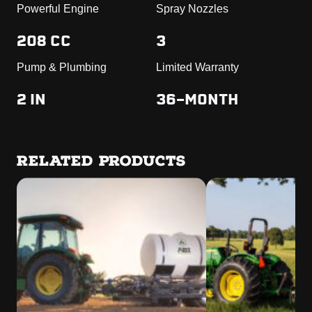
Powerful Engine
Spray Nozzles
208 CC
3
Pump & Plumbing
Limited Warranty
2 IN
36-MONTH
RELATED PRODUCTS