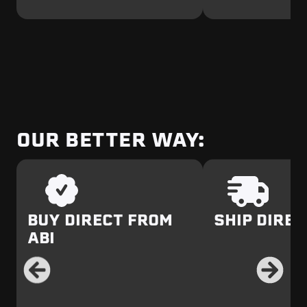
OUR BETTER WAY:
BUY DIRECT FROM
SHIP DIREC
ABI