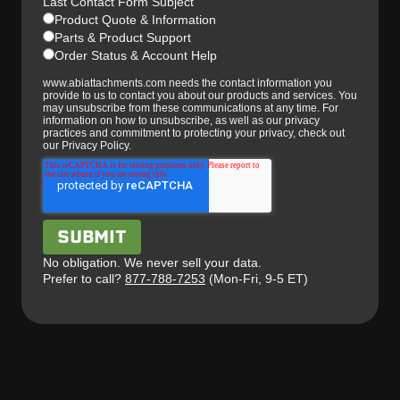
Last Contact Form Subject
Product Quote & Information
Parts & Product Support
Order Status & Account Help
www.abiattachments.com needs the contact information you
provide to us to contact you about our products and services. You
may unsubscribe from these communications at any time. For
information on how to unsubscribe, as well as our privacy
practices and commitment to protecting your privacy, check out
our Privacy Policy.
No obligation. We never sell your data.
Prefer to call?
877-788-7253
(Mon-Fri, 9-5 ET)