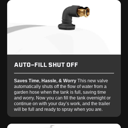
AUTO-FILL SHUT OFF
Saves Time, Hassle, & Worry
This new valve
automatically shuts off the flow of water from a
garden hose when the tank is full, saving time
and worry. Now you can fill the tank overnight or
continue on with your day’s work, and the trailer
will be full and ready to spray when you are.