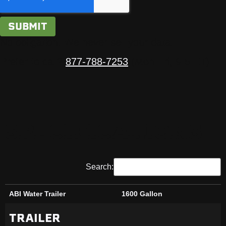
No obligation. We never sell your data.
Prefer to call?
877-788-7253
(Mon-Fri, 9-5 ET)
SPECIFICATIONS
Search:
ABI Water Trailer
1600 Gallon
ABI Water Trailer
1600 Gallon
TRAILER