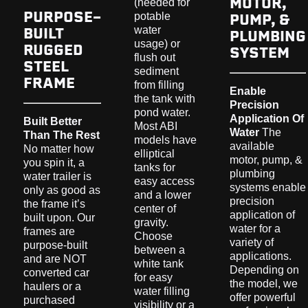
MOTOR,
(needed for
PURPOSE-
PUMP, &
potable
BUILT
water
PLUMBING
usage) or
RUGGED
SYSTEM
flush out
STEEL
sediment
FRAME
from filling
Enable
the tank with
Precision
pond water.
Application Of
Built Better
Most ABI
Water
The
Than The Rest
models have
available
No matter how
elliptical
motor, pump, &
you spin it, a
tanks for
plumbing
water trailer is
easy access
systems enable
only as good as
and a lower
precision
the frame it’s
center of
application of
built upon. Our
gravity.
water for a
frames are
Choose
variety of
purpose-built
between a
applications.
and are NOT
white tank
Depending on
converted car
for easy
the model, we
haulers or a
water filling
offer powerful
purchased
visibility or a