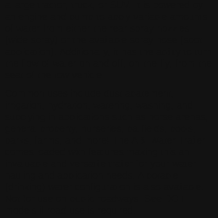
a large tractor, truck, or SUV. It is powered by
an engine and pump to apply variable amounts
of water from either the rear spray nozzles
(wide spray) or the available spray hose (spot
application). Additionally, it has the ability to turn
the flow of water on and off, on-the-fly, from the
seat of the tow vehicle.
Common uses include dust abatement,
irrigation, hydration, watering, washing, and
supplying in applications such as horse arenas,
general property, nurseries, ballfields, pools,
parks, farms, and more! The ABI Water Trailer
comes loaded with features making this an
invaluable and versatile trailer for your water
hauling and application needs. A potable
(drinking) water configuration is also available.
Not for use on public roadways. See DOT
models if road use is required.