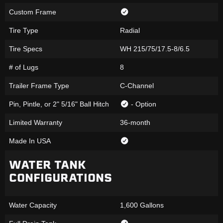
Custom Frame
Tire Type
Radial
Tire Specs
WH 215/75/17.5-8/6.5
# of Lugs
8
Trailer Frame Type
C-Channel
Pin, Pintle, or 2" 5/16" Ball Hitch
- Option
Limited Warranty
36-month
Made In USA
WATER TANK
CONFIGURATIONS
Water Capacity
1,600 Gallons