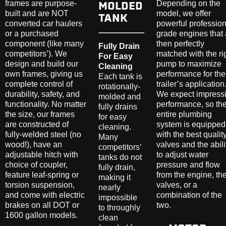
MOLDED
TANK
Fully Drain
For Easy
Cleaning
Each tank is
rotationally-
molded and
fully drains
for easy
cleaning.
Many
competitors’
tanks do not
fully drain,
making it
nearly
impossible
to throughly
clean