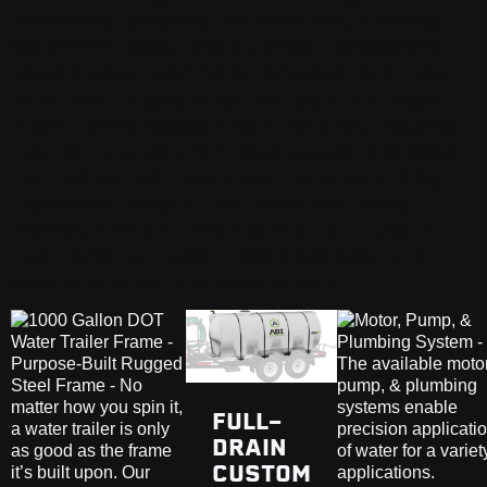
abatement, property fire protection, cleaning
equipment, stalls, and buildings, transporting
potable water, and more! Whatever is on your
list of jobs to accomplish with your ABI Water
Trailer, we’ve loaded it with thoughtful features
that help you get them done quicker and better
than before. With quick and convenient filling
capabilities, easy-to-use hoses and spray
nozzles, and a full-drain tank on our custom-
built frame, our water trailers are easy to fill,
easy to operate, and easy to own!
FULL-
DRAIN
CUSTOM