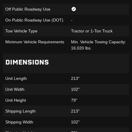
Off Public Roadway Use
On Public Roadway Use (DOT)
-
Tow Vehicle Type
Tractor or 1-Ton Truck
Minimum Vehicle Requirements
Min. Vehicle Towing Capacity:
16,020 lbs.
DIMENSIONS
Unit Length
213"
Unit Width
102"
Unit Height
79"
Shipping Length
213"
Shipping Width
102"