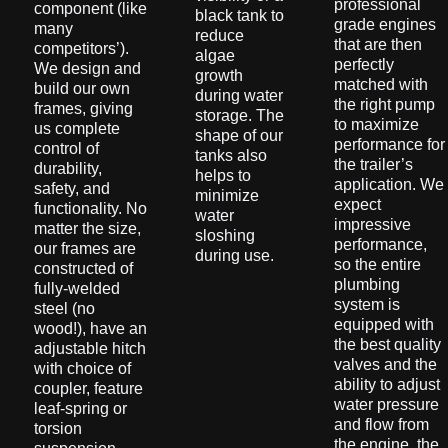
professional
component (like
black tank to
grade engines
many
reduce
that are then
competitors’).
algae
perfectly
We design and
growth
matched with
build our own
during water
the right pump
frames, giving
storage. The
to maximize
us complete
shape of our
performance for
control of
tanks also
the trailer’s
durability,
helps to
application. We
safety, and
minimize
expect
functionality. No
water
impressive
matter the size,
sloshing
performance,
our frames are
during use.
so the entire
constructed of
plumbing
fully-welded
system is
steel (no
equipped with
wood!), have an
the best quality
adjustable hitch
valves and the
with choice of
ability to adjust
coupler, feature
water pressure
leaf-spring or
and flow from
torsion
the engine, the