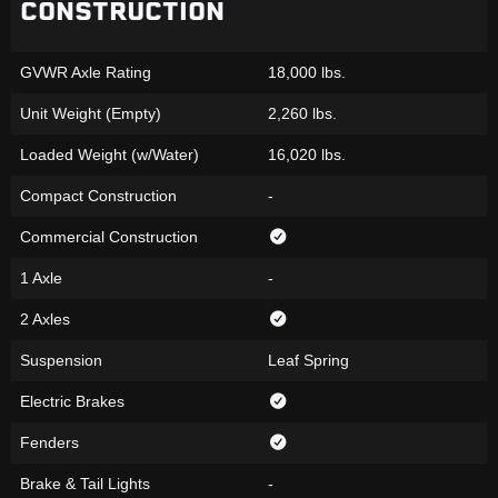
CONSTRUCTION
GVWR Axle Rating
18,000 lbs.
Unit Weight (Empty)
2,260 lbs.
Loaded Weight (w/Water)
16,020 lbs.
Compact Construction
-
Commercial Construction
1 Axle
-
2 Axles
Suspension
Leaf Spring
Electric Brakes
Fenders
Brake & Tail Lights
-