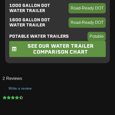
1000 GALLON DOT
Road-Ready DOT
WATER TRAILER
1600 GALLON DOT
Road-Ready DOT
WATER TRAILER
POTABLE WATER TRAILERS
Potable
SEE OUR WATER TRAILER
COMPARISON CHART
2
Reviews
Write a review