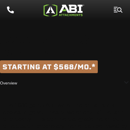
1600 GALLON
WATER TRAILER
STARTING AT $568/MO.*
Overview
The 1600 gallon ABI Water Trailer hauls and
applies large volumes of water around the farm
or property. This commercial-grade trailer, built
on a custom proprietary frame, can be towed by