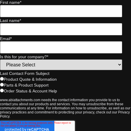
First name
*
Last name
*
Email
*
Is this for your company?
*
Last Contact Form Subject
Product Quote & Information
Parts & Product Support
Order Status & Account Help
www.abiattachments.com needs the contact information you provide to us to
contact you about our products and services. You may unsubscribe from these
communications at any time. For information on how to unsubscribe, as well as our
privacy practices and commitment to protecting your privacy, check out our Privacy
Policy.