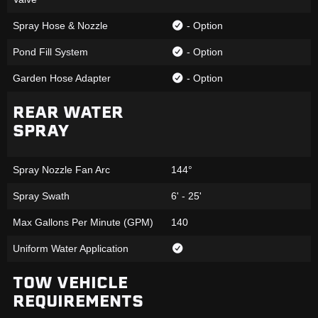
Spray Hose & Nozzle
- Option
Pond Fill System
- Option
Garden Hose Adapter
- Option
REAR WATER
SPRAY
Spray Nozzle Fan Arc
144°
Spray Swath
6' - 25'
Max Gallons Per Minute (GPM)
140
Uniform Water Application
TOW VEHICLE
REQUIREMENTS