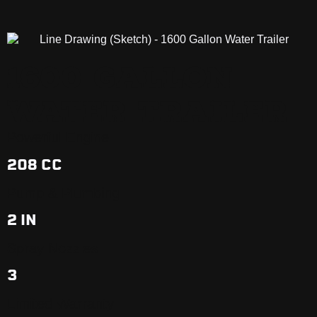
1600 GALLON
WATER TRAILER
Powerful Engine
208 CC
Pump & Plumbing
2 IN
Spray Nozzles
3
Limited Warranty