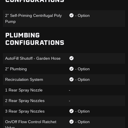
2” Self-Priming Centrifugal Poly
- Option
Pump
PLUMBING
CONFIGURATIONS
AutoFill Shutoff - Garden Hose
2" Plumbing
- Option
Recirculation System
- Option
1 Rear Spray Nozzle
-
2 Rear Spray Nozzles
-
3 Rear Spray Nozzles
- Option
On/Off Flow Control Ratchet
- Option
Valve