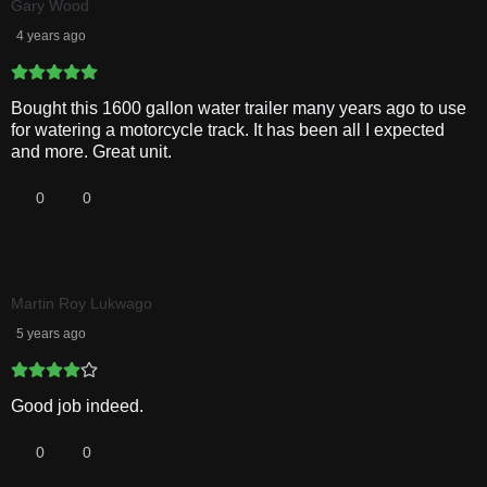
Gary Wood
4 years ago
Bought this 1600 gallon water trailer many years ago to use
for watering a motorcycle track. It has been all I expected
and more. Great unit.
0
0
Martin Roy Lukwago
5 years ago
Good job indeed.
0
0