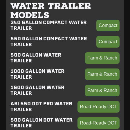
WATER TRAILER
MODELS
340 GALLON COMPACT WATER
Compact
TRAILER
550 GALLON COMPACT WATER
Compact
TRAILER
500 GALLON WATER
Farm & Ranch
TRAILER
1000 GALLON WATER
Farm & Ranch
TRAILER
1600 GALLON WATER
Farm & Ranch
TRAILER
ABI 550 DOT PRO WATER
Road-Ready DOT
TRAILER
500 GALLON DOT WATER
Road-Ready DOT
TRAILER