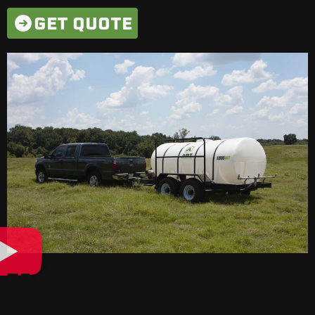
GET QUOTE
IMAGE GALLERY