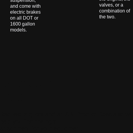
suspension,
valves, or a
and come with
combination of
electric brakes
the two.
on all DOT or
1600 gallon
models.
REQUEST A
QUOTE
Request a quote and an ABI Product Specialist will
help you find the right
attachment for your equipment.