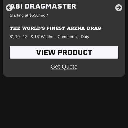
ABI DRAGMASTER
Starting at $556/mo.*
THE WORLD'S FINEST ARENA DRAG
8′, 10′, 12′, & 16′ Widths – Commercial-Duty
VIEW PRODUCT
Get Quote
OUR BETTER
WAY: