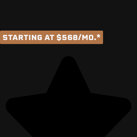
STARTING AT $568/MO.*