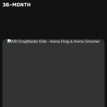
36-MONTH
RELATED
PRODUCTS