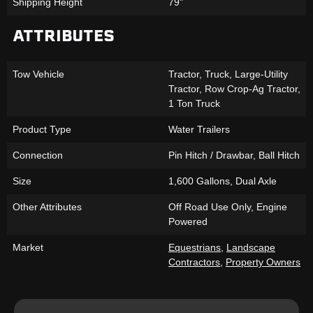
Shipping Height
79"
ATTRIBUTES
Tow Vehicle
Tractor, Truck, Large-Utility
Tractor, Row Crop-Ag Tractor,
1 Ton Truck
Product Type
Water Trailers
Connection
Pin Hitch / Drawbar, Ball Hitch
Size
1,600 Gallons, Dual Axle
Other Attributes
Off Road Use Only, Engine
Powered
Market
Equestrians
,
Landscape
Contractors
,
Property Owners