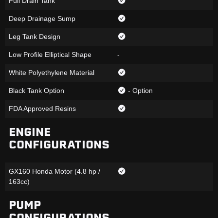
Full Drain Tank
Deep Drainage Sump
Leg Tank Design
Low Profile Elliptical Shape
-
White Polyethylene Material
Black Tank Option
- Option
FDA Approved Resins
ENGINE
CONFIGURATIONS
GX160 Honda Motor (4.8 hp /
163cc)
PUMP
CONFIGURATIONS