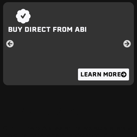
BUY DIRECT FROM ABI
LEARN MORE
FEATURES
Our full line of ABI Water Trailers excel at arena
moisture management, landscaping, dust