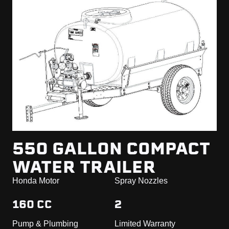
550 GALLON COMPACT
WATER TRAILER
Honda Motor
Spray Nozzles
160 CC
2
Pump & Plumbing
Limited Warranty