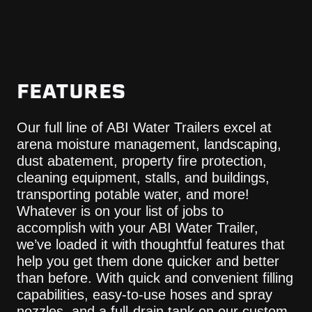
FEATURES
Our full line of ABI Water Trailers excel at
arena moisture management, landscaping,
dust abatement, property fire protection,
cleaning equipment, stalls, and buildings,
transporting potable water, and more!
Whatever is on your list of jobs to
accomplish with your ABI Water Trailer,
we’ve loaded it with thoughtful features that
help you get them done quicker and better
than before. With quick and convenient filling
capabilities, easy-to-use hoses and spray
nozzles, and a full-drain tank on our custom-