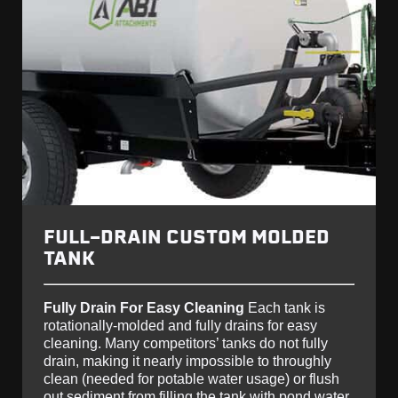
FULL-DRAIN CUSTOM MOLDED
TANK
Fully Drain For Easy Cleaning
Each tank is
rotationally-molded and fully drains for easy
cleaning. Many competitors’ tanks do not fully
drain, making it nearly impossible to throughly
clean (needed for potable water usage) or flush
out sediment from filling the tank with pond water.