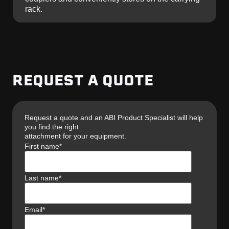
rack.
REQUEST A QUOTE
Request a quote and an ABI Product Specialist will help
you find the right
attachment for your equipment.
First name
*
Last name
*
Email
*