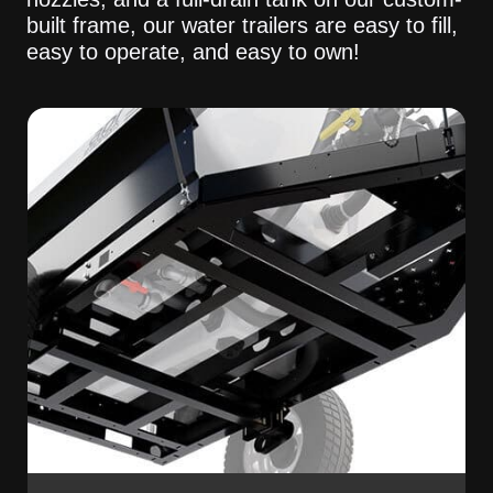
built frame, our water trailers are easy to fill,
easy to operate, and easy to own!