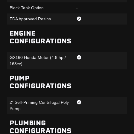
Black Tank Option
-
FDA Approved Resins
ENGINE
CONFIGURATIONS
GX160 Honda Motor (4.8 hp /
163cc)
PUMP
CONFIGURATIONS
2” Self-Priming Centrifugal Poly
Pump
PLUMBING
CONFIGURATIONS