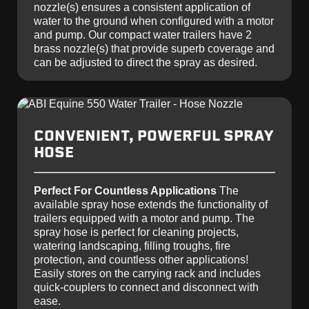
nozzle(s) ensures a consistent application of
water to the ground when configured with a motor
and pump. Our compact water trailers have 2
brass nozzle(s) that provide superb coverage and
can be adjusted to direct the spray as desired.
CONVENIENT, POWERFUL SPRAY
HOSE
Perfect For Countless Applications
The
available spray hose extends the functionality of
trailers equipped with a motor and pump. The
spray hose is perfect for cleaning projects,
watering landscaping, filling troughs, fire
protection, and countless other applications!
Easily stores on the carrying rack and includes
quick-couplers to connect and disconnect with
ease.