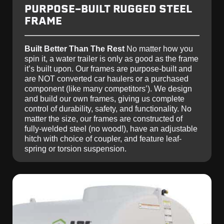
PURPOSE-BUILT RUGGED STEEL
FRAME
Built Better Than The Rest
No matter how you
spin it, a water trailer is only as good as the frame
it’s built upon. Our frames are purpose-built and
are NOT converted car haulers or a purchased
component (like many competitors’). We design
and build our own frames, giving us complete
control of durability, safety, and functionality. No
matter the size, our frames are constructed of
fully-welded steel (no wood!), have an adjustable
hitch with choice of coupler, and feature leaf-
spring or torsion suspension.