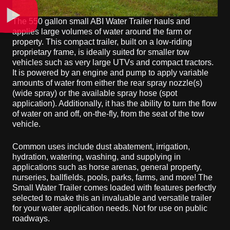
The 550 gallon small ABI Water Trailer hauls and
applies large volumes of water around the farm or
property. This compact trailer, built on a low-riding
proprietary frame, is ideally suited for smaller tow
vehicles such as very large UTVs and compact tractors.
It is powered by an engine and pump to apply variable
amounts of water from either the rear spray nozzle(s)
(wide spray) or the available spray hose (spot
application). Additionally, it has the ability to turn the flow
of water on and off, on-the-fly, from the seat of the tow
vehicle.
Common uses include dust abatement, irrigation,
hydration, watering, washing, and supplying in
applications such as horse arenas, general property,
nurseries, ballfields, pools, parks, farms, and more! The
Small Water Trailer comes loaded with features perfectly
selected to make this an invaluable and versatile trailer
for your water application needs. Not for use on public
roadways.