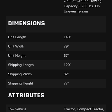
On Flat Ground, Towing
Capacity 5,200 lbs. On
Uneven Terrain
DIMENSIONS
Unit Length
140"
Unit Width
79"
Unit Height
67"
Shipping Length
120"
Shipping Width
82"
Shipping Height
77"
ATTRIBUTES
Tow Vehicle
Tractor, Compact Tractor,