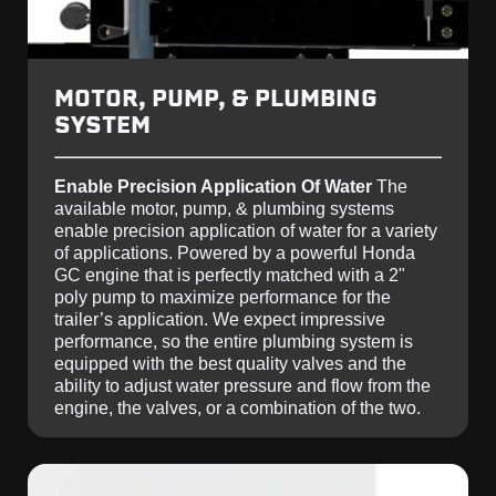
MOTOR, PUMP, & PLUMBING
SYSTEM
Enable Precision Application Of Water
The
available motor, pump, & plumbing systems
enable precision application of water for a variety
of applications. Powered by a powerful Honda
GC engine that is perfectly matched with a 2"
poly pump to maximize performance for the
trailer’s application. We expect impressive
performance, so the entire plumbing system is
equipped with the best quality valves and the
ability to adjust water pressure and flow from the
engine, the valves, or a combination of the two.