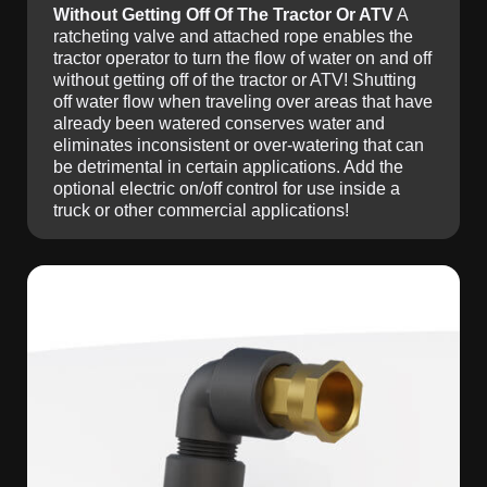
Without Getting Off Of The Tractor Or ATV
A
ratcheting valve and attached rope enables the
tractor operator to turn the flow of water on and off
without getting off of the tractor or ATV! Shutting
off water flow when traveling over areas that have
already been watered conserves water and
eliminates inconsistent or over-watering that can
be detrimental in certain applications. Add the
optional electric on/off control for use inside a
truck or other commercial applications!