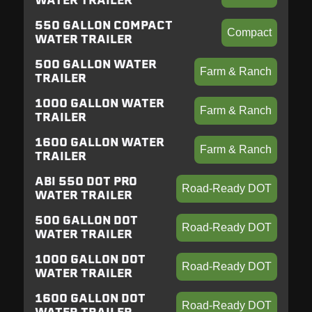
WATER TRAILER
550 GALLON COMPACT
Compact
WATER TRAILER
500 GALLON WATER
Farm & Ranch
TRAILER
1000 GALLON WATER
Farm & Ranch
TRAILER
1600 GALLON WATER
Farm & Ranch
TRAILER
ABI 550 DOT PRO
Road-Ready DOT
WATER TRAILER
500 GALLON DOT
Road-Ready DOT
WATER TRAILER
1000 GALLON DOT
Road-Ready DOT
WATER TRAILER
1600 GALLON DOT
Road-Ready DOT