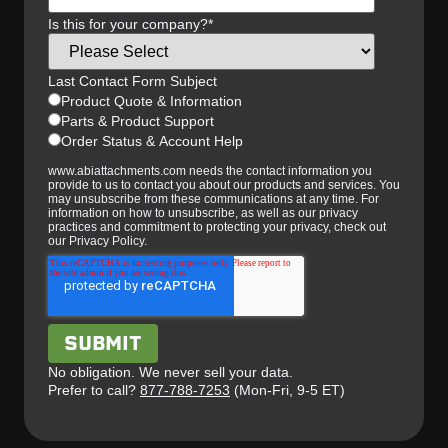
Is this for your company?
*
Last Contact Form Subject
Product Quote & Information
Parts & Product Support
Order Status & Account Help
www.abiattachments.com needs the contact information you
provide to us to contact you about our products and services. You
may unsubscribe from these communications at any time. For
information on how to unsubscribe, as well as our privacy
practices and commitment to protecting your privacy, check out
our Privacy Policy.
No obligation. We never sell your data.
Prefer to call?
877-788-7253
(Mon-Fri, 9-5 ET)