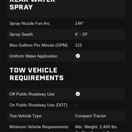
SPRAY
Spray Nozzle Fan Arc
144°
Spray Swath
6' - 20'
Max Gallons Per Minute (GPM)
115
Uniform Water Application
TOW VEHICLE
REQUIREMENTS
Off Public Roadway Use
On Public Roadway Use (DOT)
-
Tow Vehicle Type
Compact Tractor
Minimum Vehicle Requirements
Min. Weight: 2,400 lbs.