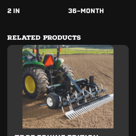
2 IN
36-MONTH
RELATED PRODUCTS