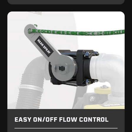
EASY ON/OFF FLOW CONTROL