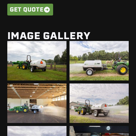
GET QUOTE
IMAGE GALLERY