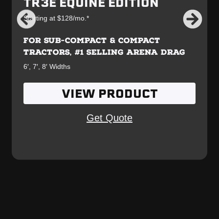
TR3E EQUINE EDITION
Starting at $128/mo.*
FOR SUB-COMPACT & COMPACT
TRACTORS, #1 SELLING ARENA DRAG
6′, 7′, 8′ Widths
VIEW PRODUCT
Get Quote