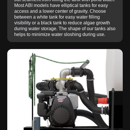
Most ABI models have elliptical tanks for easy
access and a lower center of gravity. Choose
between a white tank for easy water filling
visibility or a black tank to reduce algae growth
during water storage. The shape of our tanks also
helps to minimize water sloshing during use.