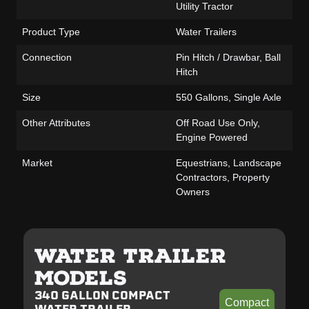
Utility Tractor
Product Type
Water Trailers
Connection
Pin Hitch / Drawbar, Ball
Hitch
Size
550 Gallons, Single Axle
Other Attributes
Off Road Use Only,
Engine Powered
Market
Equestrians, Landscape
Contractors, Property
Owners
WATER TRAILER
MODELS
340 GALLON COMPACT
Compact