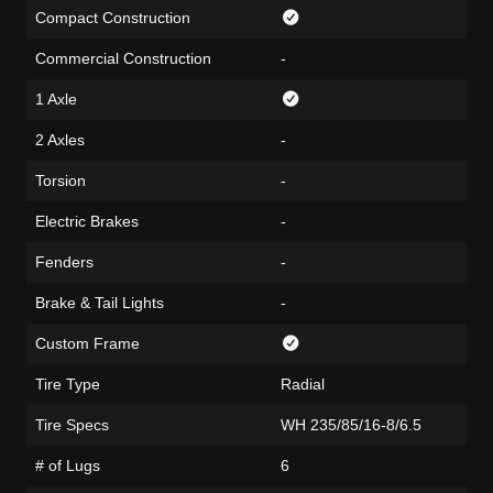
Compact Construction
Commercial Construction
-
1 Axle
2 Axles
-
Torsion
-
Electric Brakes
-
Fenders
-
Brake & Tail Lights
-
Custom Frame
Tire Type
Radial
Tire Specs
WH 235/85/16-8/6.5
# of Lugs
6