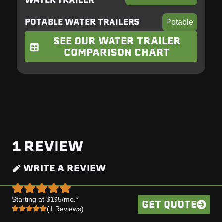
WATER TRAILER
POTABLE WATER TRAILERS
Potable
SEE OUR WATER TRAILER
COMPARISON CHART
1
REVIEW
WRITE A REVIEW
Starting at $195/mo.*
GET QUOTE
(
1 Reviews
)