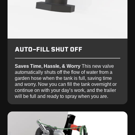
AUTO-FILL SHUT OFF
Saves Time, Hassle, & Worry
This new valve
automatically shuts off the flow of water from a
garden hose when the tank is full, saving time
and worry. Now you can fill the tank overnight or
continue on with your day’s work, and the trailer
will be full and ready to spray when you are.