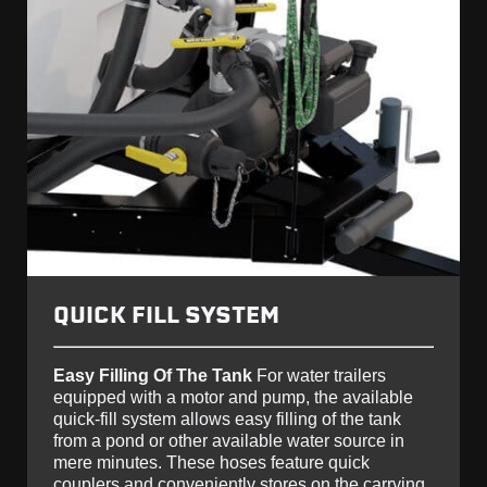
QUICK FILL SYSTEM
Easy Filling Of The Tank
For water trailers
equipped with a motor and pump, the available
quick-fill system allows easy filling of the tank
from a pond or other available water source in
mere minutes. These hoses feature quick
couplers and conveniently stores on the carrying