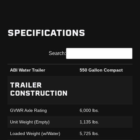
SPECIFICATIONS
Search:
ABI Water Trailer
550 Gallon Compact
ABI Water Trailer
550 Gallon Compact
TRAILER
CONSTRUCTION
GVWR Axle Rating
6,000 lbs.
Unit Weight (Empty)
1,135 lbs.
Loaded Weight (w/Water)
5,725 lbs.