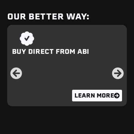
OUR BETTER WAY:
BUY DIRECT FROM ABI
LEARN MORE