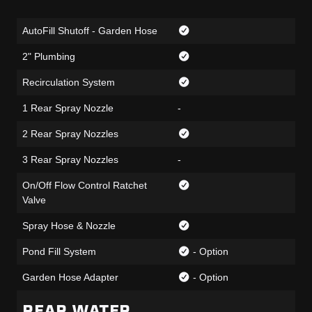
AutoFill Shutoff - Garden Hose
2" Plumbing
Recirculation System
1 Rear Spray Nozzle
-
2 Rear Spray Nozzles
3 Rear Spray Nozzles
-
On/Off Flow Control Ratchet
Valve
Spray Hose & Nozzle
Pond Fill System
- Option
Garden Hose Adapter
- Option
REAR WATER