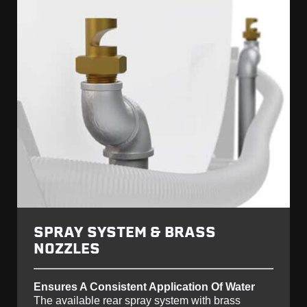
SPRAY SYSTEM & BRASS
NOZZLES
Ensures A Consistent Application Of Water
The available rear spray system with brass