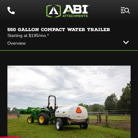
550 GALLON COMPACT WATER TRAILER
Starting at $195/mo.*
Overview