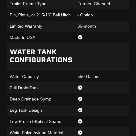
Trailer Frame Type
Formed Channel
Pin, Pintle, or 2" 5/16" Ball Hitch
- Option
Limited Warranty
36-month
Made In USA
WATER TANK
CONFIGURATIONS
Water Capacity
550 Gallons
Full Drain Tank
Deep Drainage Sump
Leg Tank Design
Low Profile Elliptical Shape
White Polyethylene Material