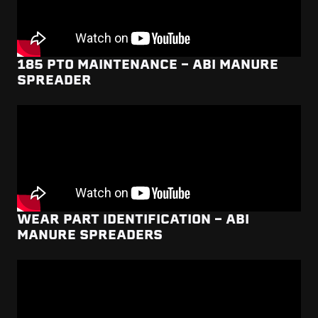
185 PTO MAINTENANCE - ABI MANURE
SPREADER
WEAR PART IDENTIFICATION - ABI
MANURE SPREADERS