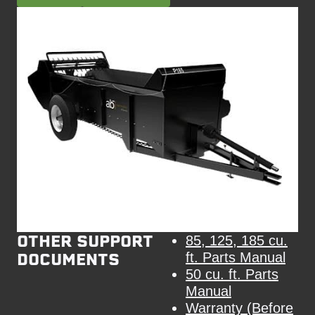
OTHER SUPPORT
85, 125, 185 cu.
DOCUMENTS
ft. Parts Manual
50 cu. ft. Parts
Manual
Warranty (Before