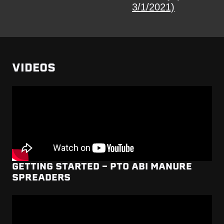
3/1/2021)
VIDEOS
GETTING STARTED - PTO ABI MANURE
SPREADERS