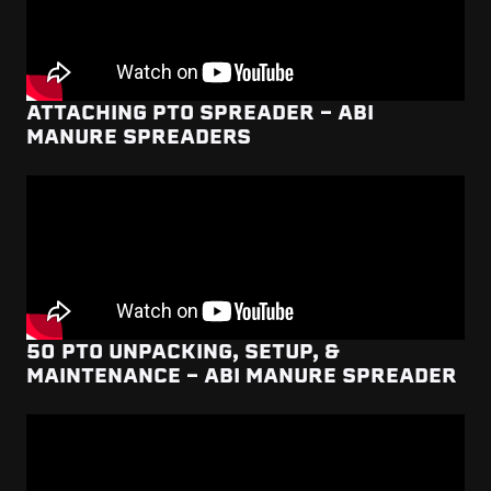
ATTACHING PTO SPREADER - ABI
MANURE SPREADERS
50 PTO UNPACKING, SETUP, &
MAINTENANCE - ABI MANURE SPREADER