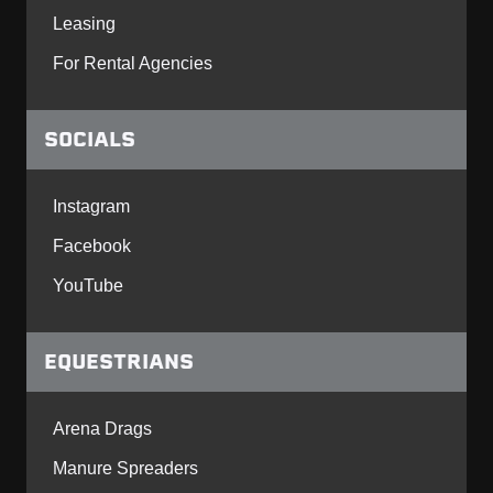
Leasing
For Rental Agencies
SOCIALS
Instagram
Facebook
YouTube
EQUESTRIANS
Arena Drags
Manure Spreaders