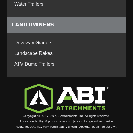
Water Trailers
LAND OWNERS
Driveway Graders
Landscape Rakes
ATV Dump Trailers
Copyright ©1997-2026 ABI Attachments, Inc. All rights reserved.
Prices, availability, & product specs subject to change without notice.
Actual product may vary from imagery shown. Optional equipment shown.