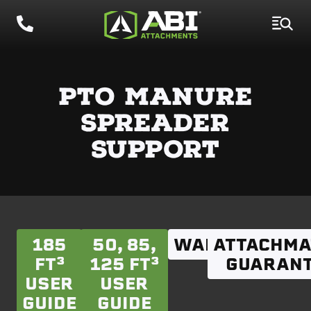
PTO MANURE
SPREADER
SUPPORT
185
50, 85,
WARRANTY
ATTACHMA
FT³
125 FT³
GUARANT
USER
USER
GUIDE
GUIDE