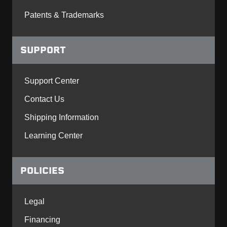
Patents & Trademarks
SUPPORT
Support Center
Contact Us
Shipping Information
Learning Center
POLICIES
Legal
Financing