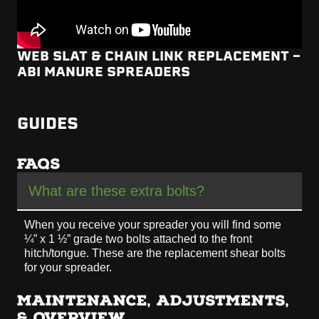
WEB SLAT & CHAIN LINK REPLACEMENT -
ABI MANURE SPREADERS
GUIDES
FAQS
What are these extra bolts?
When you receive your spreader you will find some
¼” x 1 ½” grade two bolts attached to the front
hitch/tongue. These are the replacement shear bolts
for your spreader.
MAINTENANCE, ADJUSTMENTS,
& OVERVIEW