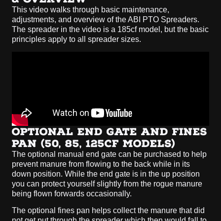
This video walks through basic maintenance,
adjustments, and overview of the ABI PTO Spreaders.
The spreader in the video is a 185cf model, but the basic
principles apply to all spreader sizes.
OPTIONAL END GATE AND FINES
PAN (50, 85, 125CF MODELS)
The optional manual end gate can be purchased to help
prevent manure from flowing to the back while in its
down position. While the end gate is in the up position
you can protect yourself slightly from the rogue manure
being flown forwards occasionally.
The optional fines pan helps collect the manure that did
not get put through the spreader which then would fall to