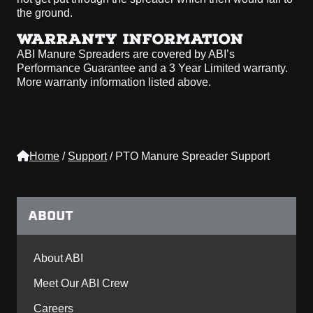
the ground.
WARRANTY INFORMATION
ABI Manure Spreaders are covered by ABI’s
Performance Guarantee and a 3 Year Limited warranty.
More warranty information listed above.
Home
/
Support
/
PTO Manure Spreader Support
ABOUT
About ABI
Meet Our ABI Crew
Careers