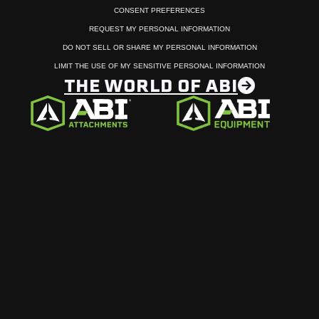
CONSENT PREFERENCES
REQUEST MY PERSONAL INFORMATION
DO NOT SELL OR SHARE MY PERSONAL INFORMATION
LIMIT THE USE OF MY SENSITIVE PERSONAL INFORMATION
THE WORLD OF ABI