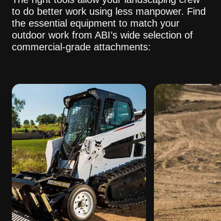
to do better work using less manpower. Find
the essential equipment to match your
outdoor work from ABI’s wide selection of
commercial-grade attachments: