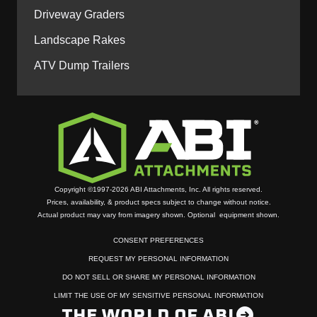
Driveway Graders
Landscape Rakes
ATV Dump Trailers
Copyright ©1997-2026 ABI Attachments, Inc. All rights reserved.
Prices, availability, & product specs subject to change without notice.
Actual product may vary from imagery shown. Optional equipment shown.
CONSENT PREFERENCES
REQUEST MY PERSONAL INFORMATION
DO NOT SELL OR SHARE MY PERSONAL INFORMATION
LIMIT THE USE OF MY SENSITIVE PERSONAL INFORMATION
THE WORLD OF ABI