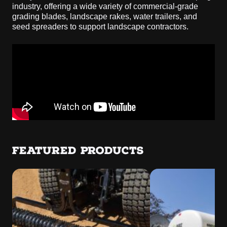
industry, offering a wide variety of commercial-grade
grading blades, landscape rakes, water trailers, and
seed spreaders to support landscape contractors.
FEATURED PRODUCTS