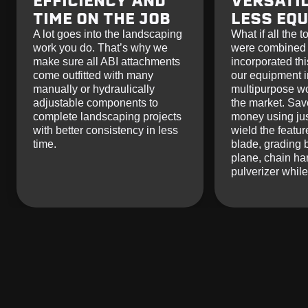
EFFICIENCY AND
VERSATIL
TIME ON THE JOB
LESS EQ
A lot goes into the landscaping
What if all the 
work you do. That’s why we
were combined 
make sure all ABI attachments
incorporated thi
come outfitted with many
our equipment i
manually or hydraulically
multipurpose w
adjustable components to
the market. Sav
complete landscaping projects
money using jus
with better consistency in less
wield the featur
time.
blade, grading 
plane, chain ha
pulverizer whil