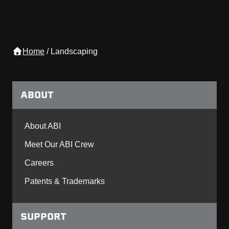
Home
/
Landscaping
ABOUT
About ABI
Meet Our ABI Crew
Careers
Patents & Trademarks
SUPPORT