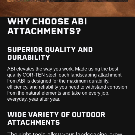
WHY CHOOSE ABI
ATTACHMENTS?
SUPERIOR QUALITY AND
DURABILITY
ABI elevates the way you work. Made using the best
quality COR-TEN steel, each landscaping attachment
from ABI is designed for the maximum durability,
efficiency, and reliability you need to withstand corrosion
from the natural elements and take on every job,
everyday, year after year.
WIDE VARIETY OF OUTDOOR
ATTACHMENTS
The right tools allow your landscaping crew