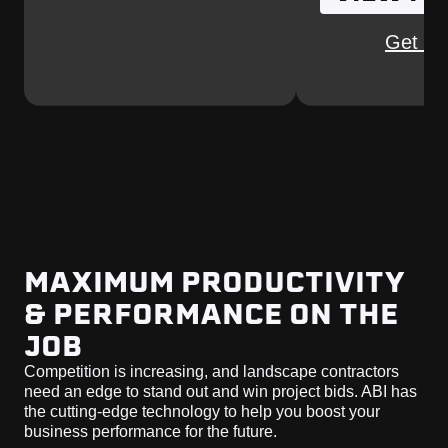
Get Qu
MAXIMUM PRODUCTIVITY
& PERFORMANCE ON THE
JOB
Competition is increasing, and landscape contractors
need an edge to stand out and win project bids. ABI has
the cutting-edge technology to help you boost your
business performance for the future.