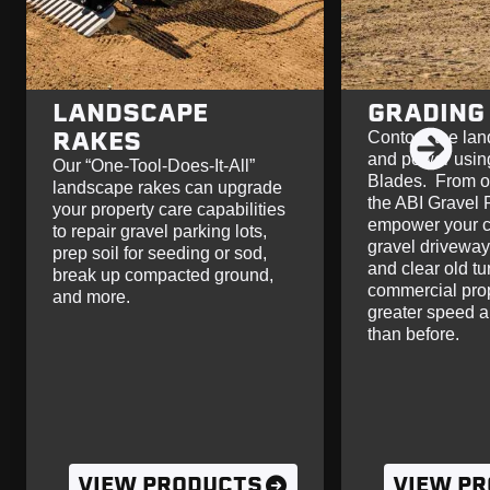
LANDSCAPE
GRADING
RAKES
Contour the lan
and power usin
Our “One-Tool-Does-It-All”
Blades. From ou
landscape rakes can upgrade
the ABI Gravel 
your property care capabilities
empower your c
to repair gravel parking lots,
gravel driveway
prep soil for seeding or sod,
and clear old tu
break up compacted ground,
commercial prop
and more.
greater speed a
than before.
VIEW PRODUCTS
VIEW P