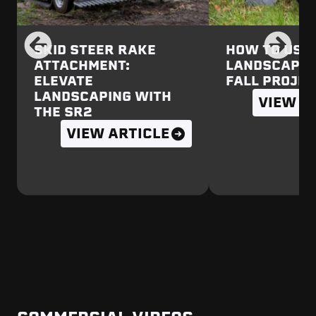
SKID STEER RAKE
HOW TO USE 
ATTACHMENT:
LANDSCAPE 
ELEVATE
FALL PROJE
LANDSCAPING WITH
VIEW A
THE SR2
VIEW ARTICLE