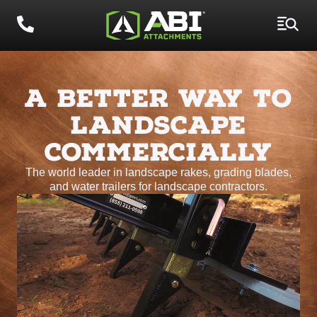
A BETTER WAY TO
LANDSCAPE
COMMERCIALLY
The world leader in landscape rakes, grading blades,
and water trailers for landscape contractors.