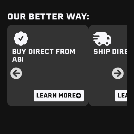
OUR BETTER WAY:
BUY DIRECT FROM
SHIP DIREC
ABI
LEARN MORE
LEAR