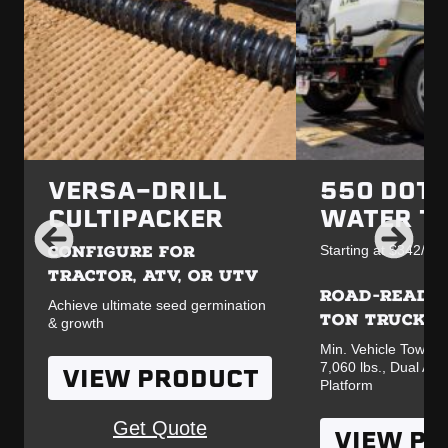
VERSA-DRILL
550 DOT 
CULTIPACKER
WATER T
CONFIGURE FOR
Starting at $342/mo.
TRACTOR, ATV, OR UTV
ROAD-READY 
Achieve ultimate seed germination
TON TRUCK
& growth
Min. Vehicle Towing
7,060 lbs., Dual Ax
VIEW PRODUCT
Platform
Get Quote
VIEW P