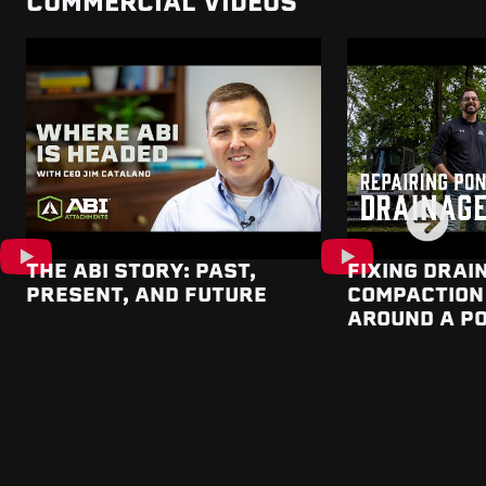
COMMERCIAL VIDEOS
THE ABI STORY: PAST,
FIXING DRAI
PRESENT, AND FUTURE
COMPACTION
AROUND A P