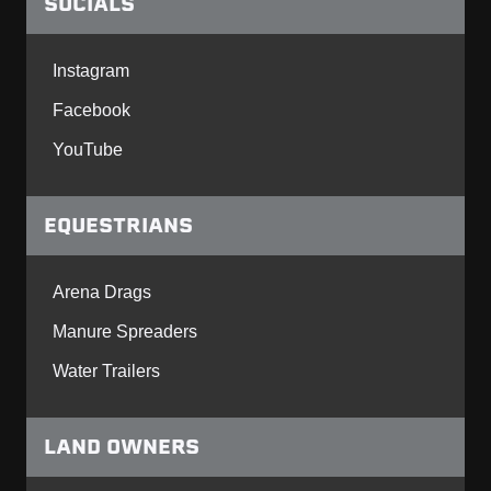
SOCIALS
Instagram
Facebook
YouTube
EQUESTRIANS
Arena Drags
Manure Spreaders
Water Trailers
LAND OWNERS