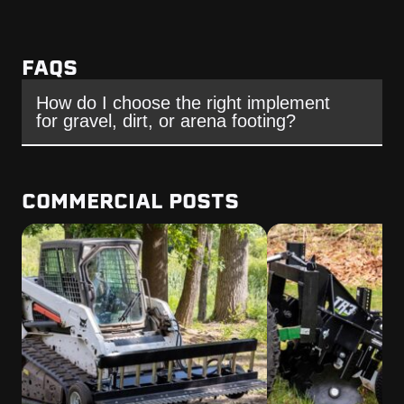
FAQS
How do I choose the right implement
for gravel, dirt, or arena footing?
COMMERCIAL POSTS