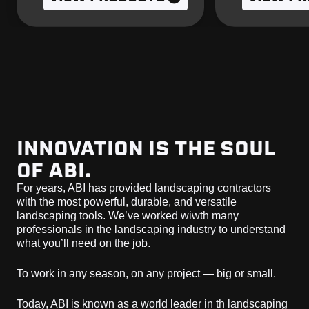
INNOVATION IS THE SOUL
OF ABI.
For years, ABI has provided landscaping contractors
with the most powerful, durable, and versatile
landscaping tools. We’ve worked wiwth many
professionals in the landscaping industry to understand
what you’ll need on the job.
To work in any season, on any project — big or small.
Today, ABI is known as a world leader in th landscaping