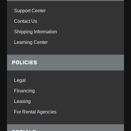
Support Center
Contact Us
Shipping Information
Learning Center
POLICIES
Legal
Financing
Leasing
For Rental Agencies