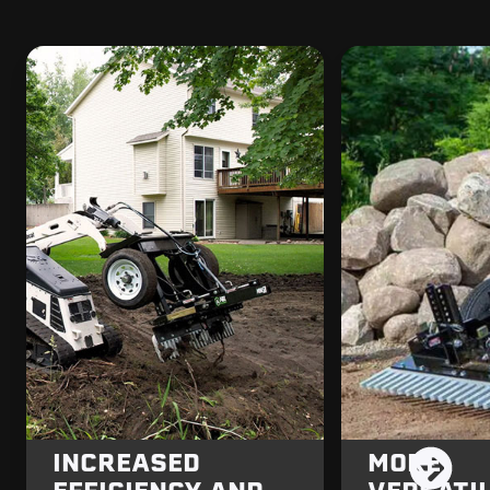
INCREASED
MORE