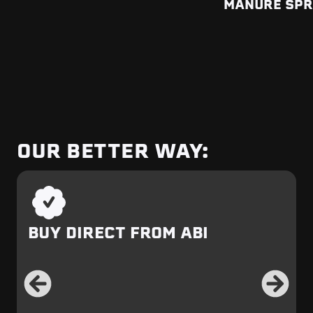
MANURE SP
OUR BETTER WAY:
BUY DIRECT FROM ABI