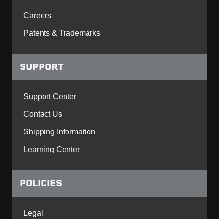
Careers
Patents & Trademarks
SUPPORT
Support Center
Contact Us
Shipping Information
Learning Center
POLICIES
Legal