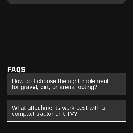
FAQS
How do I choose the right implement
for gravel, dirt, or arena footing?
What attachments work best with a
compact tractor or UTV?