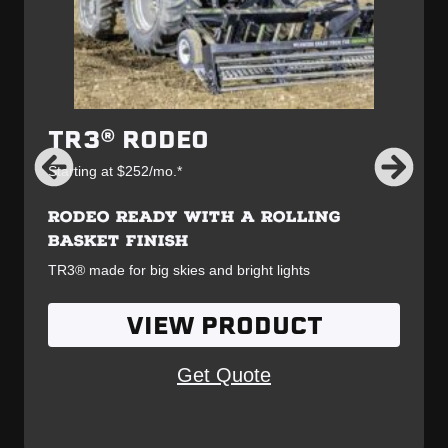
TR3® RODEO
Starting at $252/mo.*
RODEO READY WITH A ROLLING
BASKET FINISH
TR3® made for big skies and bright lights
VIEW PRODUCT
Get Quote