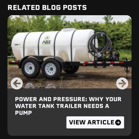
RELATED BLOG POSTS
POWER AND PRESSURE: WHY YOUR
WATER TANK TRAILER NEEDS A
PUMP
VIEW ARTICLE