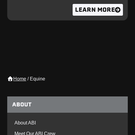
LEARN MORE
Home
/
Equine
ABOUT
About ABI
Meet Our ABI Crew