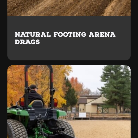
NATURAL FOOTING ARENA
DRAGS