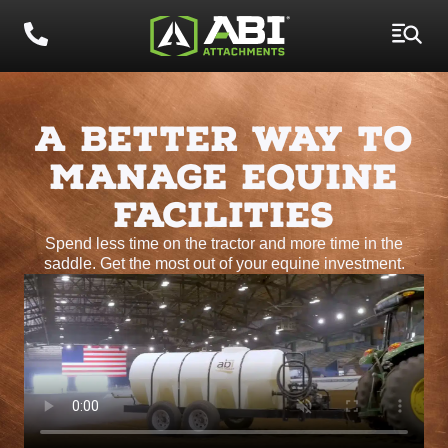
A BETTER WAY TO
MANAGE EQUINE
FACILITIES
Spend less time on the tractor and more time in the
saddle. Get the most out of your equine investment.