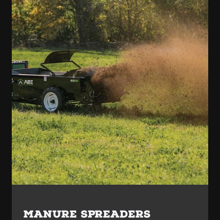
MANURE SPREADERS