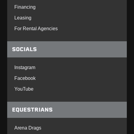
Financing
Leasing
For Rental Agencies
SOCIALS
Instagram
Facebook
YouTube
EQUESTRIANS
Arena Drags