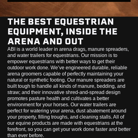
THE BEST EQUESTRIAN
EQUIPMENT, INSIDE THE
ARENA AND OUT
ABI is a world leader in arena drags, manure spreaders,
and water trailers for equestrians. Our mission is to
empower equestrians with better ways to get their
outdoor work done. We’ve engineered durable, reliable
arena groomers capable of perfectly maintaining your
natural or synthetic footing. Our manure spreaders are
built tough to handle all kinds of manure, bedding, and
straw; and their innovative shred-and-spread design
promotes pasture health and cultivates a better
environment for your horses. Our water trailers are
perfect for watering your arena, dust abatement around
your property, filling troughs, and cleaning stalls. All of
our equine products are made with equestrians at the
forefront, so you can get your work done faster and better
than ever before.