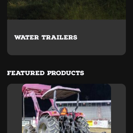
WATER TRAILERS
FEATURED PRODUCTS