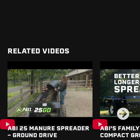
RELATED VIDEOS
ABI 25 MANURE SPREADER
ABI’S FAMILY
- GROUND DRIVE
COMPACT GR