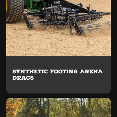
SYNTHETIC FOOTING ARENA
DRAGS