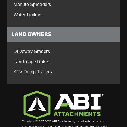
Manure Spreaders
Water Trailers
LAND OWNERS
Driveway Graders
Landscape Rakes
ATV Dump Trailers
Copyright ©1997-2026 ABI Attachments, Inc. All rights reserved.
Prices, availability, & product specs subject to change without notice.