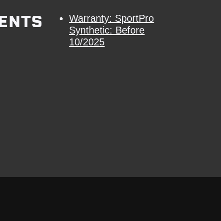
ENTS
Warranty: SportPro
Synthetic: Before
10/2025