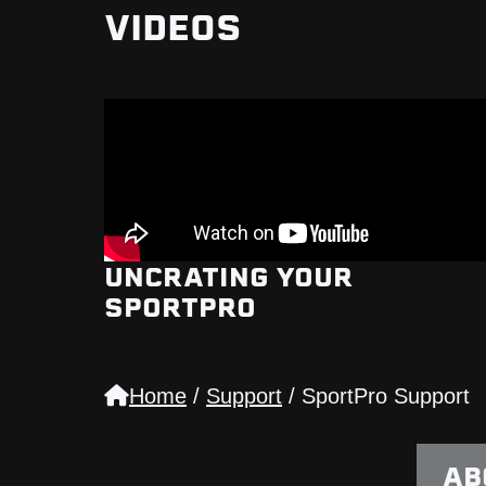
VIDEOS
UNCRATING YOUR
SPORTPRO
Home
/
Support
/
SportPro Support
AB