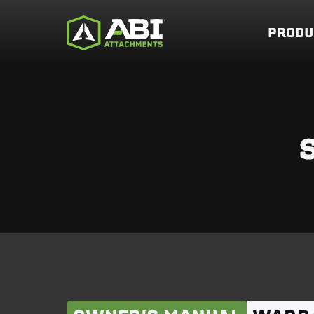
PRODU