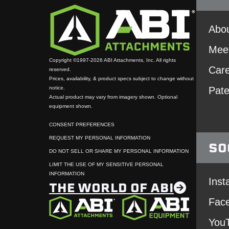
Abou
Mee
Copyright ©1997-2026 ABI Attachments, Inc. All rights
Car
reserved.
Prices, availability, & product specs subject to change without
notice.
Pate
Actual product may vary from imagery shown. Optional
equipment shown.
CONSENT PREFERENCES
REQUEST MY PERSONAL INFORMATION
SO
DO NOT SELL OR SHARE MY PERSONAL INFORMATION
LIMIT THE USE OF MY SENSITIVE PERSONAL
INFORMATION
Inst
THE WORLD OF ABI
Fac
You