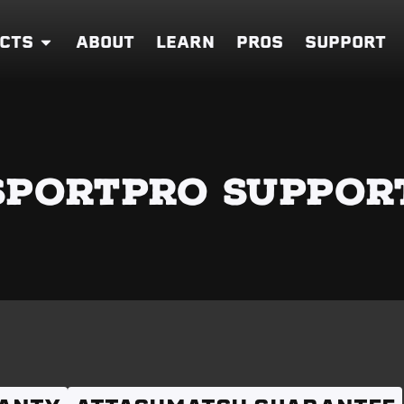
CTS
ABOUT
LEARN
PROS
SUPPORT
SPORTPRO SUPPOR