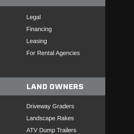
Legal
Financing
Leasing
For Rental Agencies
LAND OWNERS
Driveway Graders
Landscape Rakes
ATV Dump Trailers