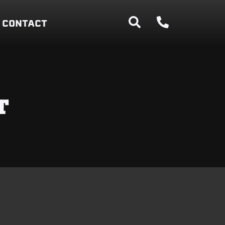
CONTACT
T