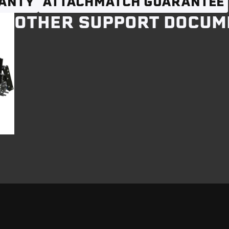
ANTY
ATTACHMATCH GUARANTEE
OTHER SUPPORT DOCUM