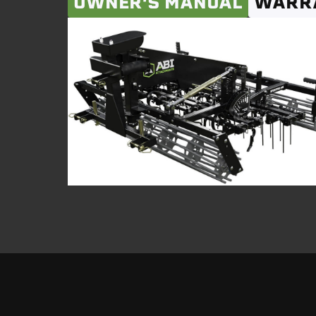
OWNER'S MANUAL
WARR