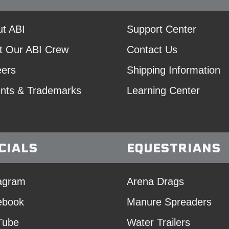
t ABI
Support Center
t Our ABI Crew
Contact Us
eers
Shipping Information
nts & Trademarks
Learning Center
CIALS
EQUESTRIANS
agram
Arena Drags
ebook
Manure Spreaders
Tube
Water Trailers