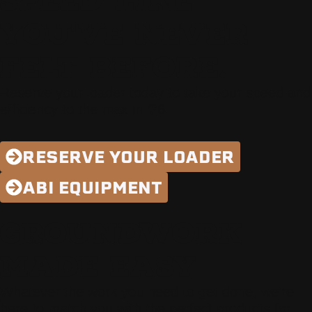
SPEED LIKE
YOU'VE NEVER
FELT BEFORE.
Reserve your loader today to take your speed and
efficiency to the max in ’26.
RESERVE YOUR LOADER
ABI EQUIPMENT
GROUNDWORK
MADE EASY
Whatever the work you need to get done, we’re
here to match you with the perfect products for