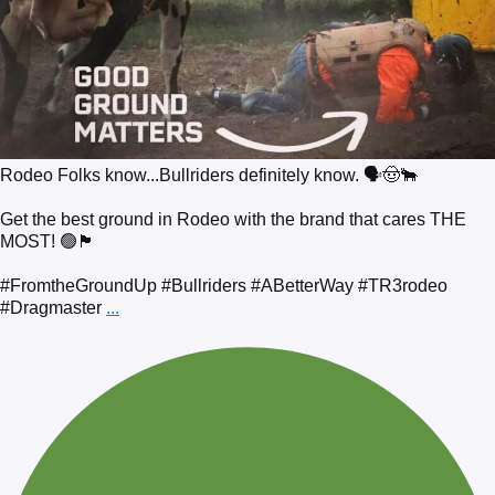
Rodeo Folks know...Bullriders definitely know. 🗣️🤠🐂
Get the best ground in Rodeo with the brand that cares THE
MOST! 🟢🏴
#FromtheGroundUp #Bullriders #ABetterWay #TR3rodeo
#Dragmaster
...