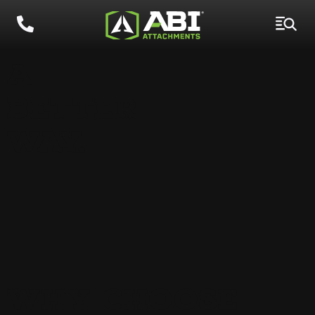
A
BETTER
WAY.
WHY CHOOSE