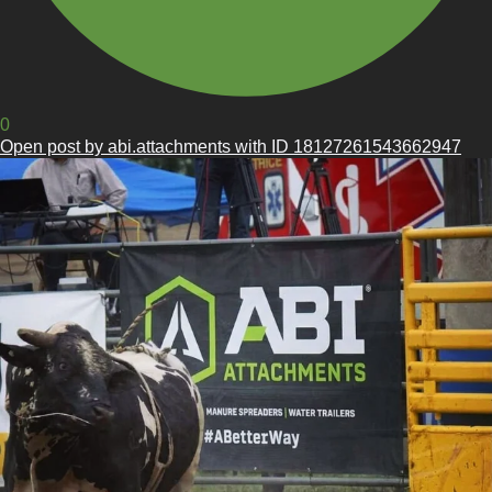
0
Open post by abi.attachments with ID 18127261543662947