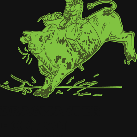
DRAGMASTER
HORIZON
Leave Limits in the Dust