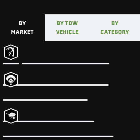
your needs and goals.
BY
BY TOW
BY
MARKET
VEHICLE
CATEGORY
EQUESTRIANS
SPORTS FIELD
MANAGERS
LANDSCAPE
CONTRACTORS