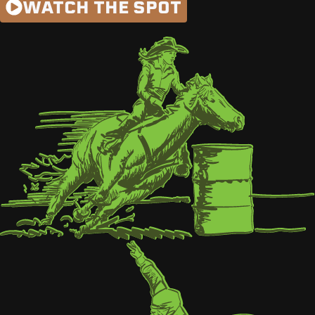
WATCH THE SPOT