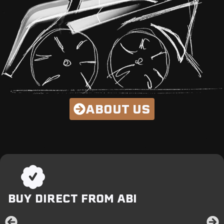
ABOUT US
OUR BETTER WAY:
BUY DIRECT FROM ABI