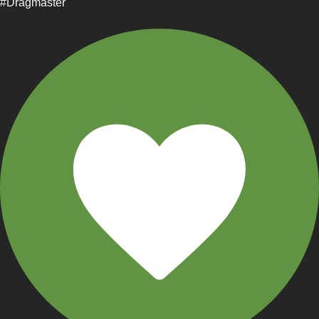
#Dragmaster