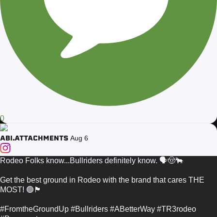
0
ABI.ATTACHMENTS
Aug 6
Rodeo Folks know...Bullriders definitely know. 🗣️🤠🐂
Get the best ground in Rodeo with the brand that cares THE
MOST! 🟢🏴
#FromtheGroundUp #Bullriders #ABetterWay #TR3rodeo