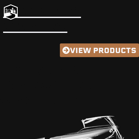
PROPERTY
OWNERS
VIEW PRODUCTS
AMERICAN
INNOVATION
SINCE 1997