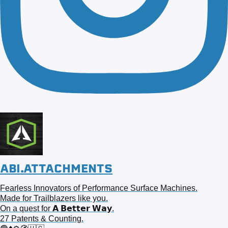
ABI.ATTACHMENTS
Fearless Innovators of Performance Surface Machines.
Made for Trailblazers like you.
On a quest for 𝗔 𝗕𝗲𝘁𝘁𝗲𝗿 𝗪𝗮𝘆.
27 Patents & Counting.