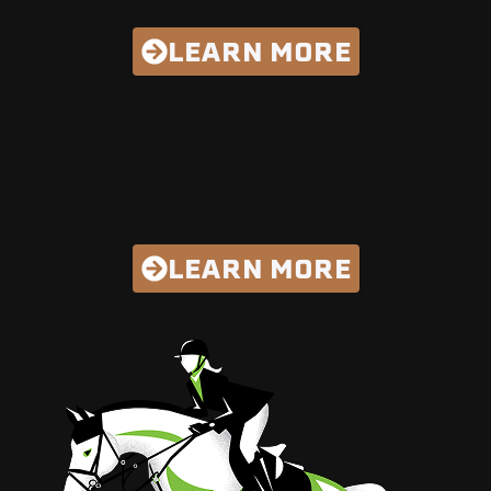
LEARN MORE
MANURE
SPREADERS
Best Selling, Longest Lasting
LEARN MORE