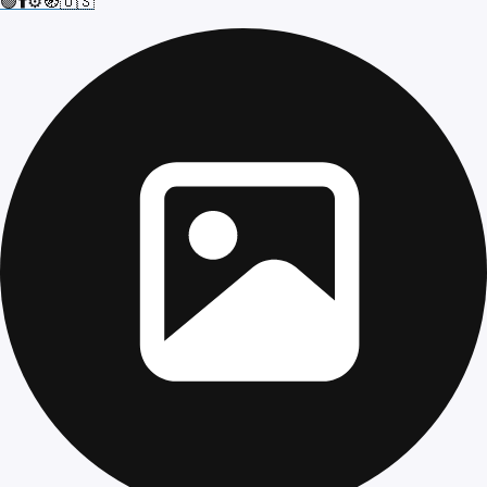
🟢⬆️⚙️🧭🇺🇸