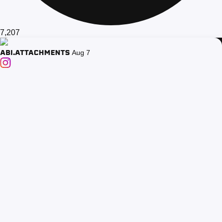
7,207
ABI.ATTACHMENTS
Aug 7