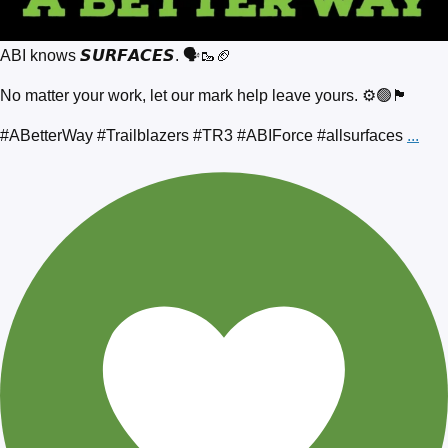
ABI knows 𝙎𝙐𝙍𝙁𝘼𝘾𝙀𝙎. 🗣️🥾🏈
No matter your work, let our mark help leave yours. ⚙️🟢🏴
#ABetterWay #Trailblazers #TR3 #ABIForce #allsurfaces
...