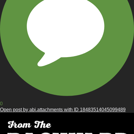
0
Open post by abi.attachments with ID 18483514045099489