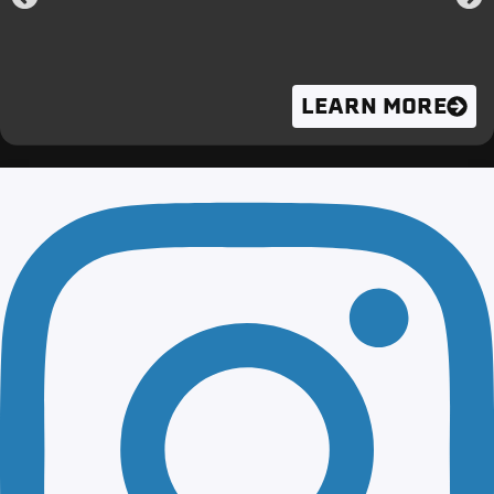
LEARN MORE