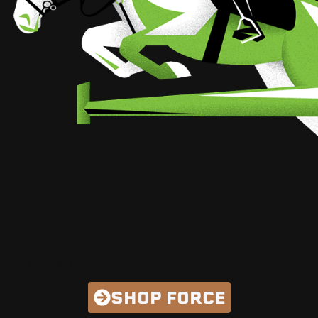
MADE. FOR.
MAJORS.
Get the field of your dreams
SHOP FORCE