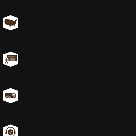
ABI?
DESIGNED IN
THE STATES
27 ISSUED
PATENTS
DIRECT
SHIPPING
DEDICATED