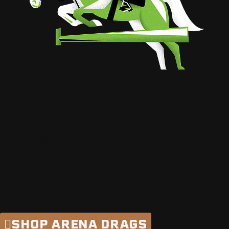
RIDE
FEARLESSLY.
ARENA DRAGS
TRUSTED BY THE
PROS.
SHOP ARENA DRAGS