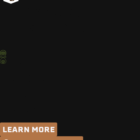
PRODUCT
EXPERTS
ABI
RODEO
RIDE
2026
LEARN MORE