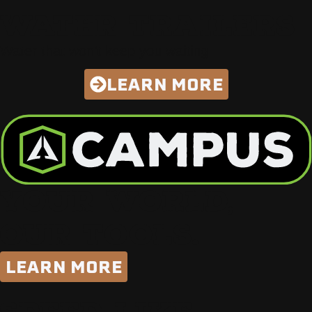
WATER TRAILERS
Water that won’t keep you waiting
LEARN MORE
YOUR WORLD,
OUR TOOLS.
LEARN MORE