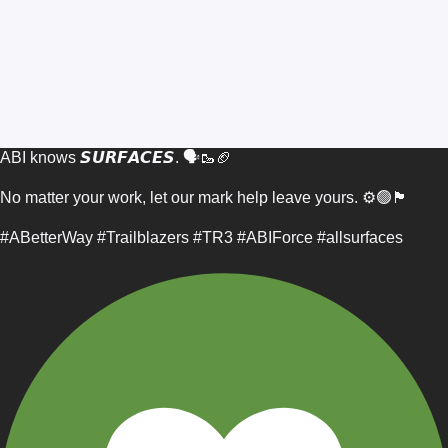
ABI knows 𝙎𝙐𝙍𝙁𝘼𝘾𝙀𝙎. 🗣️🥾🏈
No matter your work, let our mark help leave yours. ⚙️🟢🏴
#ABetterWay #Trailblazers #TR3 #ABIForce #allsurfaces