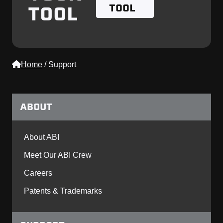
TOOL
TOOL
Home
/
Support
ABOUT
About ABI
Meet Our ABI Crew
Careers
Patents & Trademarks