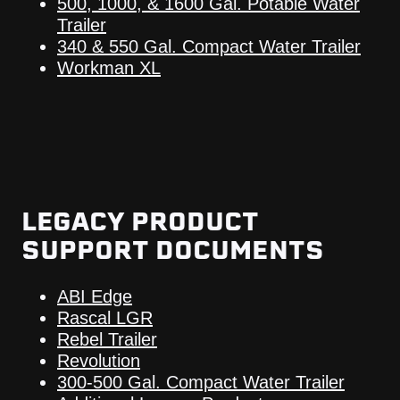
500, 1000, & 1600 Gal. Potable Water
Trailer
340 & 550 Gal. Compact Water Trailer
Workman XL
LEGACY PRODUCT
SUPPORT DOCUMENTS
ABI Edge
Rascal LGR
Rebel Trailer
Revolution
300-500 Gal. Compact Water Trailer