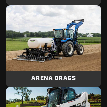
ARENA DRAGS