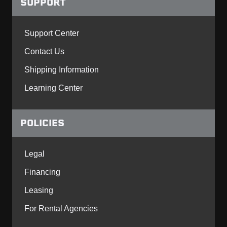
SUPPORT
Support Center
Contact Us
Shipping Information
Learning Center
POLICIES
Legal
Financing
Leasing
For Rental Agencies