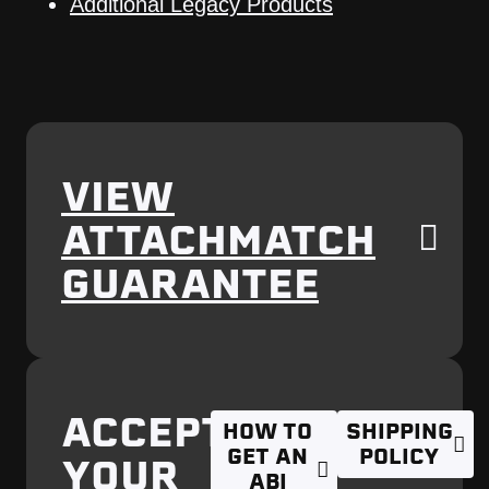
Additional Legacy Products
VIEW
ATTACHMATCH
GUARANTEE
ACCEPTING
HOW TO
SHIPPING
GET AN
POLICY
YOUR
ABI