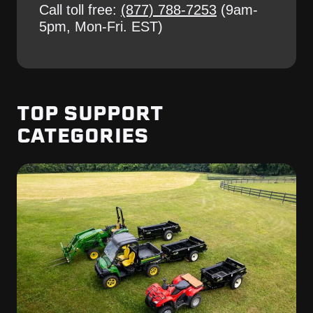
Call toll free:
(877) 788-7253
(9am-
5pm, Mon-Fri. EST)
TOP SUPPORT
CATEGORIES