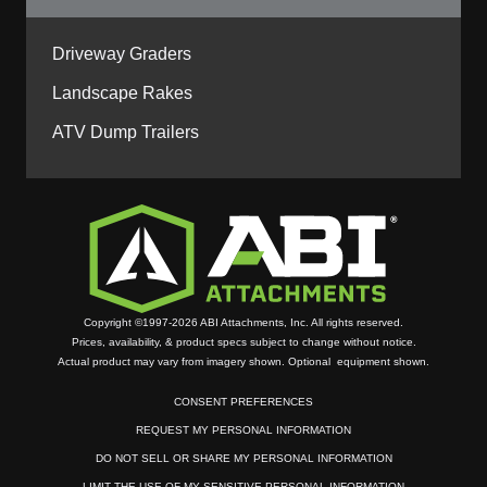
Driveway Graders
Landscape Rakes
ATV Dump Trailers
Copyright ©1997-2026 ABI Attachments, Inc. All rights reserved.
Prices, availability, & product specs subject to change without notice.
Actual product may vary from imagery shown. Optional equipment shown.
CONSENT PREFERENCES
REQUEST MY PERSONAL INFORMATION
DO NOT SELL OR SHARE MY PERSONAL INFORMATION
LIMIT THE USE OF MY SENSITIVE PERSONAL INFORMATION