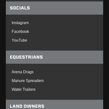
SOCIALS
Instagram
Facebook
YouTube
EQUESTRIANS
Arena Drags
Manure Spreaders
Water Trailers
LAND OWNERS