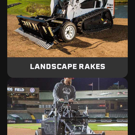
LANDSCAPE RAKES