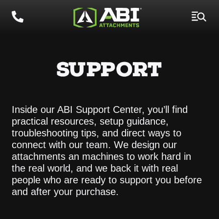
SUPPORT
Inside our ABI Support Center, you’ll find
practical resources, setup guidance,
troubleshooting tips, and direct ways to
connect with our team. We design our
attachments an machines to work hard in
the real world, and we back it with real
people who are ready to support you before
and after your purchase.