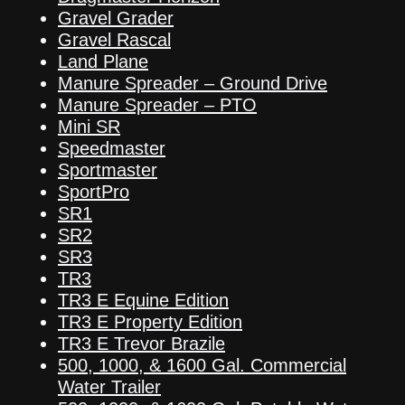
Gravel Grader
Gravel Rascal
Land Plane
Manure Spreader – Ground Drive
Manure Spreader – PTO
Mini SR
Speedmaster
Sportmaster
SportPro
SR1
SR2
SR3
TR3
TR3 E Equine Edition
TR3 E Property Edition
TR3 E Trevor Brazile
500, 1000, & 1600 Gal. Commercial
Water Trailer