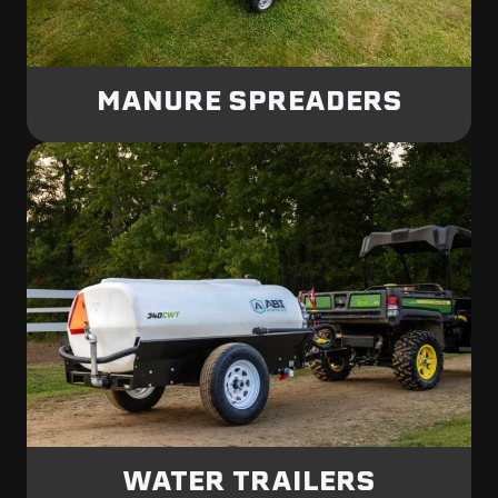
MANURE SPREADERS
WATER TRAILERS