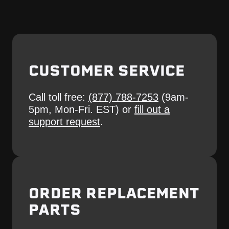
CUSTOMER SERVICE
Call toll free:
(877) 788-7253
(9am-
5pm, Mon-Fri. EST) or
fill out a
support request
.
ORDER REPLACEMENT
PARTS