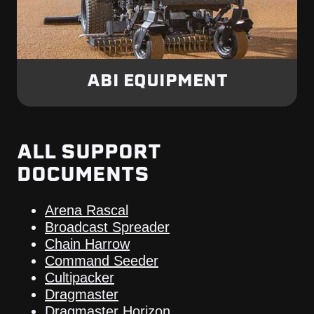
ABI EQUIPMENT
ALL SUPPORT
DOCUMENTS
Arena Rascal
Broadcast Spreader
Chain Harrow
Command Seeder
Cultipacker
Dragmaster
Dragmaster Horizon