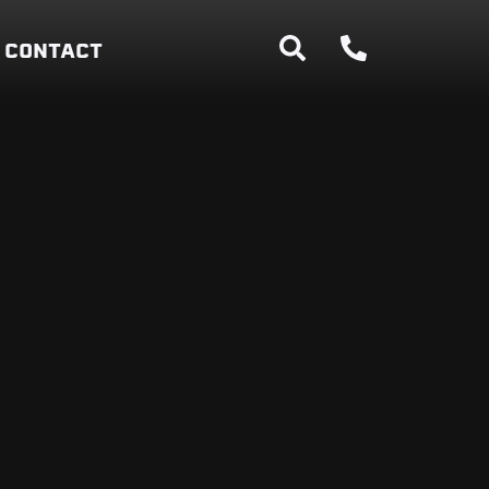
CONTACT