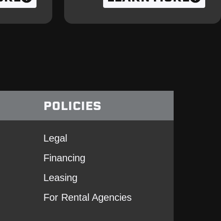
POLICIES
Legal
Financing
Leasing
For Rental Agencies