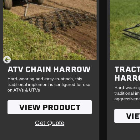
ATV CHAIN HARROW
TRAC
HARR
Hard-wearing and easy-to-attach, this
traditional implement is configured for use
Hard-wearing
on ATVs & UTVs
traditional i
aggressiven
VIEW PRODUCT
VI
Get Quote