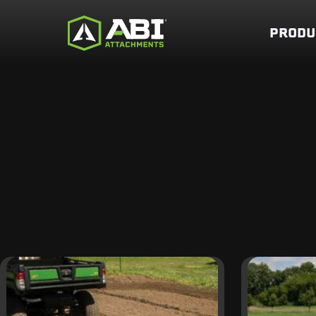
PRODU
CHAIN HARROWS
CHAIN HARROWS