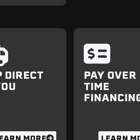
P DIRECT
PAY OVER
YOU
TIME
FINANCIN
EARN MORE
LEARN M