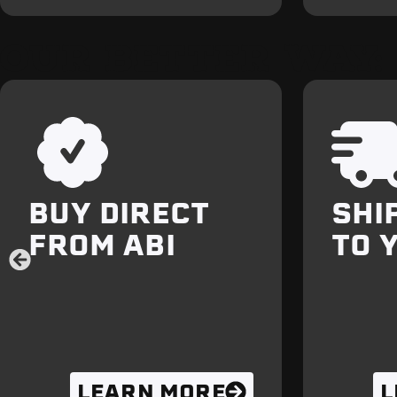
OUR BETTER WAY:
BUY DIRECT
SHI
FROM ABI
TO 
LEARN MORE
L