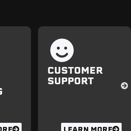
CUSTOMER
SUPPORT
G
ORE
LEARN MORE