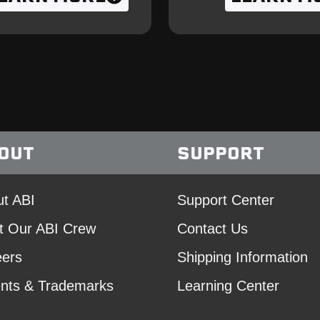
OUT
SUPPORT
t ABI
Support Center
t Our ABI Crew
Contact Us
eers
Shipping Information
nts & Trademarks
Learning Center