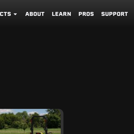
CTS
ABOUT
LEARN
PROS
SUPPORT