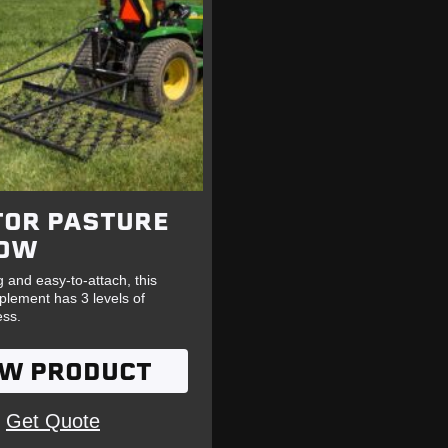
TOR PASTURE
OW
 and easy-to-attach, this
mplement has 3 levels of
ess.
EW PRODUCT
Get Quote