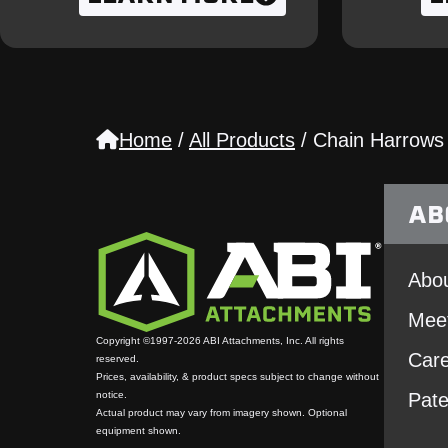
Home
/
All Products
/
Chain Harrows
AB
Abou
Mee
Copyright ©1997-2026 ABI Attachments, Inc. All rights
Car
reserved.
Prices, availability, & product specs subject to change without
notice.
Pate
Actual product may vary from imagery shown. Optional
equipment shown.