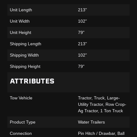
Unit Length
213"
Unit Width
102"
Unit Height
79"
Shipping Length
213"
Shipping Width
102"
Shipping Height
79"
ATTRIBUTES
Tow Vehicle
Tractor, Truck, Large-
Utility Tractor, Row Crop-
Ag Tractor, 1 Ton Truck
Product Type
Water Trailers
Connection
Pin Hitch / Drawbar, Ball