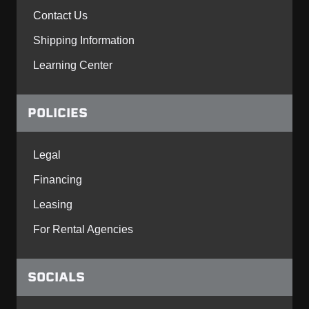
Contact Us
Shipping Information
Learning Center
POLICIES
Legal
Financing
Leasing
For Rental Agencies
SOCIALS