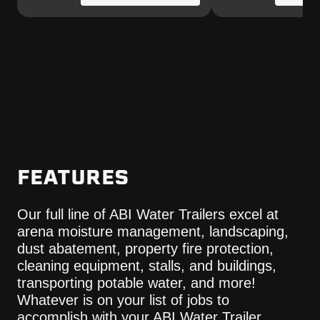
FEATURES
Our full line of ABI Water Trailers excel at
arena moisture management, landscaping,
dust abatement, property fire protection,
cleaning equipment, stalls, and buildings,
transporting potable water, and more!
Whatever is on your list of jobs to
accomplish with your ABI Water Trailer,