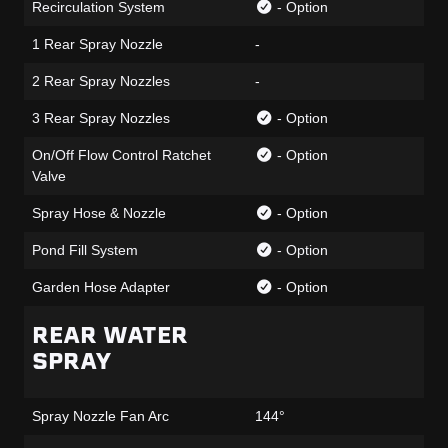
Recirculation System
- Option
1 Rear Spray Nozzle
-
2 Rear Spray Nozzles
-
3 Rear Spray Nozzles
- Option
On/Off Flow Control Ratchet
- Option
Valve
Spray Hose & Nozzle
- Option
Pond Fill System
- Option
Garden Hose Adapter
- Option
REAR WATER
SPRAY
Spray Nozzle Fan Arc
144°