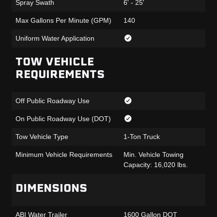
Spray Swath
6' - 25'
Max Gallons Per Minute (GPM)
140
Uniform Water Application
TOW VEHICLE
REQUIREMENTS
Off Public Roadway Use
On Public Roadway Use (DOT)
Tow Vehicle Type
1-Ton Truck
Minimum Vehicle Requirements
Min. Vehicle Towing
Capacity: 16,020 lbs.
DIMENSIONS
ABI Water Trailer
1600 Gallon DOT