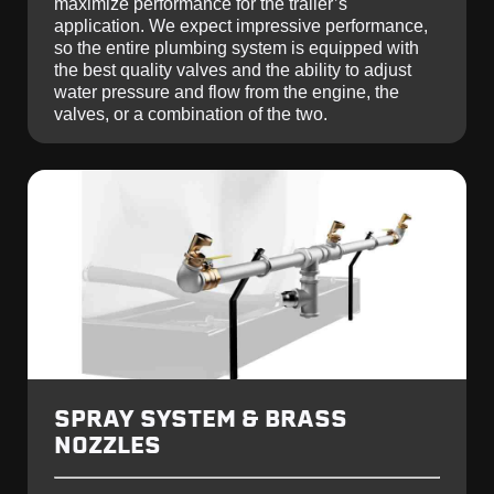
maximize performance for the trailer’s
application. We expect impressive performance,
so the entire plumbing system is equipped with
the best quality valves and the ability to adjust
water pressure and flow from the engine, the
valves, or a combination of the two.
SPRAY SYSTEM & BRASS
NOZZLES