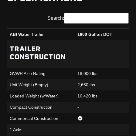
Search:
ABI Water Trailer
1600 Gallon DOT
ABI Water Trailer
1600 Gallon DOT
TRAILER
CONSTRUCTION
GVWR Axle Rating
18,000 lbs.
Unit Weight (Empty)
2,660 lbs.
Loaded Weight (w/Water)
16,420 lbs.
Compact Construction
-
Commercial Construction
1 Axle
-