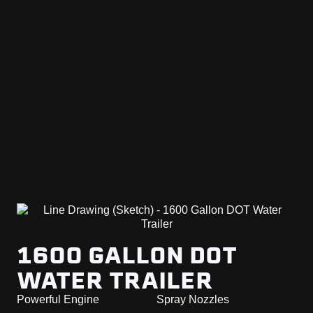
1600 GALLON DOT
WATER TRAILER
Powerful Engine
Spray Nozzles