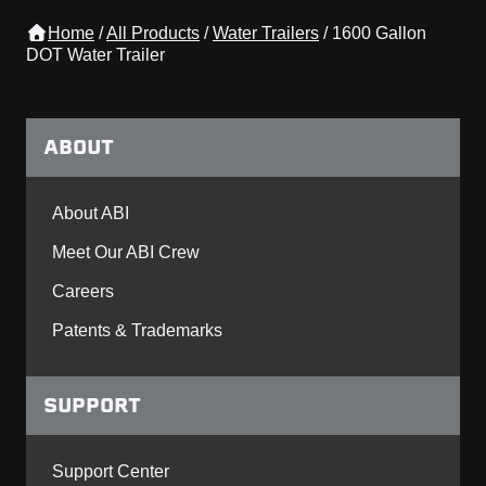
Home
/
All Products
/
Water Trailers
/
1600 Gallon
DOT Water Trailer
ABOUT
About ABI
Meet Our ABI Crew
Careers
Patents & Trademarks
SUPPORT
Support Center