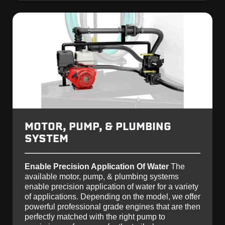
MOTOR, PUMP, & PLUMBING
SYSTEM
Enable Precision Application Of Water
The
available motor, pump, & plumbing systems
enable precision application of water for a variety
of applications. Depending on the model, we offer
powerful professional grade engines that are then
perfectly matched with the right pump to