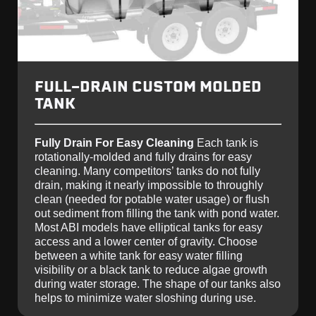
FULL-DRAIN CUSTOM MOLDED
TANK
Fully Drain For Easy Cleaning
Each tank is
rotationally-molded and fully drains for easy
cleaning. Many competitors’ tanks do not fully
drain, making it nearly impossible to throughly
clean (needed for potable water usage) or flush
out sediment from filling the tank with pond water.
Most ABI models have elliptical tanks for easy
access and a lower center of gravity. Choose
between a white tank for easy water filling
visibility or a black tank to reduce algae growth
during water storage. The shape of our tanks also
helps to minimize water sloshing during use.