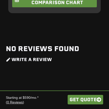
COMPARISON CHART
NO REVIEWS FOUND
WRITE A REVIEW
Starting at $590/mo.*
GET QUOTE
(
0 Reviews
)