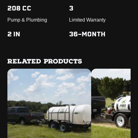
208 CC
3
Pump & Plumbing
Limited Warranty
2 IN
36-MONTH
RELATED PRODUCTS