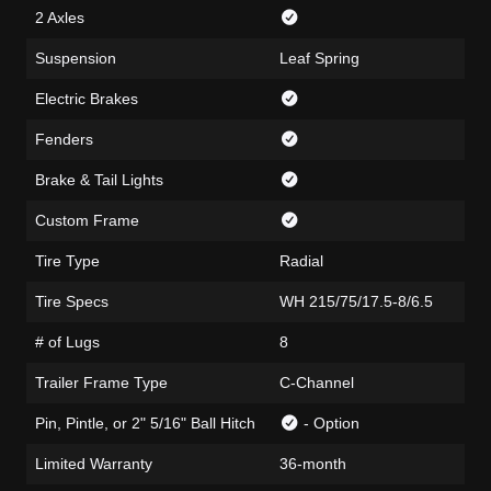
2 Axles
Suspension
Leaf Spring
Electric Brakes
Fenders
Brake & Tail Lights
Custom Frame
Tire Type
Radial
Tire Specs
WH 215/75/17.5-8/6.5
# of Lugs
8
Trailer Frame Type
C-Channel
Pin, Pintle, or 2" 5/16" Ball Hitch
- Option
Limited Warranty
36-month