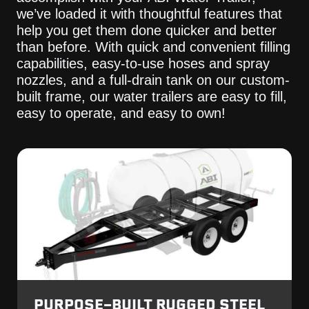
we’ve loaded it with thoughtful features that
help you get them done quicker and better
than before. With quick and convenient filling
capabilities, easy-to-use hoses and spray
nozzles, and a full-drain tank on our custom-
built frame, our water trailers are easy to fill,
easy to operate, and easy to own!
PURPOSE-BUILT RUGGED STEEL