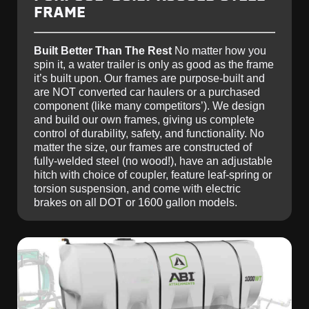
FRAME
Built Better Than The Rest
No matter how you
spin it, a water trailer is only as good as the frame
it’s built upon. Our frames are purpose-built and
are NOT converted car haulers or a purchased
component (like many competitors’). We design
and build our own frames, giving us complete
control of durability, safety, and functionality. No
matter the size, our frames are constructed of
fully-welded steel (no wood!), have an adjustable
hitch with choice of coupler, feature leaf-spring or
torsion suspension, and come with electric
brakes on all DOT or 1600 gallon models.