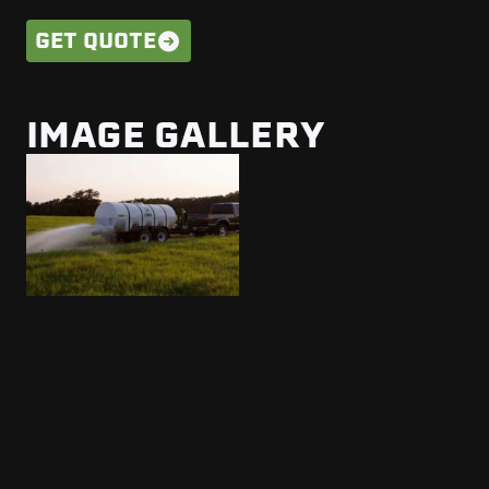
GET QUOTE
IMAGE GALLERY