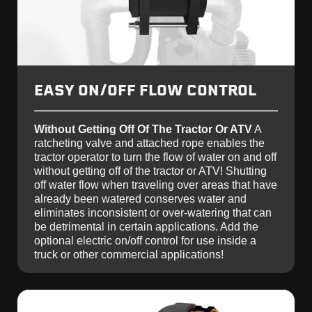
EASY ON/OFF FLOW CONTROL
Without Getting Off Of The Tractor Or ATV
A
ratcheting valve and attached rope enables the
tractor operator to turn the flow of water on and off
without getting off of the tractor or ATV! Shutting
off water flow when traveling over areas that have
already been watered conserves water and
eliminates inconsistent or over-watering that can
be detrimental in certain applications. Add the
optional electric on/off control for use inside a
truck or other commercial applications!