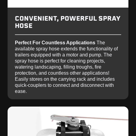
CONVENIENT, POWERFUL SPRAY
HOSE
Perfect For Countless Applications
The
available spray hose extends the functionality of
trailers equipped with a motor and pump. The
spray hose is perfect for cleaning projects,
watering landscaping, filling troughs, fire
protection, and countless other applications!
Easily stores on the carrying rack and includes
quick-couplers to connect and disconnect with
ease.