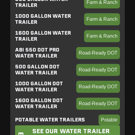
Farm & Ranch
TRAILER
1000 GALLON WATER
Farm & Ranch
TRAILER
1600 GALLON WATER
Farm & Ranch
TRAILER
ABI 550 DOT PRO
Road-Ready DOT
WATER TRAILER
500 GALLON DOT
Road-Ready DOT
WATER TRAILER
1000 GALLON DOT
Road-Ready DOT
WATER TRAILER
1600 GALLON DOT
Road-Ready DOT
WATER TRAILER
POTABLE WATER TRAILERS
Potable
SEE OUR WATER TRAILER