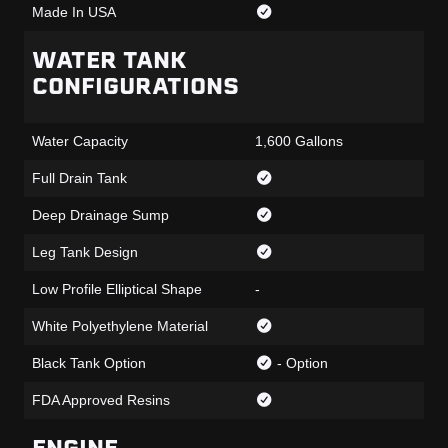
Made In USA
WATER TANK
CONFIGURATIONS
Water Capacity
1,600 Gallons
Full Drain Tank
Deep Drainage Sump
Leg Tank Design
Low Profile Elliptical Shape
-
White Polyethylene Material
Black Tank Option
- Option
FDA Approved Resins