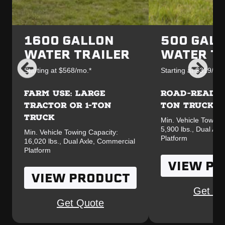
1600 GALLON
500 GALL
WATER TRAILER
WATER T
Starting at $568/mo.*
Starting at $319/mo.
FARM USE: LARGE
ROAD-READY F
TRACTOR OR 1-TON
TON TRUCK
TRUCK
Min. Vehicle Towing
5,900 lbs., Dual Ax
Min. Vehicle Towing Capacity:
Platform
16,020 lbs., Dual Axle, Commercial
Platform
VIEW P
VIEW PRODUCT
Get Qu
Get Quote