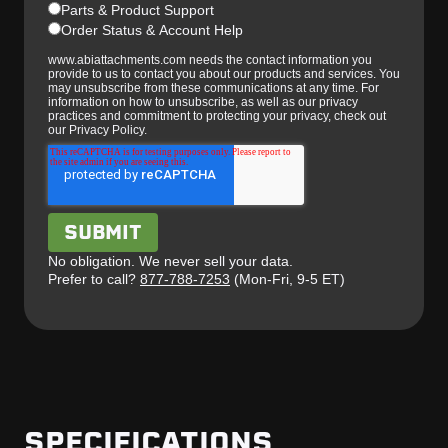
Parts & Product Support
Order Status & Account Help
www.abiattachments.com needs the contact information you
provide to us to contact you about our products and services. You
may unsubscribe from these communications at any time. For
information on how to unsubscribe, as well as our privacy
practices and commitment to protecting your privacy, check out
our Privacy Policy.
No obligation. We never sell your data.
Prefer to call?
877-788-7253
(Mon-Fri, 9-5 ET)
SPECIFICATIONS