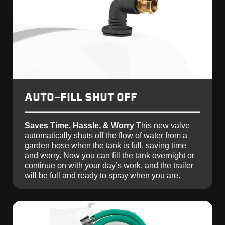
AUTO-FILL SHUT OFF
Saves Time, Hassle, & Worry
This new valve
automatically shuts off the flow of water from a
garden hose when the tank is full, saving time
and worry. Now you can fill the tank overnight or
continue on with your day’s work, and the trailer
will be full and ready to spray when you are.