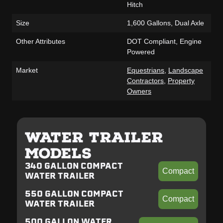
Hitch
Size
1,600 Gallons, Dual Axle
Other Attributes
DOT Compliant, Engine
Powered
Market
Equestrians
,
Landscape
Contractors
,
Property
Owners
WATER TRAILER
MODELS
340 GALLON COMPACT
Compact
WATER TRAILER
550 GALLON COMPACT
Compact
WATER TRAILER
500 GALLON WATER