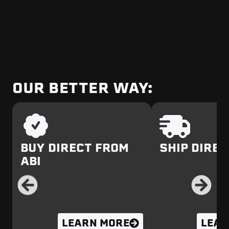
OUR BETTER WAY:
BUY DIRECT FROM
SHIP DIREC
ABI
LEARN MORE
LEAR