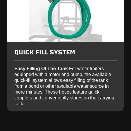
QUICK FILL SYSTEM
Easy Filling Of The Tank
For water trailers
equipped with a motor and pump, the available
quick-fill system allows easy filling of the tank
from a pond or other available water source in
mere minutes. These hoses feature quick
couplers and conveniently stores on the carrying
rack.