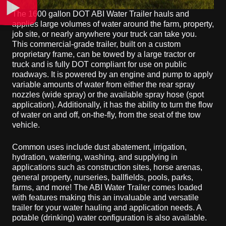
The 1600 gallon DOT ABI Water Trailer hauls and
applies large volumes of water around the farm, property,
job site, or nearly anywhere your truck can take you.
This commercial-grade trailer, built on a custom
proprietary frame, can be towed by a large tractor or
truck and is fully DOT compliant for use on public
roadways. It is powered by an engine and pump to apply
variable amounts of water from either the rear spray
nozzles (wide spray) or the available spray hose (spot
application). Additionally, it has the ability to turn the flow
of water on and off, on-the-fly, from the seat of the tow
vehicle.
Common uses include dust abatement, irrigation,
hydration, watering, washing, and supplying in
applications such as construction sites, horse arenas,
general property, nurseries, ballfields, pools, parks,
farms, and more! The ABI Water Trailer comes loaded
with features making this an invaluable and versatile
trailer for your water hauling and application needs. A
potable (drinking) water configuration is also available.