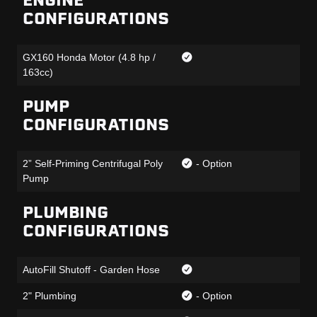
ENGINE
CONFIGURATIONS
GX160 Honda Motor (4.8 hp /
163cc)
PUMP
CONFIGURATIONS
2” Self-Priming Centrifugal Poly
- Option
Pump
PLUMBING
CONFIGURATIONS
AutoFill Shutoff - Garden Hose
2" Plumbing
- Option