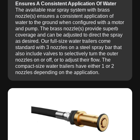
Ensures A Consistent Application Of Water
The available rear spray system with brass
nozzle(s) ensures a consistent application of
water to the ground when configured with a motor
and pump. The brass nozzle(s) provide superb
coverage and can be adjusted to direct the spray
as desired. Our full-size water trailers come
standard with 3 nozzles on a steel spray bar that
also include valves to selectively turn the outer
nozzles on or off, or to adjust their flow. The
compact-size water trailers have either 1 or 2
nozzles depending on the application.