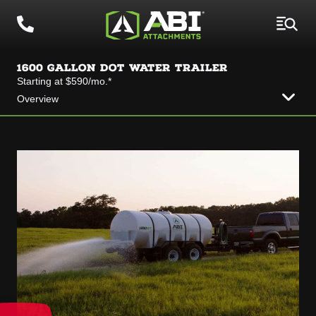
1600 GALLON DOT WATER TRAILER
Starting at $590/mo.*
Overview