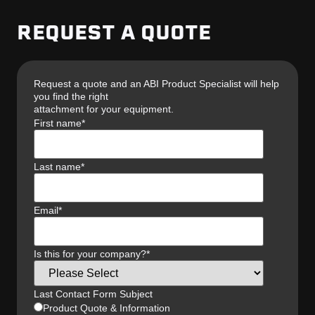
REQUEST A QUOTE
Request a quote and an ABI Product Specialist will help
you find the right
attachment for your equipment.
First name
*
Last name
*
Email
*
Is this for your company?
*
Last Contact Form Subject
Product Quote & Information