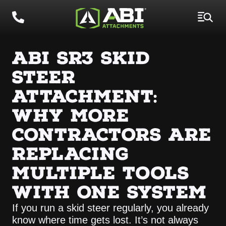
ABI SR3 SKID
STEER
ATTACHMENT:
WHY MORE
CONTRACTORS ARE
REPLACING
MULTIPLE TOOLS
WITH ONE SYSTEM
If you run a skid steer regularly, you already
know where time gets lost. It’s not always