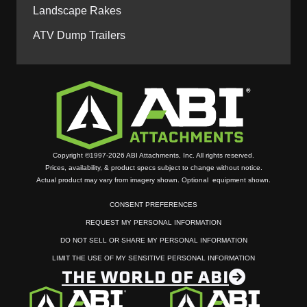
Landscape Rakes
ATV Dump Trailers
Copyright ©1997-2026 ABI Attachments, Inc. All rights reserved.
Prices, availability, & product specs subject to change without notice.
Actual product may vary from imagery shown. Optional equipment shown.
CONSENT PREFERENCES
REQUEST MY PERSONAL INFORMATION
DO NOT SELL OR SHARE MY PERSONAL INFORMATION
LIMIT THE USE OF MY SENSITIVE PERSONAL INFORMATION
THE WORLD OF ABI