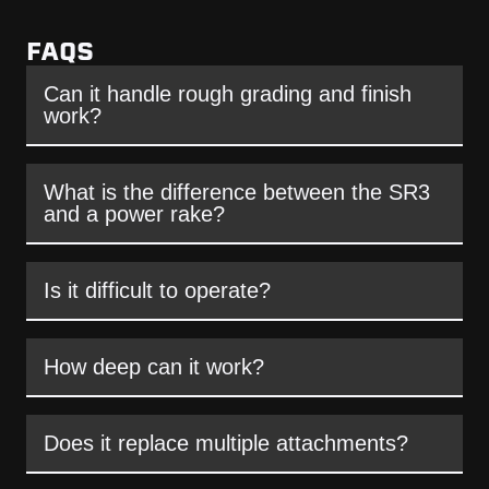
FAQS
Can it handle rough grading and finish
work?
What is the difference between the SR3
and a power rake?
Is it difficult to operate?
How deep can it work?
Does it replace multiple attachments?