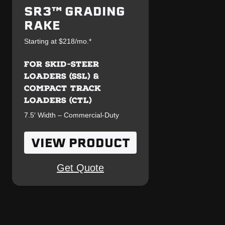
SR3™ GRADING
RAKE
Starting at $218/mo.*
FOR SKID-STEER
LOADERS (SSL) &
COMPACT TRACK
LOADERS (CTL)
7.5′ Width – Commercial-Duty
VIEW PRODUCT
Get Quote