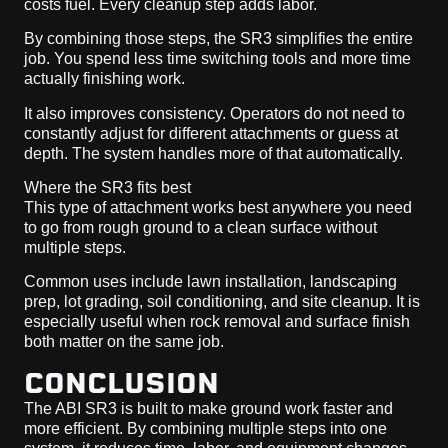
costs fuel. Every cleanup step adds labor.
By combining those steps, the SR3 simplifies the entire
job. You spend less time switching tools and more time
actually finishing work.
It also improves consistency. Operators do not need to
constantly adjust for different attachments or guess at
depth. The system handles more of that automatically.
Where the SR3 fits best
This type of attachment works best anywhere you need
to go from rough ground to a clean surface without
multiple steps.
Common uses include lawn installation, landscaping
prep, lot grading, soil conditioning, and site cleanup. It is
especially useful when rock removal and surface finish
both matter on the same job.
CONCLUSION
The ABI SR3 is built to make ground work faster and
more efficient. By combining multiple steps into one