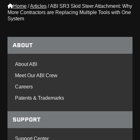
Home
/
Articles
/
ABI SR3 Skid Steer Attachment: Why
More Contractors are Replacing Multiple Tools with One
System
ABOUT
About ABI
Meet Our ABI Crew
Careers
Patents & Trademarks
SUPPORT
Support Center