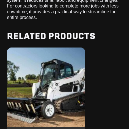
system, it reduces time, labor, and equipment changes.
For contractors looking to complete more jobs with less
downtime, it provides a practical way to streamline the
entire process.
RELATED PRODUCTS