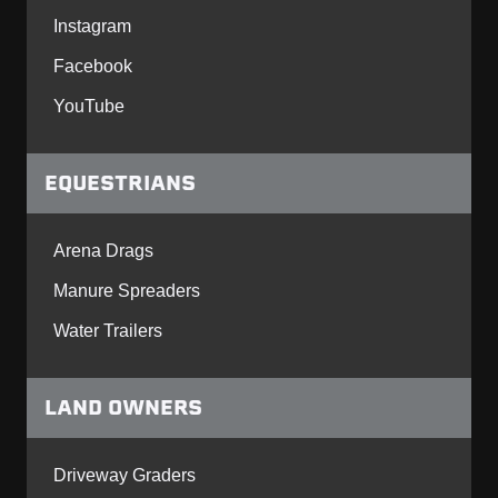
Instagram
Facebook
YouTube
EQUESTRIANS
Arena Drags
Manure Spreaders
Water Trailers
LAND OWNERS
Driveway Graders