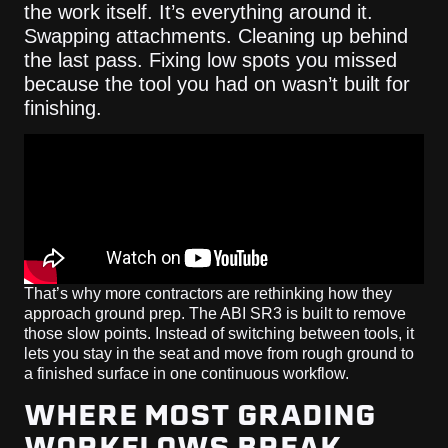
the work itself. It’s everything around it.
Swapping attachments. Cleaning up behind
the last pass. Fixing low spots you missed
because the tool you had on wasn’t built for
finishing.
That’s why more contractors are rethinking how they
approach ground prep. The ABI SR3 is built to remove
those slow points. Instead of switching between tools, it
lets you stay in the seat and move from rough ground to
a finished surface in one continuous workflow.
WHERE MOST GRADING
WORKFLOWS BREAK