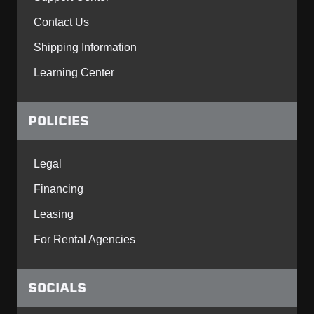
Contact Us
Shipping Information
Learning Center
POLICIES
Legal
Financing
Leasing
For Rental Agencies
SOCIALS