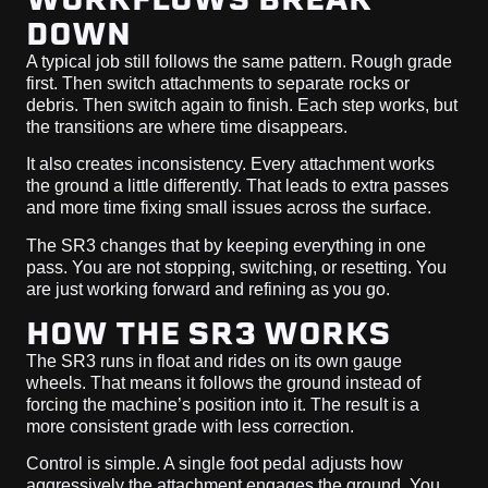
DOWN
A typical job still follows the same pattern. Rough grade
first. Then switch attachments to separate rocks or
debris. Then switch again to finish. Each step works, but
the transitions are where time disappears.
It also creates inconsistency. Every attachment works
the ground a little differently. That leads to extra passes
and more time fixing small issues across the surface.
The SR3 changes that by keeping everything in one
pass. You are not stopping, switching, or resetting. You
are just working forward and refining as you go.
HOW THE SR3 WORKS
The SR3 runs in float and rides on its own gauge
wheels. That means it follows the ground instead of
forcing the machine’s position into it. The result is a
more consistent grade with less correction.
Control is simple. A single foot pedal adjusts how
aggressively the attachment engages the ground. You