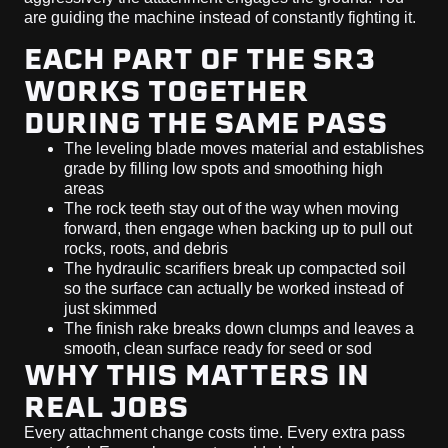
are guiding the machine instead of constantly fighting it.
EACH PART OF THE SR3
WORKS TOGETHER
DURING THE SAME PASS
The leveling blade moves material and establishes
grade by filling low spots and smoothing high
areas
The rock teeth stay out of the way when moving
forward, then engage when backing up to pull out
rocks, roots, and debris
The hydraulic scarifiers break up compacted soil
so the surface can actually be worked instead of
just skimmed
The finish rake breaks down clumps and leaves a
smooth, clean surface ready for seed or sod
WHY THIS MATTERS IN
REAL JOBS
Every attachment change costs time. Every extra pass