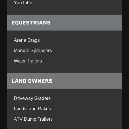
YouTube
EQUESTRIANS
Arena Drags
Manure Spreaders
Water Trailers
LAND OWNERS
Driveway Graders
Landscape Rakes
ATV Dump Trailers