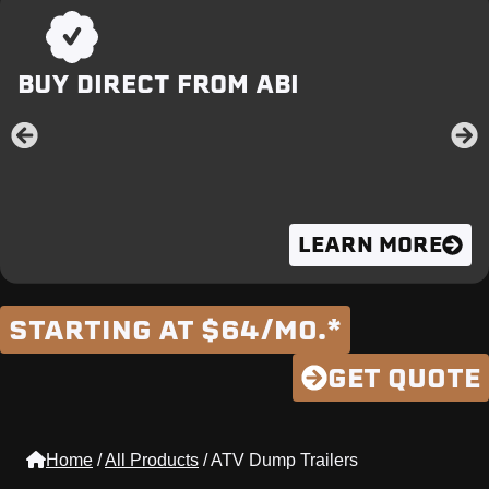
BUY DIRECT FROM ABI
LEARN MORE
STARTING AT $64/MO.*
GET QUOTE
Home
/
All Products
/
ATV Dump Trailers