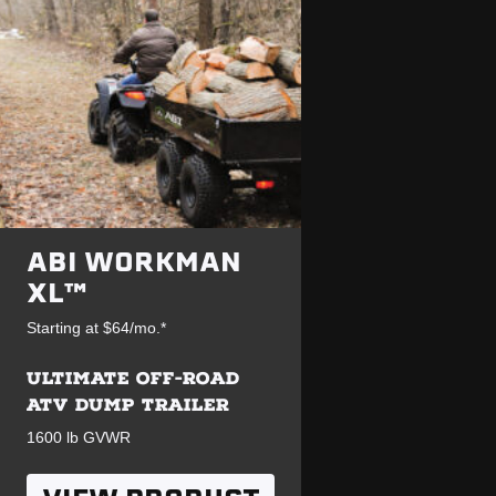
ABI WORKMAN
XL™
Starting at $64/mo.*
ULTIMATE OFF-ROAD
ATV DUMP TRAILER
1600 lb GVWR