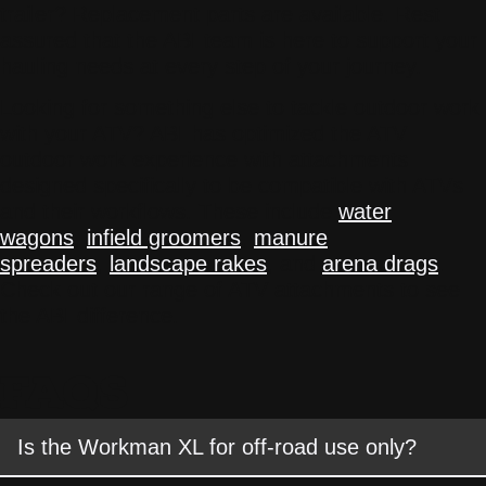
trailer? Replacement parts are available. Rest
assured that the ABI team is here to support your
hauling needs at every step of your journey.
Looking for something else to tackle outdoor work
with your ATV? ABI has optimized the ATV
outdoor work experience with attachments
designed specifically to be compatible with ATVs
and their workflows. These include
water
wagons
,
infield groomers
,
manure
spreaders
,
landscape rakes
, and
arena drags
.
Check out our range of ATV attachments to see
the ABI difference.
FAQS
Is the Workman XL for off-road use only?