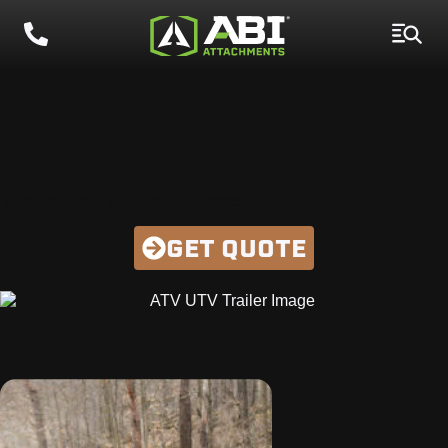
A BETTER WAY TO
HAUL
The perfect partner for every job.
GET QUOTE
ATV TRAILERS