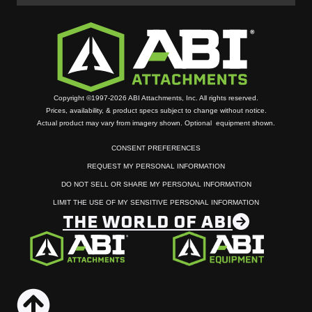
Copyright ©1997-2026 ABI Attachments, Inc. All rights reserved.
Prices, availability, & product specs subject to change without notice.
Actual product may vary from imagery shown. Optional equipment shown.
CONSENT PREFERENCES
REQUEST MY PERSONAL INFORMATION
DO NOT SELL OR SHARE MY PERSONAL INFORMATION
LIMIT THE USE OF MY SENSITIVE PERSONAL INFORMATION
THE WORLD OF ABI