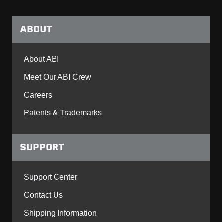
ABOUT
About ABI
Meet Our ABI Crew
Careers
Patents & Trademarks
SUPPORT
Support Center
Contact Us
Shipping Information