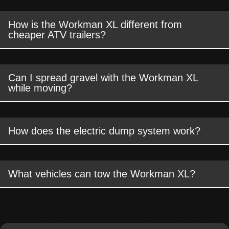
How is the Workman XL different from
cheaper ATV trailers?
Can I spread gravel with the Workman XL
while moving?
How does the electric dump system work?
What vehicles can tow the Workman XL?
OUR BETTER WAY: