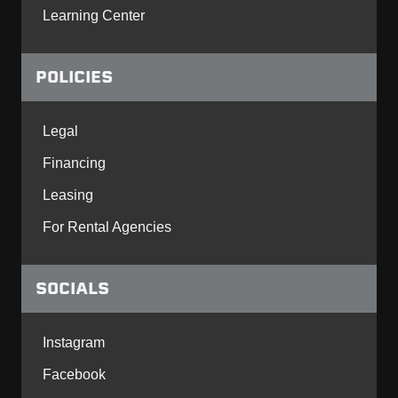
Learning Center
POLICIES
Legal
Financing
Leasing
For Rental Agencies
SOCIALS
Instagram
Facebook