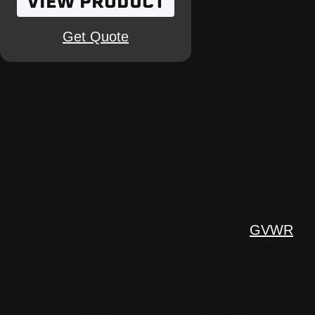
VIEW PRODUCT
Get Quote
ABI Attachments offers some of the best heavy-
duty ATV pull-behind trailers for sale. Engineered
to give you the most bang for your buck, our
trailers are unparalleled by other quad trailers.
Our ATV pull-behind trailers allow you to take on
any project, with complete confidence and control.
The Workman XL —crafted with 14-gauge
powder-coated steel— offers tremendous load
capacity. Combined with a 1,600 pound
GVWR
(gross vehicle weight rating) and an effortless
dump system, the ABI Workman XL is optimized
to tackle your toughest jobs.
Went on an extreme adventure with your ABI