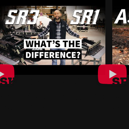
SKID STEER
SR
ATTACHMENTS:
U
WHAT’S THE
D
DIFFERENCE