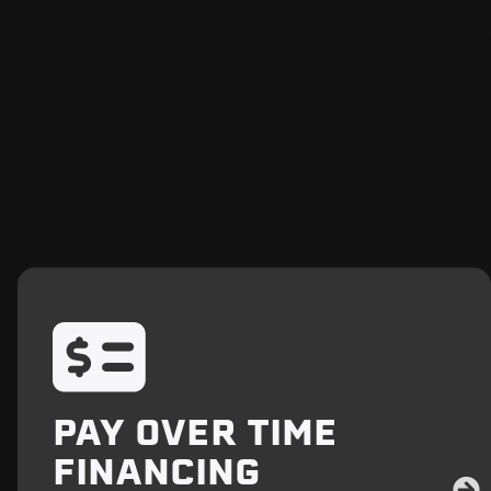
LEVEL
BLADE 
DIRT
PAY OVER TIME
FINANCING