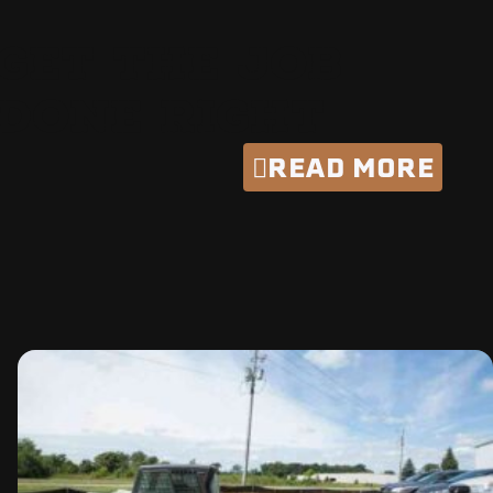
GET THE JOB
DONE RIGHT
READ MORE