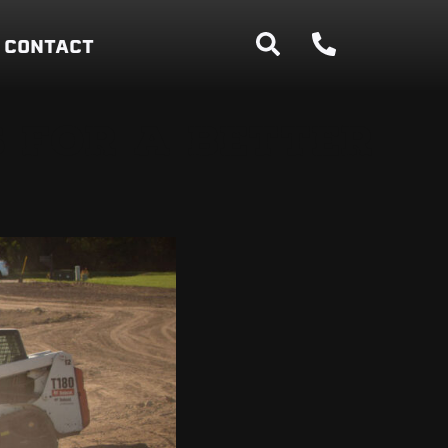
CONTACT
 FOR A BETTER