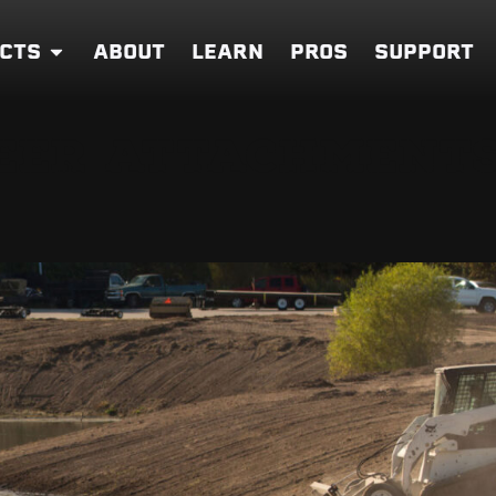
CTS
ABOUT
LEARN
PROS
SUPPORT
EER ATTACHMENTS