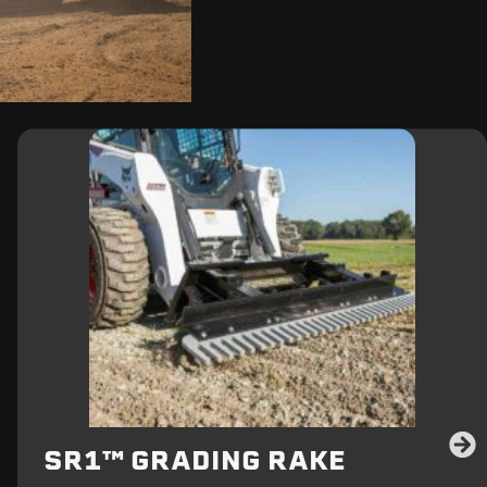
SR1™ GRADING RAKE