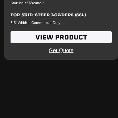
Starting at $82/mo.*
FOR SKID-STEER LOADERS (SSL)
6.5′ Width – Commercial-Duty
VIEW PRODUCT
Get Quote
S SIMPLY WORK
fference between a profitable season and significant
ng wheels, intuitive controls, and floating auto-
gh for commercial work to give you the peace of