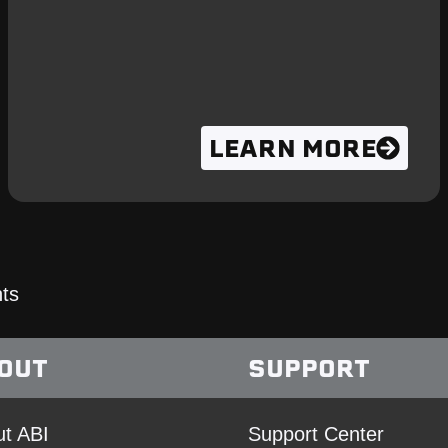
LEARN MORE
ts
OUT
SUPPORT
t ABI
Support Center