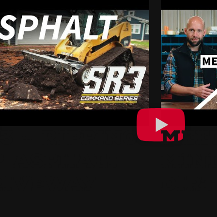
3 – RIPPING
MEE
P ASPHALT
MINI
RIVEWAY
DIRT