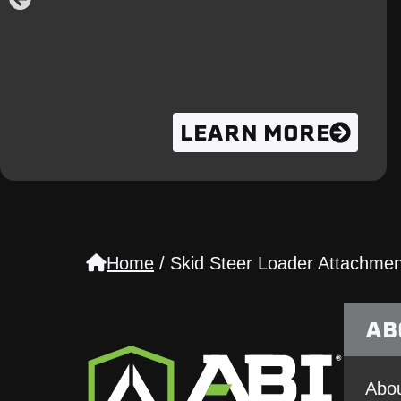
LEARN MORE
Home
/
Skid Steer Loader Attachmen
AB
Abou