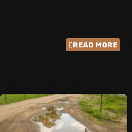
EMPOWER YOUR
CREW
READ MORE
RELATED BLOG PO