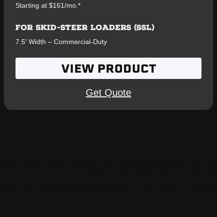
Starting at $161/mo.*
FOR SKID-STEER LOADERS (SSL)
7.5′ Width – Commercial-Duty
VIEW PRODUCT
Get Quote
TEER ATTACHMENT
 finish a job and move on to the next one is the di
time-consuming handwork with features like stabilizi
easy. Our tools are engineered to be powerful enou
.