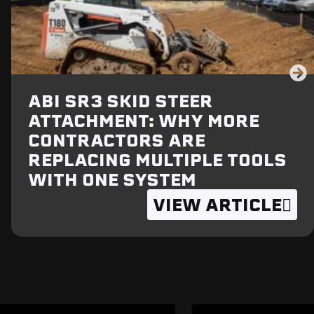
ABI SR3 SKID STEER
ATTACHMENT: WHY MORE
CONTRACTORS ARE
REPLACING MULTIPLE TOOLS
WITH ONE SYSTEM
VIEW ARTICLE