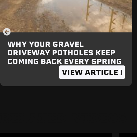
WHY YOUR GRAVEL
DRIVEWAY POTHOLES KEEP
COMING BACK EVERY SPRING
VIEW ARTICLE
RELATED VIDEOS