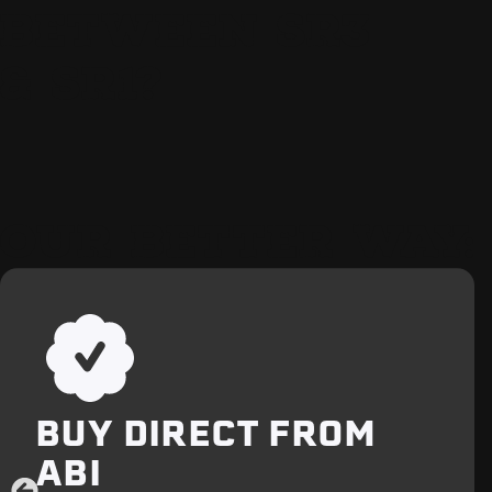
BETWEEN SR3
& SR1?
OUR BETTER WAY:
BUY DIRECT FROM
ABI