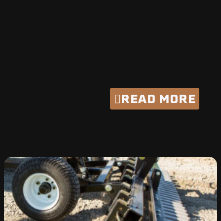
BETTER
EQUIPMENT =
BETTER PROFITS
READ MORE
STS