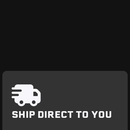
SHIP DIRECT TO YOU