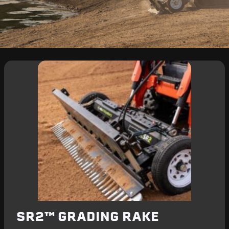
SR2™ GRADING RAKE