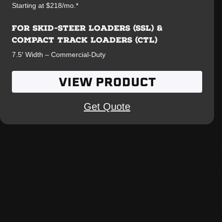
Starting at $218/mo.*
FOR SKID-STEER LOADERS (SSL) &
COMPACT TRACK LOADERS (CTL)
7.5′ Width – Commercial-Duty
VIEW PRODUCT
Get Quote
THE BEST SKID S
In the ground prep industry, being able to expertly
losses. We’ve invented tools designed to eliminate 
leveling blades that make training new operators 
mind that every job can be done right the first time