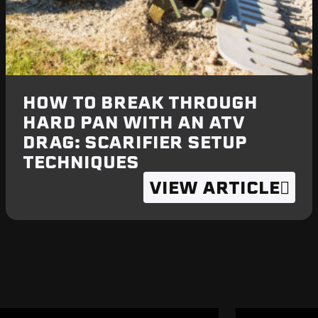
HOW TO BREAK THROUGH
HARD PAN WITH AN ATV
DRAG: SCARIFIER SETUP
TECHNIQUES
VIEW ARTICLE