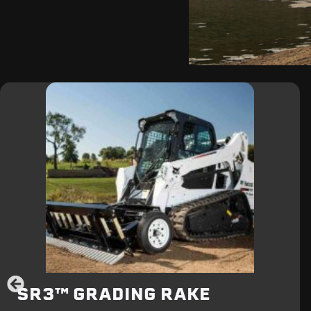
SR3™ GRADING RAKE