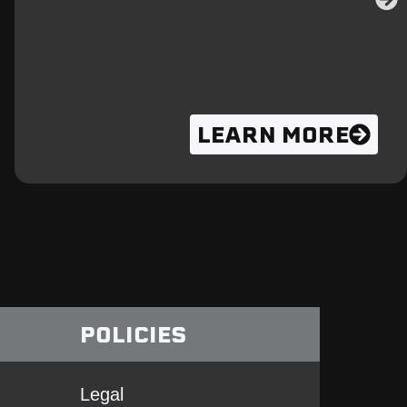
LEARN MORE
POLICIES
Legal