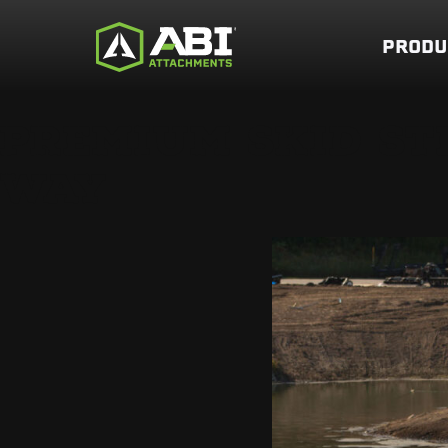
PRODU
PREMIUM SKID ST
WAY