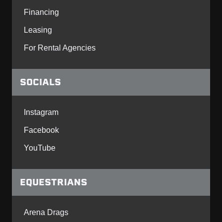
Financing
Leasing
For Rental Agencies
SOCIALS
Instagram
Facebook
YouTube
EQUESTRIANS
Arena Drags