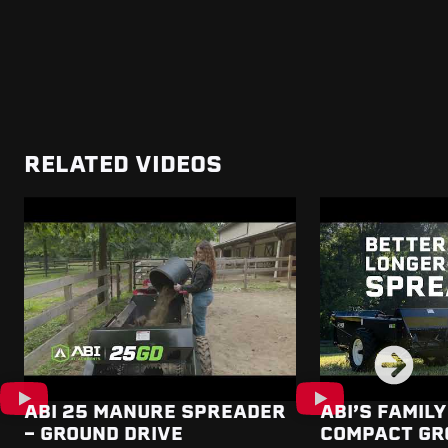
RELATED VIDEOS
ABI 25 MANURE SPREADER
ABI’S FAMILY
- GROUND DRIVE
COMPACT GR