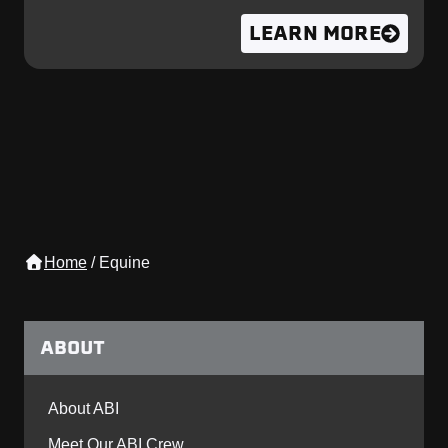
LEARN MORE
Home
/
Equine
ABOUT
About ABI
Meet Our ABI Crew