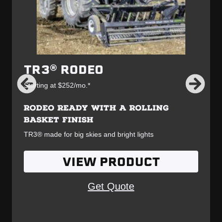
TR3® RODEO
Starting at $252/mo.*
RODEO READY WITH A ROLLING
BASKET FINISH
TR3® made for big skies and bright lights
VIEW PRODUCT
Get Quote