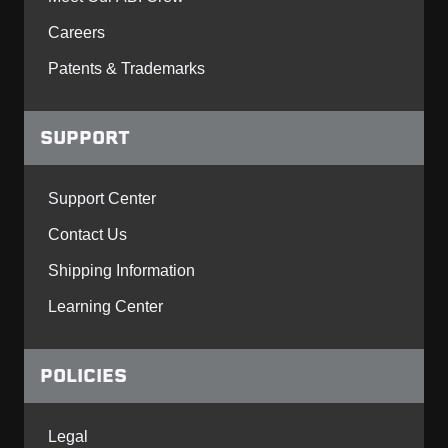
Careers
Patents & Trademarks
SUPPORT
Support Center
Contact Us
Shipping Information
Learning Center
POLICIES
Legal