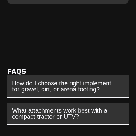
FAQS
How do I choose the right implement
for gravel, dirt, or arena footing?
What attachments work best with a
compact tractor or UTV?