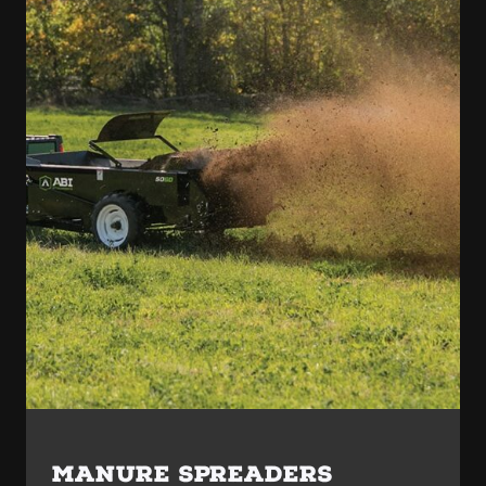
MANURE SPREADERS