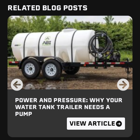
RELATED BLOG POSTS
POWER AND PRESSURE: WHY YOUR
WATER TANK TRAILER NEEDS A
PUMP
VIEW ARTICLE