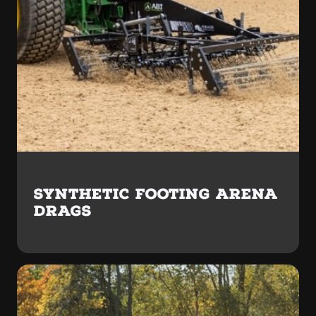
SYNTHETIC FOOTING ARENA
DRAGS