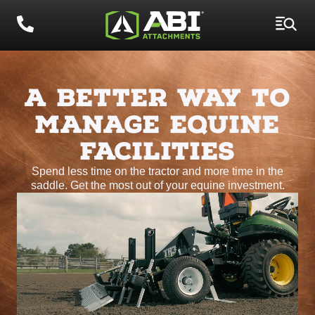
A BETTER WAY TO
MANAGE EQUINE
FACILITIES
Spend less time on the tractor and more time in the
saddle. Get the most out of your equine investment.