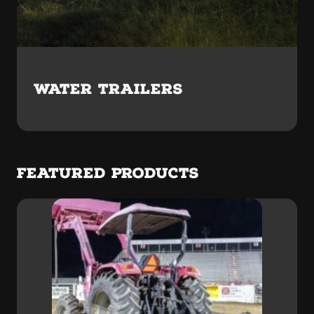
WATER TRAILERS
FEATURED PRODUCTS