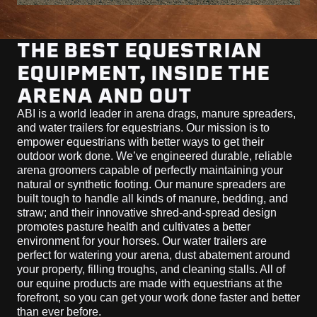
THE BEST EQUESTRIAN
EQUIPMENT, INSIDE THE
ARENA AND OUT
ABI is a world leader in arena drags, manure spreaders,
and water trailers for equestrians. Our mission is to
empower equestrians with better ways to get their
outdoor work done. We’ve engineered durable, reliable
arena groomers capable of perfectly maintaining your
natural or synthetic footing. Our manure spreaders are
built tough to handle all kinds of manure, bedding, and
straw; and their innovative shred-and-spread design
promotes pasture health and cultivates a better
environment for your horses. Our water trailers are
perfect for watering your arena, dust abatement around
your property, filling troughs, and cleaning stalls. All of
our equine products are made with equestrians at the
forefront, so you can get your work done faster and better
than ever before.