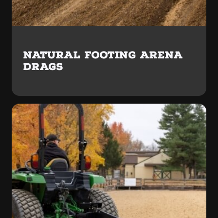
NATURAL FOOTING ARENA
DRAGS