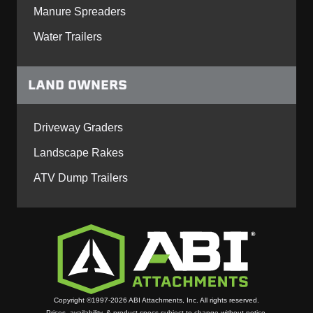
Manure Spreaders
Water Trailers
LAND OWNERS
Driveway Graders
Landscape Rakes
ATV Dump Trailers
Copyright ©1997-2026 ABI Attachments, Inc. All rights reserved.
Prices, availability, & product specs subject to change without notice.