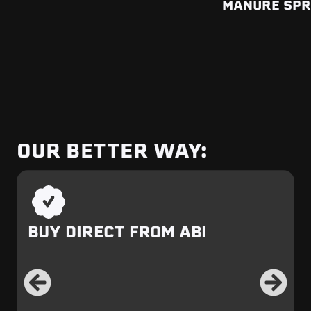
MANURE SP
OUR BETTER WAY:
BUY DIRECT FROM ABI