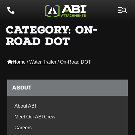
CATEGORY:
ON-
ROAD DOT
Home
/
Water Trailer
/
On-Road DOT
ABOUT
About ABI
Meet Our ABI Crew
Careers