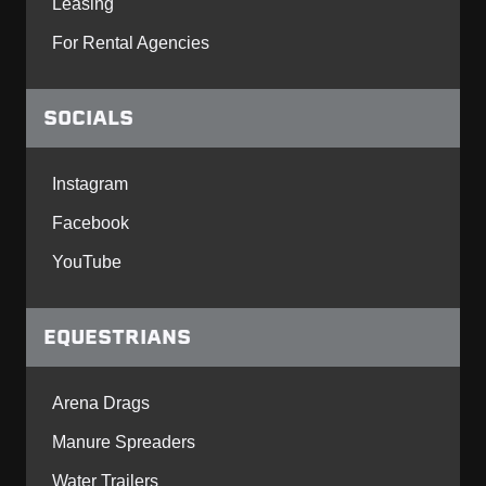
Leasing
For Rental Agencies
SOCIALS
Instagram
Facebook
YouTube
EQUESTRIANS
Arena Drags
Manure Spreaders
Water Trailers