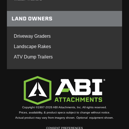
LAND OWNERS
Driveway Graders
Landscape Rakes
ATV Dump Trailers
Copyright ©1997-2026 ABI Attachments, Inc. All rights reserved.
Prices, availability, & product specs subject to change without notice.
Actual product may vary from imagery shown. Optional equipment shown.
CONSENT PREFERENCES