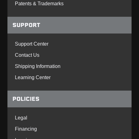
Patents & Trademarks
SUPPORT
Support Center
Contact Us
Shipping Information
Learning Center
POLICIES
Legal
Financing