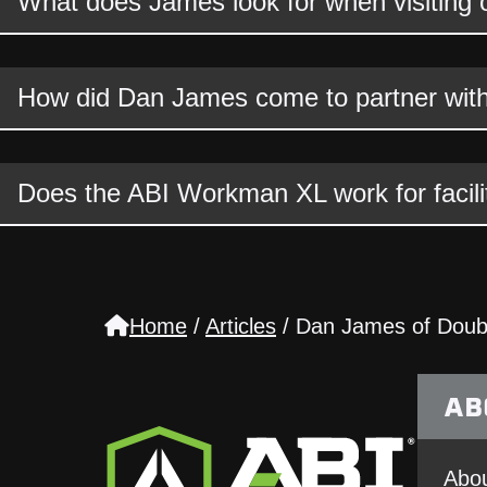
What does James look for when visiting oth
How did Dan James come to partner wit
Does the ABI Workman XL work for facili
Home
/
Articles
/
Dan James of Doubl
AB
Abou