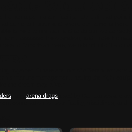
SHIP WITH ABI S
e had a permanent facility. “Up until that point in 
hat came to fruition and where our home is there i
able to help to maintain and to do our job correctly
 the farm, assessed the operation, and made his re
s recalls. “And from there, we ride off into the suns
TERS
ing together: “There are lots of different aspects 
er it’s manure management, having the right equip
ke the dream stay alive.”
ders
, and
arena drags
used by Dan James are avai
nt combination for your facility, disciplines, and t
TS