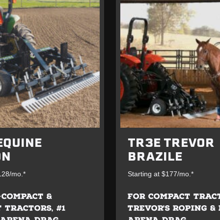
EQUINE
TR3E TREVOR
ON
BRAZILE
$128/mo.*
Starting at $177/mo.*
-COMPACT &
FOR COMPACT TRAC
 TRACTORS, #1
TREVOR'S ROPING &
 ARENA DRAG
ARENA DRAG