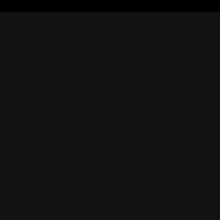
gton, Kentucky. “We have the opportunity to work
e on the racetrack,” he says. The operation
edule that brings large numbers of horses and
ends on having equipment that covers ground
 what James reached for when the farm came
LTIPLE DEMANDS
y. “Depending on the day or the season and time at
 we’re working up the round pen to start young
eed a surface that allows controlled sliding stops.
ng in the round pen need a safe, forgiving surface
ple that come along to attend,” James says, “which
ys at the clinic.” The equipment that handles a
nt’s quality.