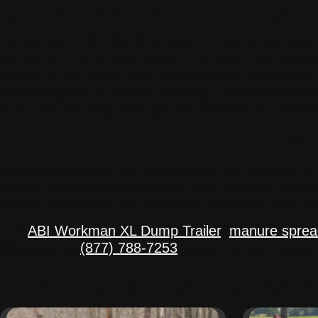
HOW THE PARTNER
James met ABI’s Scott at Road to the Horse before h
permanent home and fixture,” he says, “but once t
aware of the things that I was going to need to be 
we were going to have in training.” Scott visited
this, this, and this, let’s get you hooked up,” Jame
WHY IT ALL MAT
James closes with the perspective that ties everyth
hobby rider and taking care of your horses, wheth
sound. These are the incredible parts that help ma
The
ABI Workman XL Dump Trailer
,
manure sprea
Specialist at
(877) 788-7253
about the right equipme
RELATED PRODUC