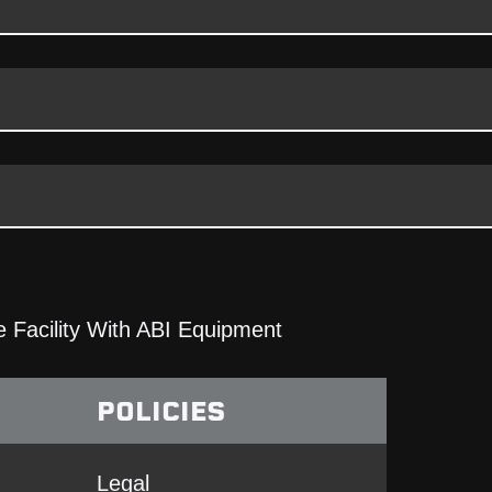
 Facility With ABI Equipment
POLICIES
Legal