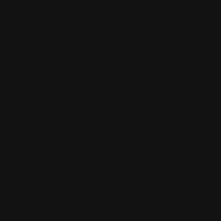
THE ABI EQUIPME
WORKMAN XL DUM
James is direct about the Workman XL: “The Workman
cleaning up things, and then being able to of cour
horses and hosting clinics, having a reliable utilit
to keep the property clean and organized.
PTO AND GROUND
James runs two manure spreaders: one PTO driven an
the different spreaders that we’ve got, one is a P
helps us out: come wintertime, if the fields have 
course then if the tractor’s busy then we can hook
by either the season’s conditions or the tractor’s ava
ARENA DRAGS FOR