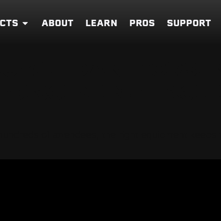
CTS
ABOUT
LEARN
PROS
SUPPORT
OUBLE DAN HORSE
DISCIPLINE FACIL
h hundreds of attendees, the right equipment keep