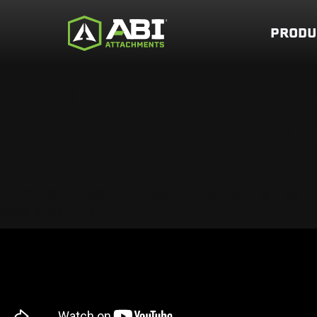
PRODU
DAN JAMES OF D
RUNNING A MULTI-
EQUIPMENT
From training young horses to hosting clinics wit
does it with ABI.