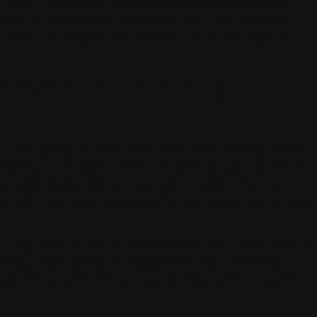
oth. “We have multiple different surfaces at
oth of those types of footing with the different
roach damages the material, while too light a
ISITS OTHER
“I love going to their tack room and seeing what’s
operty,” he says. When he sees a gap, he fills it
king really well or they are in need of it, to
 well, but also the customer service in being able
they were in the conversations that I was able to
exact right piece of equipment that I needed,
 equipment, and then on top of that, when it came