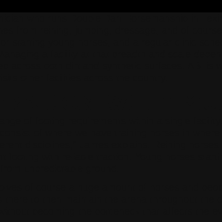
nician who runs Double Dan Horsemanship in Lexin
plines from reining, jumping, dressage, and of cours
for starting young horses, and a regular clinic sch
 Managing a facility at that breadth and scale dep
across both dirt and synthetic surfaces. ABI is
ts other facilities across the country.
ERATION WITH MU
ge of footing requirements within a single facilit
 consist of where we have training horses in where
rent disciplines,” James explains. Reining horses n
footing with reliable traction. Young horses starti
y from unpredictable ground.
involves of course a huge amount of horses and peo
here to then maintain the arena throughout the da
without becoming the bottleneck that affects the eve