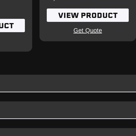
VIEW PRODUCT
UCT
Get Quote