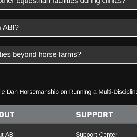
er equestrian facilities during clinics?
h ABI?
ties beyond horse farms?
e Dan Horsemanship on Running a Multi-Discipline
OUT
SUPPORT
t ABI
Support Center