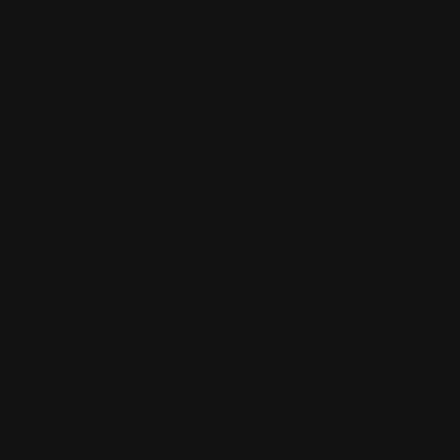
AILY
pment whether it’s feeding out, picking up sticks,
the volume of activity that comes with training
duces the number of separate trips and tools needed
PREADERS
 “The two things that I like in particular about
gh the course behind the tractor. Where that really
can use that PTO to empty that trailer out, and of
ons available means the operation is not blocked
ETIC SURFACES