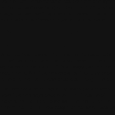
Double Dan Horsemanship has both dirt and synthe
home that we’re working on, both from dirt and synt
drags that we use.” Synthetic surfaces in particu
touch fails to address compaction and surface inco
WHAT JAMES LOOK
FACILITIES
When James travels for clinics, he makes a habit of
in their tack room and then also the equipment they
with a recommendation. “It’s an easy part for me to
recommend ABI,” James explains, “not only because 
to help to maintain those products through the cours
The feedback he consistently hears back covers thr
have,” James says people tell him. “How helpful t
make sure that it complied with the tractor or the 
time to maintain it, how easy that transition was wi