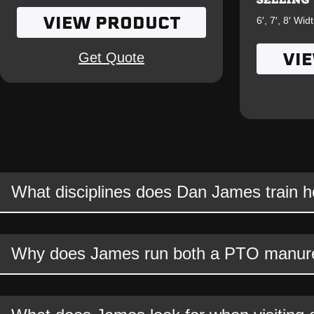
VIEW PRODUCT
6′, 7′, 8′ Wid
VI
Get Quote
FAQS
What disciplines does Dan James train 
Why does James run both a PTO manure 