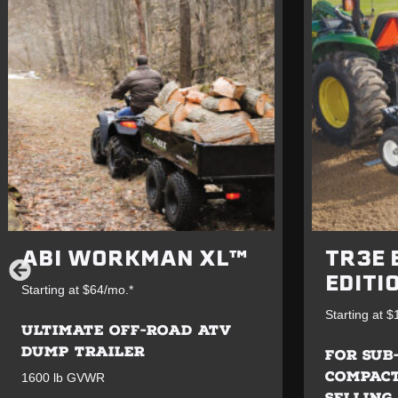
ABI WORKMAN XL™
TR3E 
EDITI
Starting at $64/mo.*
Starting at 
ULTIMATE OFF-ROAD ATV
DUMP TRAILER
FOR SUB
COMPACT
1600 lb GVWR
SELLING