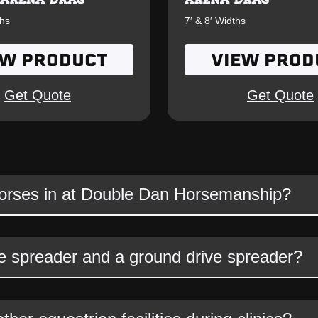
ths
7′ & 8′ Widths
EW PRODUCT
VIEW PROD
Get Quote
Get Quote
horses in at Double Dan Horsemanship?
spreader and a ground drive spreader?