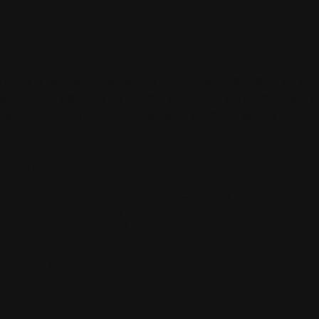
NT JAMES USES D
P TRAILER
, the trailer, which is an incredible piece of equi
se go and be able to dump it.” For a farm managing 
y trailer that can haul a load and dump it easily re
 DRIVE MANURE S
d one ground drive. He explains the logic himself:
TO driven and one is driven by just movement throu
unfrozen and we need to be in an isolated spot, we 
 up to the other spreader.” Having both configurati
ilability.
 DIRT AND SYNTH