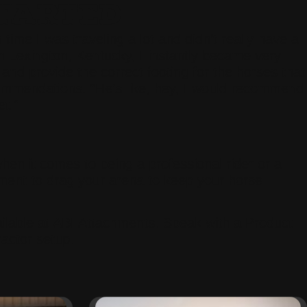
TARTED
time I was traveling a lot and didn’t really have a
n Lexington, Kentucky, I instantly became very
 and provide the correct footing for the horses that
commendations. “He’s like, hey, I would recommend
et.”
when it comes to being a professional rider or a
ment to drag your arena to keep your horse
lable at ABI Attachments. Speak with a Product
ractor setup.