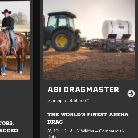
ABI DRAGMASTER
Starting at $556/mo.*
THE WORLD'S FINEST ARENA
DRAG
TORS,
 RODEO
8′, 10′, 12′, & 16′ Widths – Commercial-
Duty