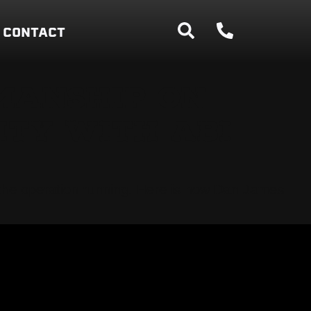
CONTACT
MANSHIP ON
ITY WITH ABI
s the operation running. Here is how Dan James