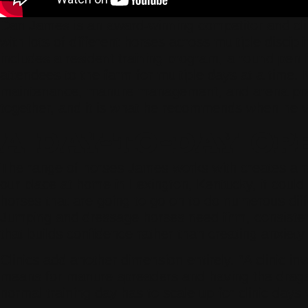
Dan James is an award-winning competitor and cli
with lots of different horses across multiple disci
includes a resident training program, a round pen 
attendees to the farm for multiple days at a time.
maintenance, manure management, and arena prep 
together, and it is what he recommends when he visi
A DAY-TO-DAY OP
The range of horses James works with creates a ran
our place at home in Lexington, Kentucky, it could
horses that are going to go on to do numerous diffe
Jumping and dressage horses need firm, consistent 
that builds confidence rather than creating anxiet
Clinics add another dimension entirely. “A clinic 
means for manure spreaders and having the drags t
normal training day has to scale up for clinic days 