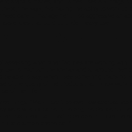
tic arena surfaces, and James uses ABI drags on b
hetic,” he says, “so having the ability to work up b
lar need careful management. Too aggressive an app
nsistencies that build up under heavy use.
S FOR WHEN HE V
 assessing what other facilities are working with. 
 use to maintain the arenas and all around their pr
 be able to say, when I see something that’s not wor
of the quality of the products that I know work so
e of their life.”
ee things. “Man, I can’t believe how approachable 
hey were when it came to helping me decide on the 
other machines that I had to be able to utilize the
th just a simple phone call.”