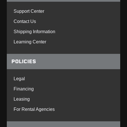
Support Center
Contact Us
Shipping Information
Learning Center
POLICIES
Legal
Financing
Leasing
For Rental Agencies