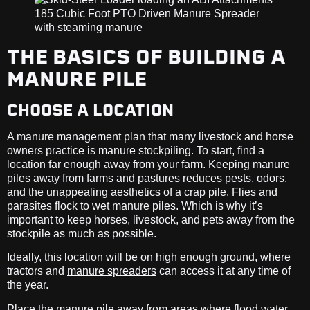
THE BASICS OF BUILDING A
MANURE PILE
CHOOSE A LOCATION
A manure management plan that many livestock and horse
owners practice is manure stockpiling. To start, find a
location far enough away from your farm. Keeping manure
piles away from farms and pastures reduces pests, odors,
and the unappealing aesthetics of a crap pile. Flies and
parasites flock to wet manure piles. Which is why it’s
important to keep horses, livestock, and pets away from the
stockpile as much as possible.
Ideally, this location will be on high enough ground, where
tractors and
manure spreaders
can access it at any time of
the year.
Place the manure pile away from areas where flood water