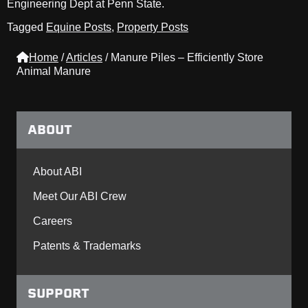
Engineering Dept at Penn State.
Tagged
Equine Posts
,
Property Posts
Home
/
Articles
/
Manure Piles – Efficiently Store
Animal Manure
ABOUT
About ABI
Meet Our ABI Crew
Careers
Patents & Trademarks
SUPPORT