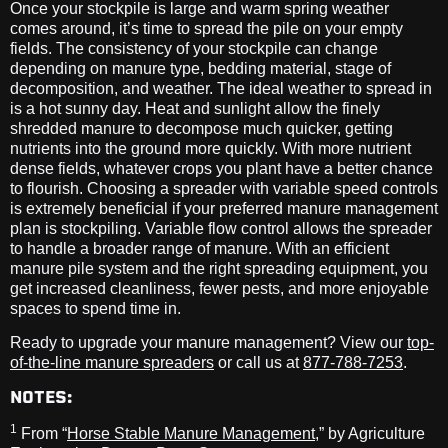
Once your stockpile is large and warm spring weather
comes around, it’s time to spread the pile on your empty
fields. The consistency of your stockpile can change
depending on manure type, bedding material, stage of
decomposition, and weather. The ideal weather to spread in
is a hot sunny day. Heat and sunlight allow the finely
shredded manure to decompose much quicker, getting
nutrients into the ground more quickly. With more nutrient
dense fields, whatever crops you plant have a better chance
to flourish. Choosing a spreader with variable speed controls
is extremely beneficial if your preferred manure management
plan is stockpiling. Variable flow control allows the spreader
to handle a broader range of manure. With an efficient
manure pile system and the right spreading equipment, you
get increased cleanliness, fewer pests, and more enjoyable
spaces to spend time in.
Ready to upgrade your manure management? View our
top-
of-the-line manure spreaders
or call us at
877-788-7253
.
NOTES:
1
From “
Horse Stable Manure Management
,” by Agriculture