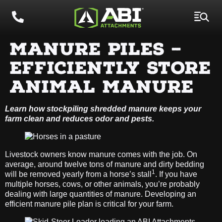
MANURE PILES –
EFFICIENTLY STORE
ANIMAL MANURE
Learn how stockpiling shredded manure keeps your
farm clean and reduces odor and pests.
Livestock owners know manure comes with the job. On
average, around twelve tons of manure and dirty bedding
1
will be removed yearly from a horse’s stall
. If you have
multiple horses, cows, or other animals, you’re probably
dealing with large quantities of manure. Developing an
efficient manure pile plan is critical for your farm.