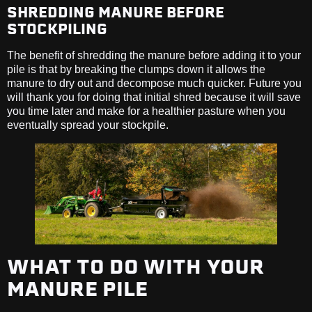
SHREDDING MANURE BEFORE
STOCKPILING
The benefit of shredding the manure before adding it to your
pile is that by breaking the clumps down it allows the
manure to dry out and decompose much quicker. Future you
will thank you for doing that initial shred because it will save
you time later and make for a healthier pasture when you
eventually spread your stockpile.
WHAT TO DO WITH YOUR
MANURE PILE