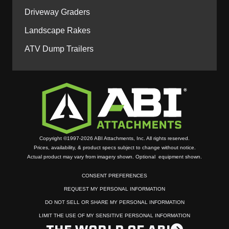
Driveway Graders
Landscape Rakes
ATV Dump Trailers
Copyright ©1997-2026 ABI Attachments, Inc. All rights reserved.
Prices, availability, & product specs subject to change without notice.
Actual product may vary from imagery shown. Optional equipment shown.
CONSENT PREFERENCES
REQUEST MY PERSONAL INFORMATION
DO NOT SELL OR SHARE MY PERSONAL INFORMATION
LIMIT THE USE OF MY SENSITIVE PERSONAL INFORMATION