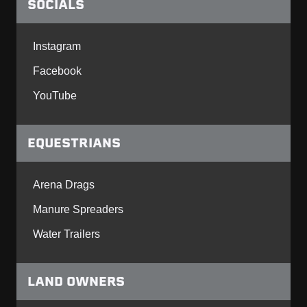
SOCIALS
Instagram
Facebook
YouTube
EQUESTRIANS
Arena Drags
Manure Spreaders
Water Trailers
LAND OWNERS