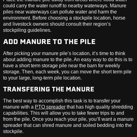
could carry the water runoff to nearby waterways. Manure
piles near waterways can pollute water and harm the
environment. Before choosing a stockpile location, horse
and livestock owners should consult their region’s
stockpiling guidelines.
ADD MANURE TO THE PILE
After picking your manure pile’s location, it’s time to think
about adding manure to the pile. An easy way to do this is to
have a short term storage pile near the barn for weekly
storage. Then, each week, you can move the short term pile
to your large, long-term pile location.
TRANSFERING THE MANURE
The best way to accomplish this task is to transfer your
manure with a
PTO spreader
that has high quality shredding
capabilities. This will allow you to take fewer trips to and
from the pile. Once you reach your pile, you’ll want a manure
spreader that can shred manure and soiled bedding into the
stockpile.