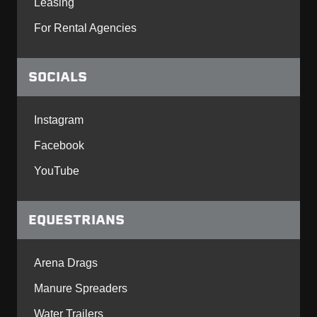
Leasing
For Rental Agencies
SOCIALS
Instagram
Facebook
YouTube
EQUESTRIANS
Arena Drags
Manure Spreaders
Water Trailers