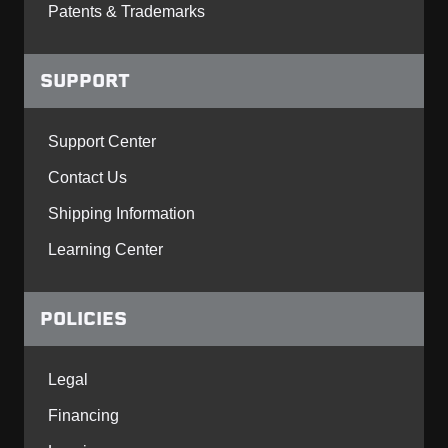
Patents & Trademarks
SUPPORT
Support Center
Contact Us
Shipping Information
Learning Center
POLICIES
Legal
Financing