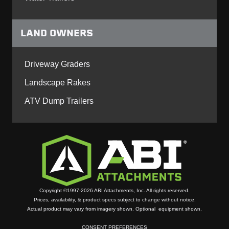
LAND OWNERS
Driveway Graders
Landscape Rakes
ATV Dump Trailers
Copyright ©1997-2026 ABI Attachments, Inc. All rights reserved.
Prices, availability, & product specs subject to change without notice.
Actual product may vary from imagery shown. Optional equipment shown.
CONSENT PREFERENCES