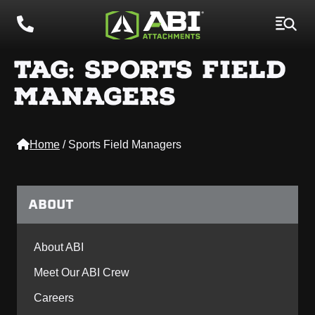
TAG:
SPORTS FIELD
MANAGERS
Home
/
Sports Field Managers
ABOUT
About ABI
Meet Our ABI Crew
Careers