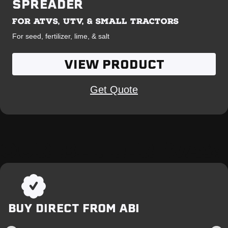
SPREADER
FOR ATVS, UTV, & SMALL TRACTORS
For seed, fertilizer, lime, & salt
VIEW PRODUCT
Get Quote
OUR BETTER WAY:
BUY DIRECT FROM ABI