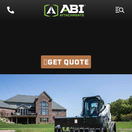
A BETTER WAY TO
SEED & FERTILIZE
GET QUOTE