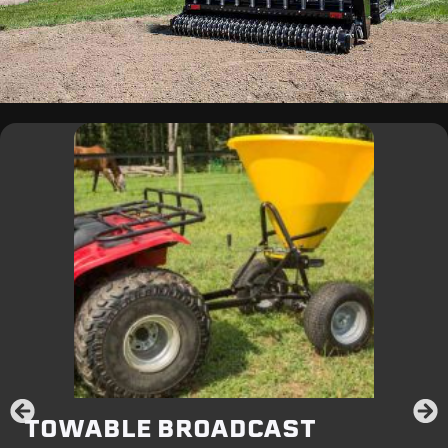
TOWABLE BROADCAST