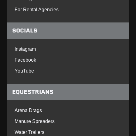
For Rental Agencies
SOCIALS
Instagram
Facebook
YouTube
EQUESTRIANS
Arena Drags
Manure Spreaders
Water Trailers