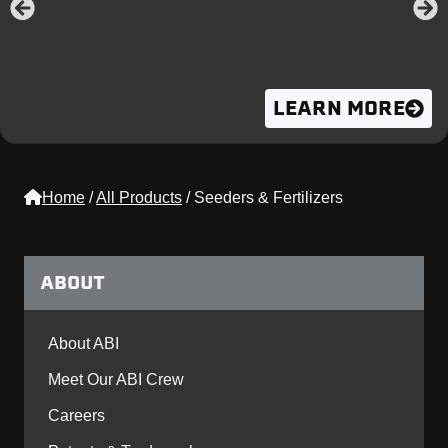
LEARN MORE
Home
/
All Products
/
Seeders & Fertilizers
ABOUT
About ABI
Meet Our ABI Crew
Careers