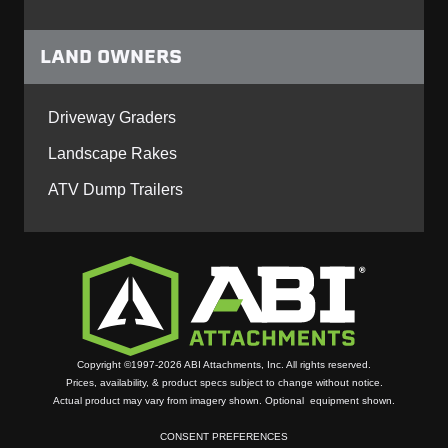
LAND OWNERS
Driveway Graders
Landscape Rakes
ATV Dump Trailers
Copyright ©1997-2026 ABI Attachments, Inc. All rights reserved.
Prices, availability, & product specs subject to change without notice.
Actual product may vary from imagery shown. Optional equipment shown.
CONSENT PREFERENCES