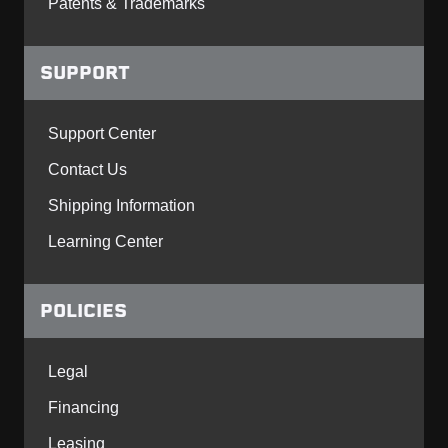
Patents & Trademarks
SUPPORT
Support Center
Contact Us
Shipping Information
Learning Center
POLICIES
Legal
Financing
Leasing