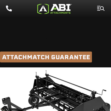
ABI REVOLUTION
SUPPORT
ATTACHMATCH GUARANTEE