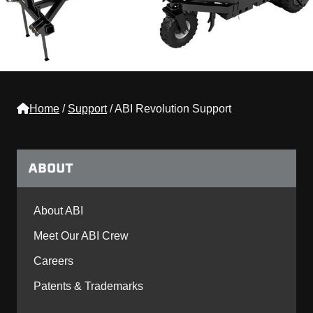
Home
/
Support
/
ABI Revolution Support
ABOUT
About ABI
Meet Our ABI Crew
Careers
Patents & Trademarks