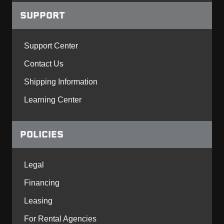
SUPPORT
Support Center
Contact Us
Shipping Information
Learning Center
POLICIES
Legal
Financing
Leasing
For Rental Agencies