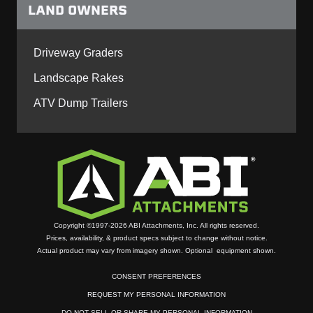
LAND OWNERS
Driveway Graders
Landscape Rakes
ATV Dump Trailers
Copyright ©1997-2026 ABI Attachments, Inc. All rights reserved.
Prices, availability, & product specs subject to change without notice.
Actual product may vary from imagery shown. Optional equipment shown.
CONSENT PREFERENCES
REQUEST MY PERSONAL INFORMATION
DO NOT SELL OR SHARE MY PERSONAL INFORMATION