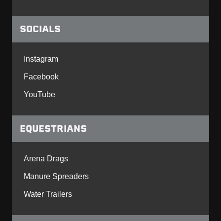
SOCIALS
Instagram
Facebook
YouTube
EQUESTRIANS
Arena Drags
Manure Spreaders
Water Trailers