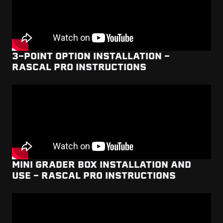
3-POINT OPTION INSTALLATION -
RASCAL PRO INSTRUCTIONS
MINI GRADER BOX INSTALLATION AND
USE - RASCAL PRO INSTRUCTIONS