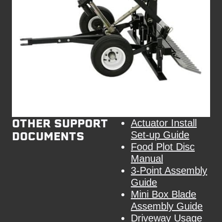
OTHER SUPPORT
Actuator Install
DOCUMENTS
Set-up Guide
Food Plot Disc
Manual
3-Point Assembly
Guide
Mini Box Blade
Assembly Guide
Driveway Usage