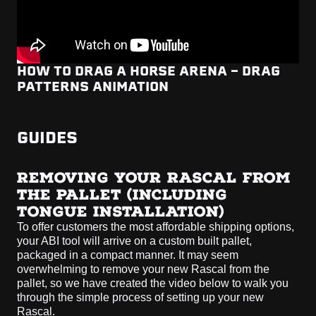
HOW TO DRAG A HORSE ARENA - DRAG
PATTERNS ANIMATION
GUIDES
REMOVING YOUR RASCAL FROM
THE PALLET (INCLUDING
TONGUE INSTALLATION)
To offer customers the most affordable shipping options,
your ABI tool will arrive on a custom built pallet,
packaged in a compact manner. It may seem
overwhelming to remove your new Rascal from the
pallet, so we have created the video below to walk you
through the simple process of setting up your new
Rascal.