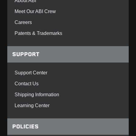
About ABI
Meet Our ABI Crew
Careers
Patents & Trademarks
SUPPORT
Support Center
Contact Us
Shipping Information
Learning Center
POLICIES