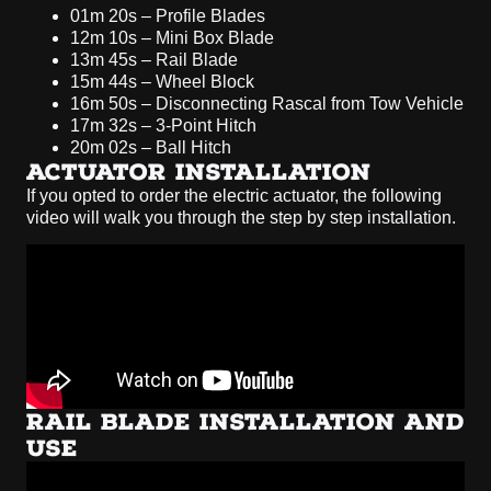
01m 20s – Profile Blades
12m 10s – Mini Box Blade
13m 45s – Rail Blade
15m 44s – Wheel Block
16m 50s – Disconnecting Rascal from Tow Vehicle
17m 32s – 3-Point Hitch
20m 02s – Ball Hitch
ACTUATOR INSTALLATION
If you opted to order the electric actuator, the following
video will walk you through the step by step installation.
RAIL BLADE INSTALLATION AND
USE