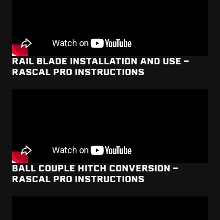
RAIL BLADE INSTALLATION AND USE -
RASCAL PRO INSTRUCTIONS
BALL COUPLE HITCH CONVERSION -
RASCAL PRO INSTRUCTIONS