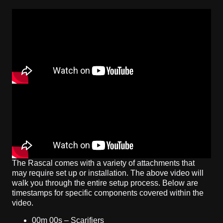
The Rascal comes with a variety of attachments that
may require set up or installation. The above video will
walk you through the entire setup process. Below are
timestamps for specific components covered within the
video.
00m 00s – Scarifiers