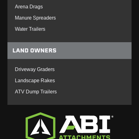
Arena Drags
Manure Spreaders
Water Trailers
LAND OWNERS
Driveway Graders
Landscape Rakes
ATV Dump Trailers