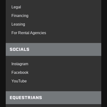
Legal
Financing
Leasing
For Rental Agencies
SOCIALS
Instagram
Facebook
YouTube
EQUESTRIANS