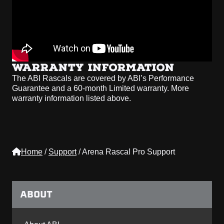
WARRANTY INFORMATION
The ABI Rascals are covered by ABI’s Performance
Guarantee and a 60-month Limited warranty. More
warranty information listed above.
Home
/
Support
/
Arena Rascal Pro Support
ABOUT