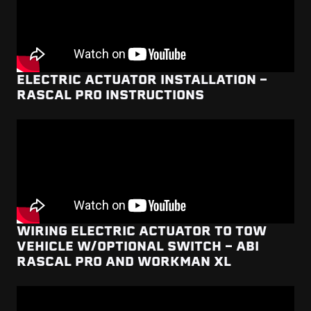
ELECTRIC ACTUATOR INSTALLATION -
RASCAL PRO INSTRUCTIONS
WIRING ELECTRIC ACTUATOR TO TOW
VEHICLE W/OPTIONAL SWITCH - ABI
RASCAL PRO AND WORKMAN XL