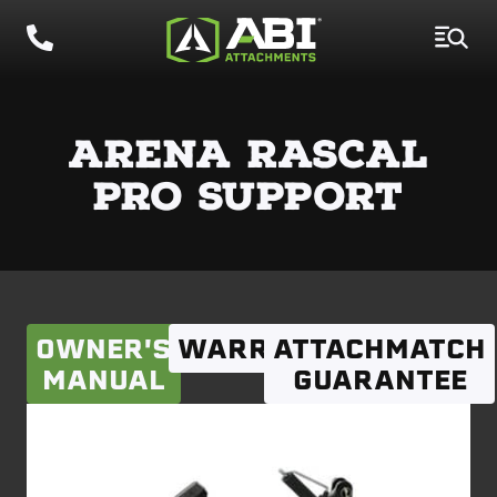
ARENA RASCAL
PRO SUPPORT
OWNER'S
WARRANTY
ATTACHMATCH
MANUAL
GUARANTEE