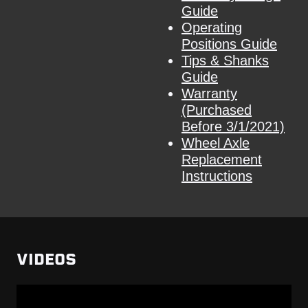
Guide
Operating
Positions Guide
Tips & Shanks
Guide
Warranty
(Purchased
Before 3/1/2021)
Wheel Axle
Replacement
Instructions
VIDEOS