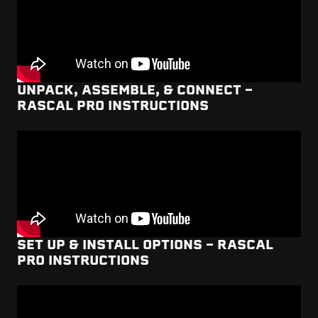
UNPACK, ASSEMBLE, & CONNECT -
RASCAL PRO INSTRUCTIONS
SET UP & INSTALL OPTIONS - RASCAL
PRO INSTRUCTIONS