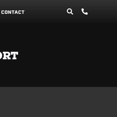
CONTACT
ORT