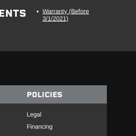
ENTS
Warranty (Before
3/1/2021)
POLICIES
Legal
Financing