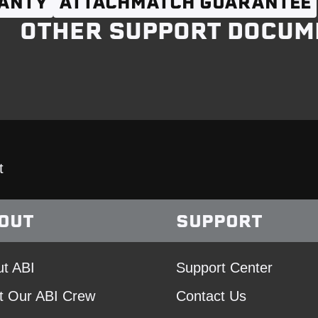
ANTY
ATTACHMATCH GUARANTEE
OTHER SUPPORT DOCUM
t
OUT
SUPPORT
t ABI
Support Center
t Our ABI Crew
Contact Us