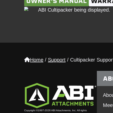
OWNER'S MANUAL
WARR
Home
/
Support
/
Cultipacker Suppor
AB
Abou
Mee
Copyright ©1997-2026 ABI Attachments, Inc. All rights