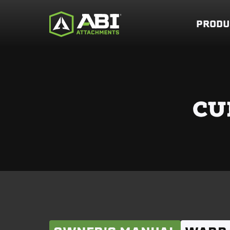
PRODU
CU