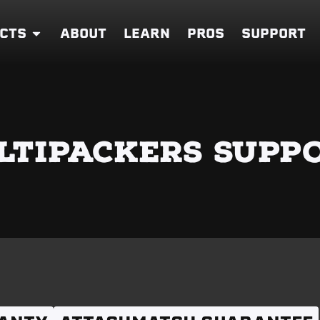
CTS
ABOUT
LEARN
PROS
SUPPORT
LTIPACKERS SUPP