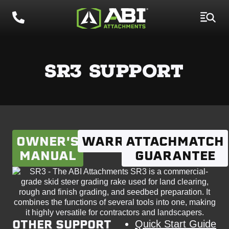
SR3 SUPPORT
OWNER'S
WARRANTY
ATTACHMATCH
MANUAL
GUARANTEE
OTHER SUPPORT
Quick Start Guide