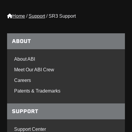
Home
/
Support
/
SR3 Support
ABOUT
About ABI
Meet Our ABI Crew
Careers
Patents & Trademarks
SUPPORT
Support Center