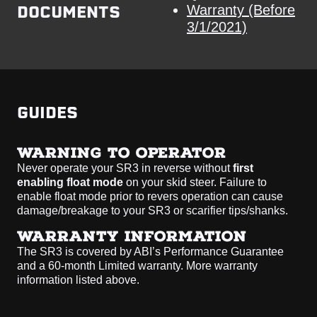
DOCUMENTS
Warranty (Before
3/1/2021)
GUIDES
WARNING TO OPERATOR
Never operate your SR3 in reverse without
first
enabling float mode
on your skid steer. Failure to
enable float mode prior to revers operation can cause
damage/breakage to your SR3 or scarifier tips/shanks.
WARRANTY INFORMATION
The SR3 is covered by ABI’s Performance Guarantee
and a 60-month Limited warranty. More warranty
information listed above.