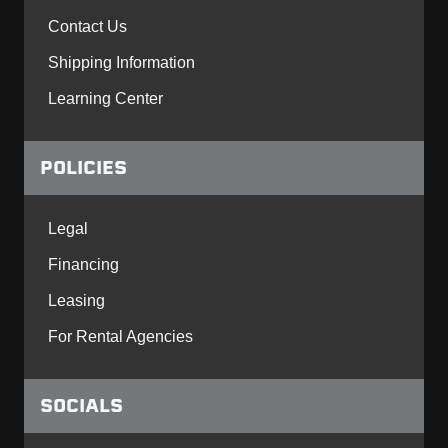
Contact Us
Shipping Information
Learning Center
POLICIES
Legal
Financing
Leasing
For Rental Agencies
SOCIALS