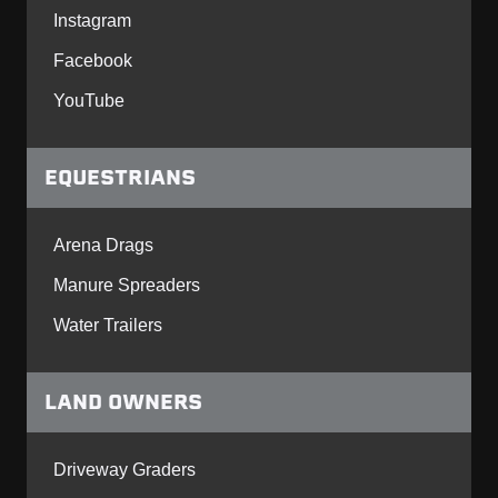
Instagram
Facebook
YouTube
EQUESTRIANS
Arena Drags
Manure Spreaders
Water Trailers
LAND OWNERS
Driveway Graders