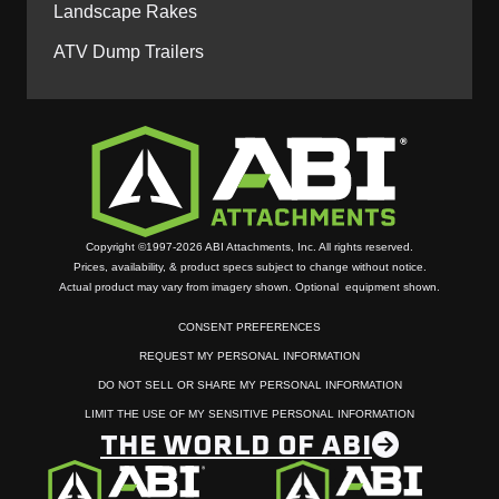
Landscape Rakes
ATV Dump Trailers
Copyright ©1997-2026 ABI Attachments, Inc. All rights reserved.
Prices, availability, & product specs subject to change without notice.
Actual product may vary from imagery shown. Optional equipment shown.
CONSENT PREFERENCES
REQUEST MY PERSONAL INFORMATION
DO NOT SELL OR SHARE MY PERSONAL INFORMATION
LIMIT THE USE OF MY SENSITIVE PERSONAL INFORMATION
THE WORLD OF ABI