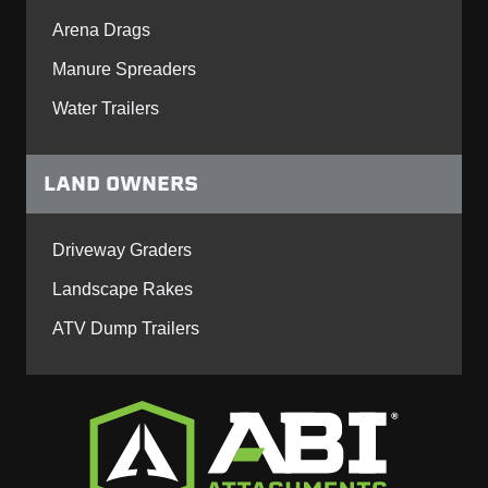
Arena Drags
Manure Spreaders
Water Trailers
LAND OWNERS
Driveway Graders
Landscape Rakes
ATV Dump Trailers