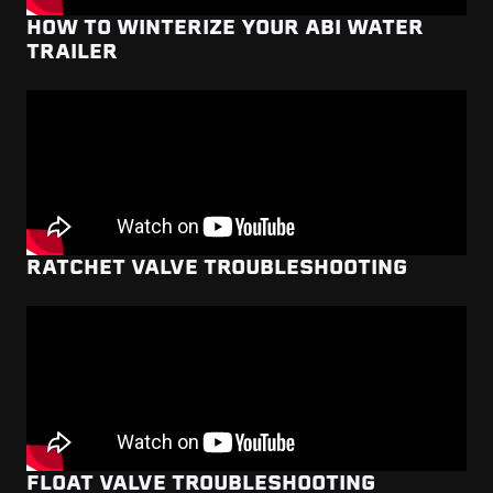
HOW TO WINTERIZE YOUR ABI WATER
TRAILER
RATCHET VALVE TROUBLESHOOTING
FLOAT VALVE TROUBLESHOOTING