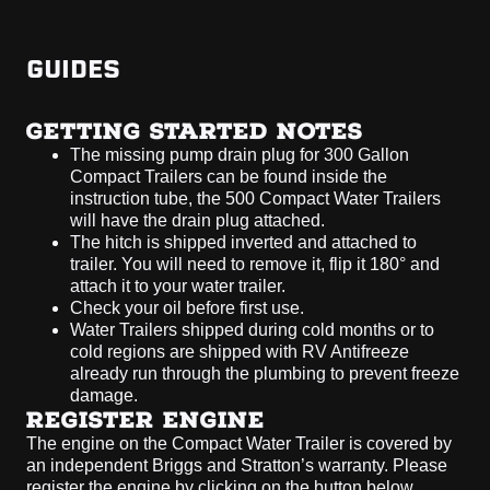
GUIDES
GETTING STARTED NOTES
The missing pump drain plug for 300 Gallon
Compact Trailers can be found inside the
instruction tube, the 500 Compact Water Trailers
will have the drain plug attached.
The hitch is shipped inverted and attached to
trailer. You will need to remove it, flip it 180° and
attach it to your water trailer.
Check your oil before first use.
Water Trailers shipped during cold months or to
cold regions are shipped with RV Antifreeze
already run through the plumbing to prevent freeze
damage.
REGISTER ENGINE
The engine on the Compact Water Trailer is covered by
an independent Briggs and Stratton’s warranty. Please
register the engine by clicking on the button below.