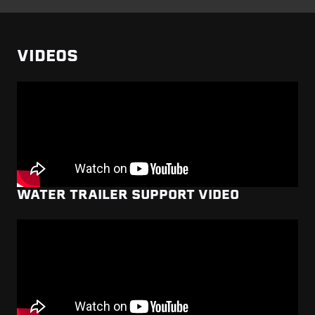
VIDEOS
WATER TRAILER SUPPORT VIDEO