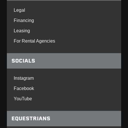
Legal
Financing
Leasing
For Rental Agencies
SOCIALS
Instagram
Facebook
YouTube
EQUESTRIANS