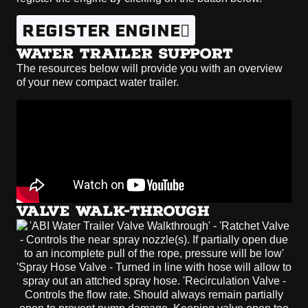
REGISTER ENGINE
WATER TRAILER SUPPORT
The resources below will provide you with an overview
of your new compact water trailer.
VALVE WALK-THROUGH