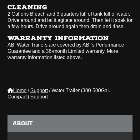
CLEANING
2 Gallons Bleach and 3 quarters full of tank full of water.
Drive around and let it agitate around. Then let it soak for
a few hours. Drive around again then drain and rinse.
WARRANTY INFORMATION
ABI Water Trailers are covered by ABI’s Performance
Guarantee and a 36-month Limited warranty. More
warranty information listed above.
Home
/
Support
/
Water Trailer (300-500Gal.
Compact) Support
ABOUT