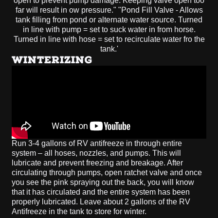
WINTERIZING
Run 3-4 gallons of RV antifreeze in through entire
system – all hoses, nozzles, and pumps. This will
lubricate and prevent freezing and breakage. After
circulating through pumps, open ratchet valve and once
you see the pink spraying out the back, you will know
that it has circulated and the entire system has been
properly lubricated. Leave about 2 gallons of the RV
Antifreeze in the tank to store for winter.