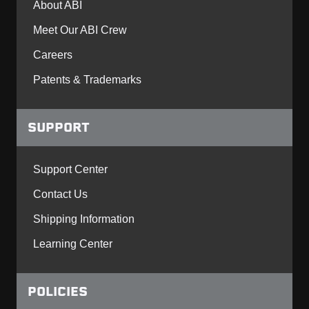
About ABI
Meet Our ABI Crew
Careers
Patents & Trademarks
SUPPORT
Support Center
Contact Us
Shipping Information
Learning Center
POLICIES