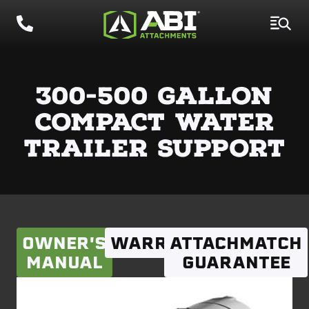
300-500 GALLON
COMPACT WATER
TRAILER SUPPORT
OWNER'S
WARRANTY
ATTACHMATCH
MANUAL
GUARANTEE