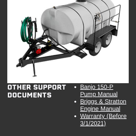
OTHER SUPPORT
Banjo 150-P
DOCUMENTS
Pump Manual
Briggs & Stratton
Engine Manual
Warranty (Before
3/1/2021)