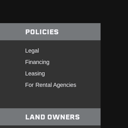
POLICIES
Legal
Financing
Leasing
For Rental Agencies
LAND OWNERS