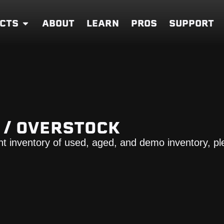
CTS
ABOUT
LEARN
PROS
SUPPORT
O / OVERSTOCK
nt inventory of used, aged, and demo inventory, pl