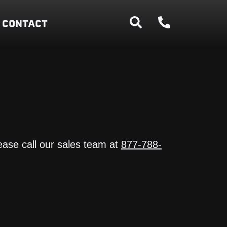
CONTACT
ease call our sales team at
877-788-