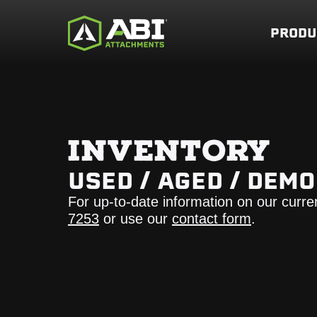
PRODU
INVENTORY
USED / AGED / DEM
For up-to-date information on our curre
7253
or use our
contact form
.