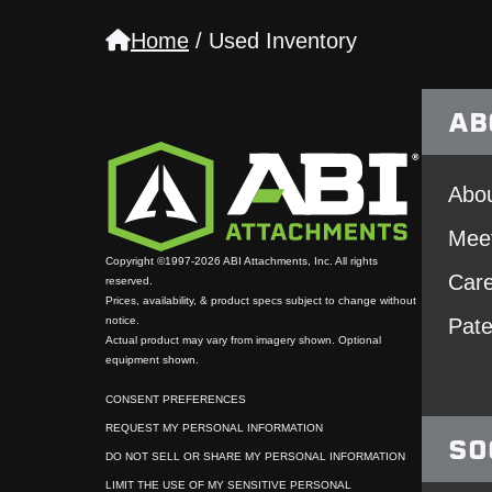
Home
/
Used Inventory
AB
Abou
Mee
Copyright ©1997-2026 ABI Attachments, Inc. All rights
Car
reserved.
Prices, availability, & product specs subject to change without
notice.
Pate
Actual product may vary from imagery shown. Optional
equipment shown.
CONSENT PREFERENCES
REQUEST MY PERSONAL INFORMATION
SO
DO NOT SELL OR SHARE MY PERSONAL INFORMATION
LIMIT THE USE OF MY SENSITIVE PERSONAL