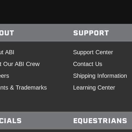
OUT
SUPPORT
t ABI
Support Center
t Our ABI Crew
Contact Us
eers
Shipping Information
nts & Trademarks
Learning Center
CIALS
EQUESTRIANS