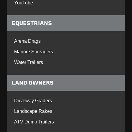
YouTube
EQUESTRIANS
Arena Drags
Manure Spreaders
Water Trailers
LAND OWNERS
Driveway Graders
Landscape Rakes
ATV Dump Trailers