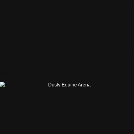
management and see how ABI water trailers can
play a part in creating the ultimate training
environment for your horse.
Does your arena fill with clouds of dust during
training? Have you noticed your horse ignoring
your cues or hesitating during runs when your
arena is dusty? Keep reading to learn how proper
dust control can protect your horse’s health and
improve your horse’s confidence and
performance.
WHY IS MY
ARENA DUSTY,
AND WHY DOES