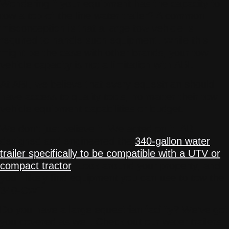
Wondering if your equipment has the capacity to
tow a top-of-the-line water trailer? A common
misconception is that a large tow vehicle is
required to handle such equipment. While this
might be the case with other brands, your tow
vehicle capacity is not a limitation with ABI.
At ABI, we believe that every equestrian should
have access to quality tools, no matter their tow-
vehicle equipment capabilities or budget.
We don’t just believe it. We acted on it. ABI
designed and engineered the
340-gallon water
trailer specifically to be compatible with a UTV or
compact tractor
. Look around your property, and
you’ll likely find equipment you can use to tow the
340-CWT.
Do you have a large equestrian facility? We’ve got
you covered as well. Check out our water trailers