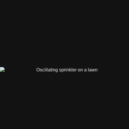
success every time you train.
Looking to upgrade your current water solution to
achieve precise application? Our patented
equipment was designed and engineered to
ensure consistency of water application, every
time. Talk with one of our product experts to find
out which ABI’s arena-watering equipment makes
sense for you.
DON’T: PURCHASE
CHEAP
WORKAROUNDS
Some equestrians install overhead sprinkler
systems in their facilities to automate the arena