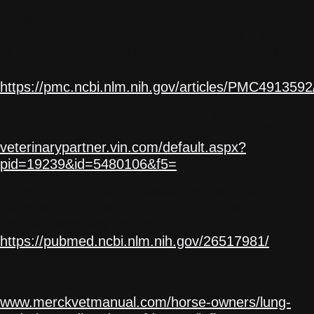
Couëtil, L L et al. “Inflammatory Airway Disease of
Horses–Revised Consensus Statement.” Journal
of Veterinary Internal Medicine vol. 30,2 (2016):
503-15.
https://pmc.ncbi.nlm.nih.gov/articles/PMC4913592
Judd, Bob. “Dust Management in Your Riding
Arena.” Veterinary Partner, VIN, 30 July 2012,
veterinarypartner.vin.com/default.aspx?
pid=19239&id=5480106&f5=
.
Lühe, T et al. “Factors associated with dust
dispersed in the air of indoor riding arenas.”
Equine Veterinary Journal vol. 49,1 (2017): 73-78.
https://pubmed.ncbi.nlm.nih.gov/26517981/
Rush, Bonnie. “Inflammatory Airway Disease in
Horses.” Merck Veterinary Manual, May 2019,
www.merckvetmanual.com/horse-owners/lung-