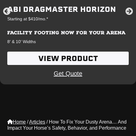
ABI DRAGMASTER HORIZON
Starting at $410/mo.*
FACILITY FOOTING NOW FOR YOUR ARENA
8′ & 10′ Widths
VIEW PRODUCT
Get Quote
Home
/
Articles
/
How To Fix Your Dusty Arena… And
Impact Your Horse’s Safety, Behavior, and Performance