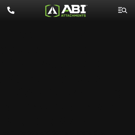
HOW TO FIX
YOUR DUSTY
ARENA… AND
IMPACT YOUR
HORSE’S SAFETY,
BEHAVIOR, AND
PERFORMANCE
Learn the do’s and don’ts of arena dust