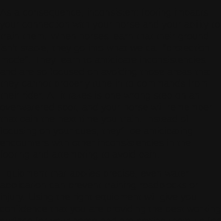
As a consequence, inconsistent footing impacts
your connection with your horse and your ability to
train them. When horses learn that their ground
isn’t stable, they go into what we call “protection
mode”. They learn to anticipate inconsistencies
and are so focused on avoiding those areas that
they cannot properly tune in to commands from
their rider. All it takes is one wrong step on an
overwatered spot, and your horse will remember
that pain the next time you train. Instead of
focusing on your cues, they’ll be anticipating
encounters with other inconsistencies in the
footing and attempting to avoid pain.
Equipment that applies precise, even water
application can prevent training roadblocks or
injury. Using the right equipment will give you
confidence that you are providing the best working
surface for your horse and are setting them up for