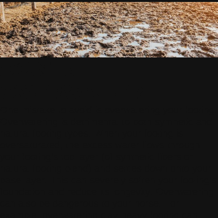
DON'T:
OVERWATER
One mistake to avoid is overwatering your footing.
Overwatering is detrimental to both synthetic and
natural footing types. When your footing is
oversaturated, the excess water flows through
your footing’s top layer (of synthetic fibers or
natural footing blend) and settles down onto your
base layer. This can severely soften your footing’s
foundation and reduce its longevity. Overwatering
can also be dangerous to your horse. For
example, overwatering clay-heavy footing can