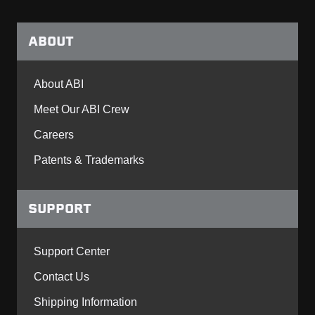
ABOUT
About ABI
Meet Our ABI Crew
Careers
Patents & Trademarks
SUPPORT
Support Center
Contact Us
Shipping Information