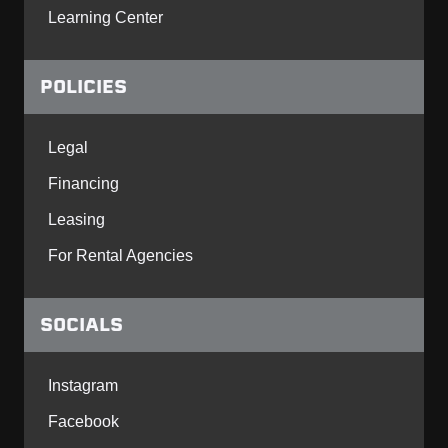
Learning Center
POLICIES
Legal
Financing
Leasing
For Rental Agencies
SOCIALS
Instagram
Facebook