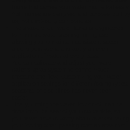
Every water trailer sits on a fully welded steel
frame that carries your water haul effortlessly.
ABI frames are designed and purpose-built by
us, not third-party components.
The shape of our water tanks is engineered
to minimize water sloshing during use,
allowing you to maintain consistent speed
around your arena and apply an even
application of water at every pass.
You can calibrate and adjust your water
trailer’s spray system to control water
pressure and flow. Customizing your water-
application settings for different footing types,
seasons, or disciplines has never been
easier.
Finally, turning the water flow on/off can be
done from the seat of your tow vehicle, so
you never have to worry about oversaturating
your footing when passing over an area that