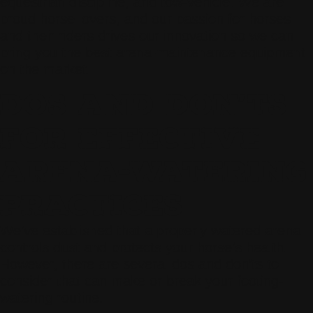
equestrian discipline, and tow-vehicle. We are
proud horse lovers, and our passion for horses
and their riders drives our innovation so we can
bring you the best arena-maintenance equipment
on the market.
DOS AND DON’TS
FOR EFFECTIVE
ARENA-WATERING
PRACTICES
We’ve established that a properly watered arena
controls dust and protects your horse’s health.
However, there are several dos and don’ts to
consider that can make or break your footing-
watering routine.