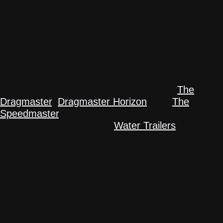
WATER TRAILER
Purchasing a proper solution doesn’t need to
break the bank. ABI provides two proper dust-
management solutions that supply consistency,
precision, and reliability every single time. Our first
innovative water-application solution is our family
of arena drags with built-in water tanks:
The
Dragmaster
,
Dragmaster Horizon
, and
The
Speedmaster
. Our second innovative water
application solution is our
Water Trailers
(our
focus for this section).
You may think we’re biased in saying that ABI
products are the best in the business for arena
dust control and moisture management. However,
the science behind the engineering of our water
tanks and trailers doesn’t lie.