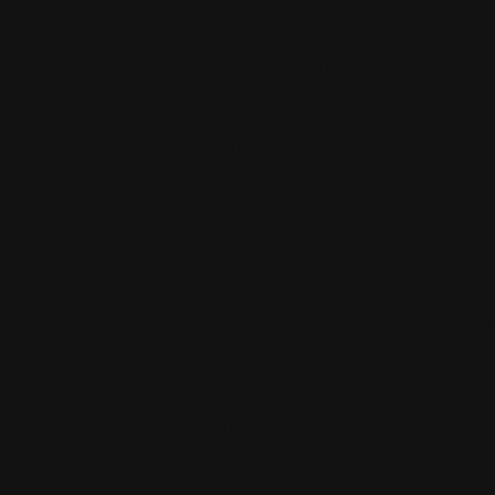
apply water to every inch of your footing.
Precision application can be achieved with the use
of water trailers, arena drags with water tanks, or
underground arena-irrigation systems. It is not
often achieved with solutions such as garden
hoses or oscillating sprinklers.
As mentioned above, inconsistent footing caused
by uneven water coverage doesn’t just impact
dust control. It can also be dangerous for your
horse. Horses are extremely intelligent creatures.
When training on inconsistent footing, your horse
knows that with every step, the ground’s response
might differ. This can lead to a loss of confidence
and hesitation during training. In extreme
situations, leg injuries can occur as your horse
strains their muscles and changes their gait
pattern to respond to, or avoid, certain problem
areas.