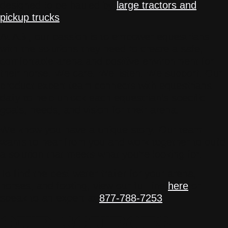
designed to be hauled by
large tractors and
pickup trucks
.
At ABI, our passion is to empower equestrians
with the solutions they need to create a safe,
comfortable arena and positive environment for
their horse. We care. We listen. We support. Our
product expert team connects with equestrians
daily to help unlock each equestrian’s specific
goals, needs, and vision for their arena.
We know you have a unique story. Our team
wants to hear from you and work together to build
a solution that meets what you’re looking for.
To find the best water trailer for your arena,
horses, and footing, view our full line
here
or
speak to an expert at
877-788-7253
.
OUR SOURCES: