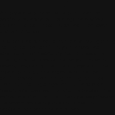
IT MATTER?
A dusty arena is more than a burr under the
saddle of equestrians. It is a legitimate safety
concern that can impact horse health, behavior,
and performance.
Dust particles, stirred up from arena footing during
training, can be harmful to your horse’s health,
specifically their respiratory tract. Consistently
inhaling dust particles can cause your horse to
develop respiratory inflammation, eye and throat
irritations, cough, or allergies, which can be
painful, distract them during training, or inhibit
them from training altogether. Equine science
researchers have even found a link between dust
exposure and equine inflammatory airway disease
– a severe respiratory condition known to
debilitate high-performance horses.