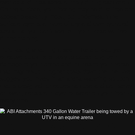
overlap and miss spots entirely during oscillation.
On the surface, your footing may be dust-free and
appear pleasantly moist, but underneath the
surface layer is a maze of dry and overhydrated
spots that you can’t see, but your horse will feel
during training.
Purchasing what might seem like a cheap-yet-
effective quick fix is likely to cause long-term
damage to your arena and injuries to your horse
that may result in higher costs down the line. We
suggest you invest in an arena-watering solution
that is designed for equestrian use and can spray
an even, consistent layer of water on your footing
every time.
DO: CONSIDER A