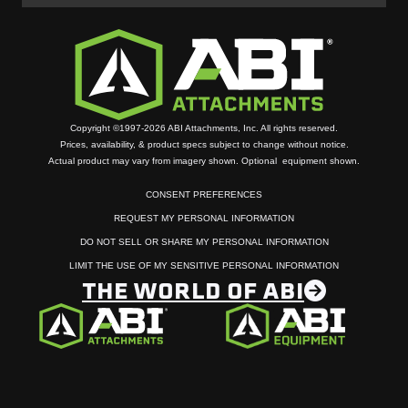
Copyright ©1997-2026 ABI Attachments, Inc. All rights reserved.
Prices, availability, & product specs subject to change without notice.
Actual product may vary from imagery shown. Optional equipment shown.
CONSENT PREFERENCES
REQUEST MY PERSONAL INFORMATION
DO NOT SELL OR SHARE MY PERSONAL INFORMATION
LIMIT THE USE OF MY SENSITIVE PERSONAL INFORMATION
THE WORLD OF ABI