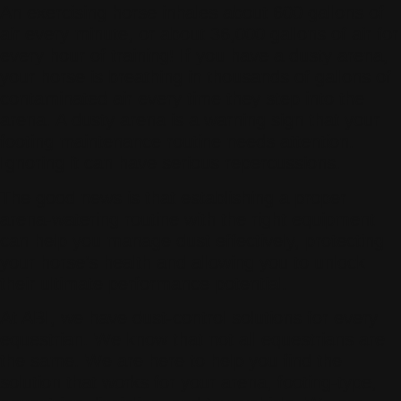
An exercising horse inhales about 600 gallons of
air every minute, or about 36,000 gallons of air for
every hour of training! If you have a dusty arena,
your horse is breathing in thousands of gallons of
contaminated air every time they step into the
arena. A dusty arena is a warning sign that your
footing maintenance routine needs attention.
Ignoring it can have serious repercussions.
The good news is that establishing a proper
arena-watering routine with the right equipment
can help you manage dust effectively, protecting
your horse’s health and allowing you to unlock
their ultimate performance potential.
At ABI, we have dust-control solutions for every
equestrian. We know that not all equestrians are
the same. We are here to help you find the
solution that works for your arena, footing-type,