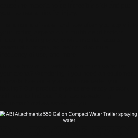
cause the material to be incredibly slick and put
your horses at risk for injury.
The amount of water and how often you apply it to
your footing depend on a multitude of factors,
including footing type, environmental factors,
seasonal changes, equestrian discipline,
frequency of use, and more.
Unsure how much water is too much water for
your arena? Wondering if you need an equipment
upgrade to ensure you don’t overwater your
footing? Our product experts are ready to work
with you to find out if ABI arena-watering
equipment makes sense for you.
DO: ENSURE EVEN