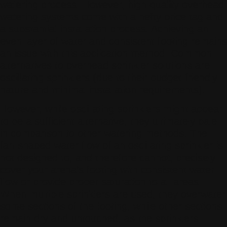
watering process. However, high-quality overhead
watering systems come with a hefty price tag and
a substantial installation process. Achieving an
even layer of water and consistent footing remains
an issue with this application method. Common
alternatives to overhead sprinkler solutions are
oscillating sprinklers (due to their budget-friendly
nature and minimal installation requirements).
However, while oscillating sprinklers might appear
to be a sufficient alternative, they ultimately pale
in comparison to other watering methods. The
fan-shaped water flow of an oscillating sprinkler is
not designed to, and therefore cannot, precisely
cover your arena’s footing with consistent water
flow or provide proper saturation to all areas.
When multiple sprinklers are used, they overwater
some sections of the footing, while other sections
remain dry and untouched, as the sprinklers