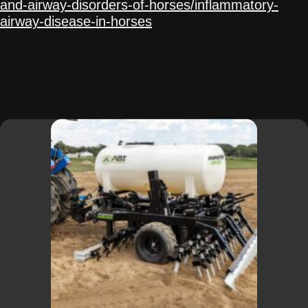
and-airway-disorders-of-horses/inflammatory-
airway-disease-in-horses
.
RELATED
PRODUCTS