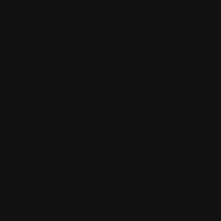
has already been covered.
Need more reasons to trust us and our confidence
in our products? We offer a 36-month limited
warranty on our water trailers, and our
AttachMatch Guarantee ensures that your water
trailer will be compatible with your vehicle
specifications, usage application, and work
requirements, or you get your money back.
WHAT TYPE OF
TOW VEHICLE IS
REQUIRED TO
PULL A WATER
TRAILER?