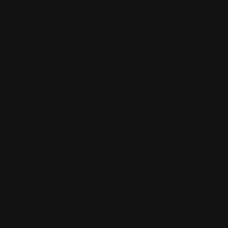
WATER
APPLICATION
To properly control dust in your arena, your water
application must be even and consistent across
your entire footing. Even water application will
ensure that no sections of the footing are dry and
likely to create dust clouds from a lack of
moisture. In addition to dust control, even water
application ensures your footing is a steady
foundation for your horse to train on. Even water
application will ensure no sections of your arena
are overwatered and potentially hazardous for
your horse.
To create a smooth, consistent foundation for your
horse and minimize dust in your arena, it is
essential to use equipment that is built to precisely