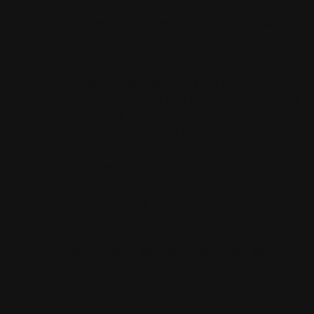
less dusty footing in any natural footing
arena. But the innovative features don’t stop
there.
The Dragmaster Horizon also comes
with
:
Threaded adjustment nut on the front
cylinder to maintain the frame’s levelness
regardless of the drag’s lift range.
The universal working depth of all
components is regulated with a ¼-inch
incremented spacer system.
It’s the only full-scale towable arena drag
that requires only one set of hydraulic
remotes on the tractor.
The scarifier, profile blade, and grooming
rod component sections features its own
proprietary Rapid-Set system.
Plus, the Dragmaster Horizon is available in 8’