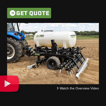
GET QUOTE
Watch the Overview Video
These reliably produce safe, consistent, and