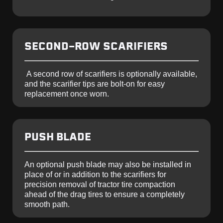
SECOND-ROW SCARIFIERS
A second row of scarifiers is optionally available,
and the scarifier tips are bolt-on for easy
replacement once worn.
PUSH BLADE
An optional push blade may also be installed in
place of or in addition to the scarifiers for
precision removal of tractor tire compaction
ahead of the drag tires to ensure a completely
smooth path.