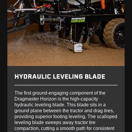
HYDRAULIC LEVELING BLADE
The first ground-engaging component of the
Dragmaster Horizon is the high-capacity
hydraulic leveling blade. This blade sits in a
ground plane between the tractor and drag tires,
providing superior footing leveling. The scalloped
leveling blade sweeps away tractor tire
compaction, cutting a smooth path for consistent