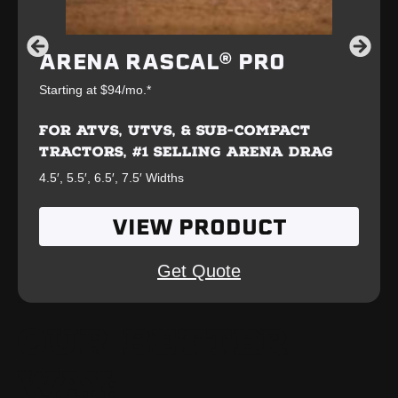
ARENA RASCAL® PRO
Starting at $94/mo.*
FOR ATVS, UTVS, & SUB-COMPACT
TRACTORS, #1 SELLING ARENA DRAG
4.5′, 5.5′, 6.5′, 7.5′ Widths
VIEW PRODUCT
Get Quote
OUR BETTER
WAY: