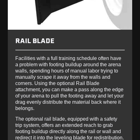
RAIL BLADE
Facilities with a full training schedule often have
a problem with footing buildup around the arena
walls, spending hours of manual labor trying to
manually scrape it away from the walls and
corners. Using the optional Rail Blade
attachment, you can make a pass along the edge
of your arena to pull the footing away and let your
drag evenly distribute the material back where it
belongs.
The optional rail blade, equipped with a safety
trip system, offers an extended reach to grab
footing buildup directly along the rail or wall and
redirect it into the leveling blade for redistribution.