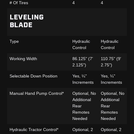
# Of Tires
4
4
4
LEVELING
BLADE
Type
Hydraulic
Hydraulic
Hy
Control
Control
Co
Working Width
86.125" (7'
110.75" (9'
86
2.125")
2.75")
2.
Selectable Down Position
Yes, ¼"
Yes, ¼"
Ye
Increments
Increments
In
Manual Hand Pump Control*
Optional, No
Optional, No
Op
Additional
Additional
Ad
Rear
Rear
Re
Remotes
Remotes
R
Needed
Needed
N
Hydraulic Tractor Control*
Optional, 2
Optional, 2
Op