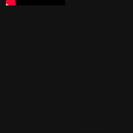
PRESENT
LUKE
GINGERI
ON THE
DRAGMA
HORIZO
I need something
that can give me a
consistent finish
every time with
minimal hassle and
work on my end, and
give a really high