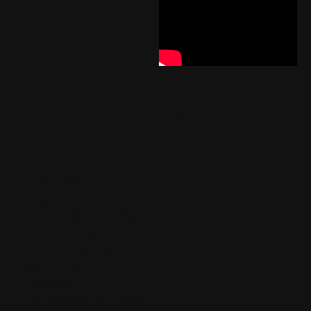
DAN &
SCOTT
TALK
DRAGMASTER
HORIZON
To be able to have a
drag type, which
every major facility in
the world has. And
then for people that
want to go home and
produce
championship caliber