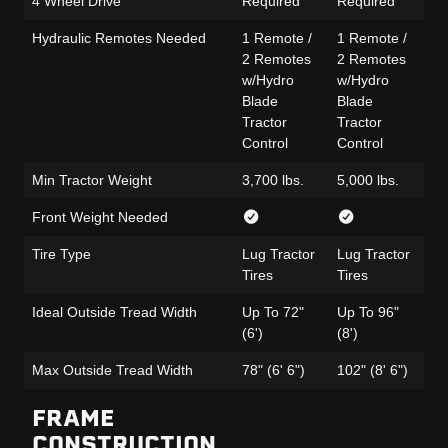
4 Wheel Drive
Required
Required
Re
Hydraulic Remotes Needed
1 Remote /
1 Remote /
1 
2 Remotes
2 Remotes
Po
w/Hydro
w/Hydro
Se
Blade
Blade
Le
Tractor
Tractor
Op
Control
Control
Min Tractor Weight
3,700 lbs.
5,000 lbs.
4,
Front Weight Needed
Tire Type
Lug Tractor
Lug Tractor
Lu
Tires
Tires
Ti
Ideal Outside Tread Width
Up To 72"
Up To 96"
Up
(6')
(8')
(6'
Max Outside Tread Width
78" (6' 6")
102" (8' 6")
78
FRAME
CONSTRUCTION