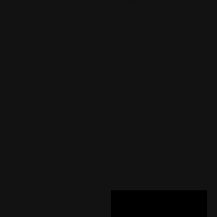
quality end result.
LUKE
GINGERI
COMPETI
REINER
&
HORSE
TRAINE