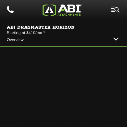
ABI DRAGMASTER HORIZON
Starting at $410/mo.*
Overview
THE
DRAGMASTER
LEGACY
CONTINUES
ABI Dragmaster Horizon builds upon the
legacy of the world-renowned ABI
Dragmaster with an entirely new design