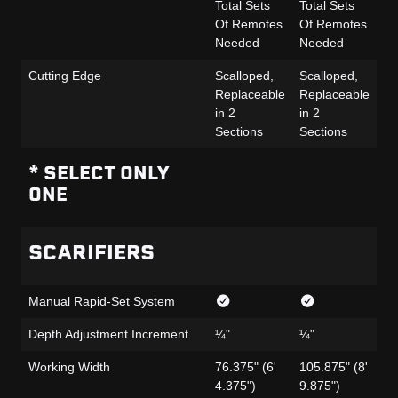
Total Sets
Total Sets
To
Of Remotes
Of Remotes
Of
Needed
Needed
N
Cutting Edge
Scalloped,
Scalloped,
Sc
Replaceable
Replaceable
Re
in 2
in 2
in
Sections
Sections
Se
* SELECT ONLY
ONE
SCARIFIERS
Manual Rapid-Set System
Depth Adjustment Increment
¼"
¼"
¼
Working Width
76.375" (6'
105.875" (8'
76
4.375")
9.875")
4.