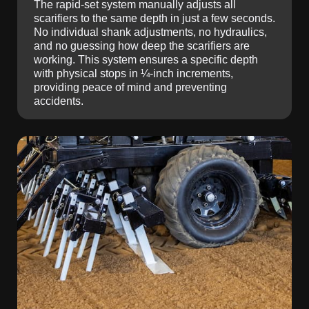
The rapid-set system manually adjusts all
scarifiers to the same depth in just a few seconds.
No individual shank adjustments, no hydraulics,
and no guessing how deep the scarifiers are
working. This system ensures a specific depth
with physical stops in ¼-inch increments,
providing peace of mind and preventing
accidents.