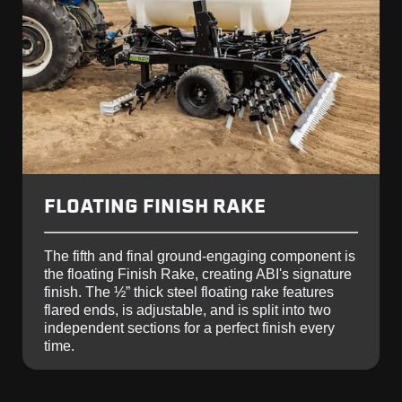
FLOATING FINISH RAKE
The fifth and final ground-engaging component is
the floating Finish Rake, creating ABI's signature
finish. The ½” thick steel floating rake features
flared ends, is adjustable, and is split into two
independent sections for a perfect finish every
time.