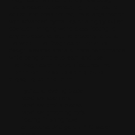
that is easier to operate, lightning-fast to
adjust, and does not require a large tractor
with advanced hydraulics or a highly skilled
operator. Bringing world-class footing to
any professional equine property, around
the world. The Dragmaster Horizon’s
design elevates arena surface performance
while being simple to learn and use.
The Dragmaster Horizon features
five
independently adjustable ground-
engaging components
:
hydraulic leveling blade
rapid-set scarifiers
rapid-set profile blades
rapid-set grooming rods
floating finishing rake
an optional 340-gallon PTO water
system