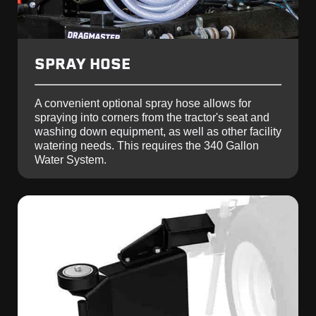
SPRAY HOSE
A convenient optional spray hose allows for
spraying into corners from the tractor's seat and
washing down equipment, as well as other facility
watering needs. This requires the 340 Gallon
Water System.