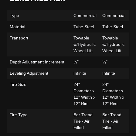
Type
Commercial
Commercial
Co
Material
Tube Steel
Tube Steel
Tu
Transport
Towable
Towable
To
w/Hydraulic
w/Hydraulic
w/
Wheel Lift
Wheel Lift
Wh
Depth Adjustment Increment
¼"
¼"
¼
Leveling Adjustment
Infinite
Infinite
Inf
Tire Size
24"
24"
24
Diameter x
Diameter x
Di
12" Width x
12" Width x
12
12" Rim
12" Rim
12
Tire Type
Bar Tread
Bar Tread
Ba
Tire - Air
Tire - Air
Tir
Filled
Filled
Fi