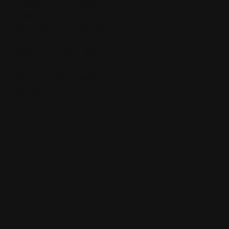
footing, a pull-type
drag that you can
pull with a 55 horse
tractor. A 10ft pull
drag with over 300
gallons of water. I
didn’t think it could
be done.
DAN
WALL
VP &
VICE
PRESIDENT