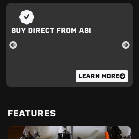
BUY DIRECT FROM ABI
LEARN MORE
FEATURES