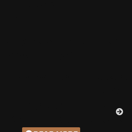
- LAZY-
E
ARENA FOOTING
MATTERS
INNOVATION
COMPET
THE
DRAG
LEGACY
RIDE
CONTINUES
WIN.