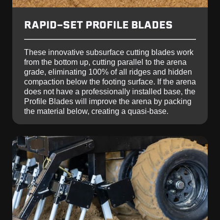
RAPID-SET PROFILE BLADES
These innovative subsurface cutting blades work
from the bottom up, cutting parallel to the arena
grade, eliminating 100% of all ridges and hidden
compaction below the footing surface. If the arena
does not have a professionally installed base, the
Profile Blades will improve the arena by packing
the material below, creating a quasi-base.