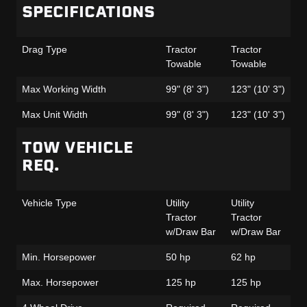
SPECIFICATIONS
Ga
Drag Type
Tractor
Tractor
Tr
Towable
Towable
To
Max Working Width
99" (8' 3")
123" (10' 3")
99
Max Unit Width
99" (8' 3")
123" (10' 3")
99
TOW VEHICLE
REQ.
Vehicle Type
Utility
Utility
Uti
Tractor
Tractor
Tr
w/Draw Bar
w/Draw Bar
w/
Min. Horsepower
50 hp
62 hp
55
Max. Horsepower
125 hp
125 hp
12