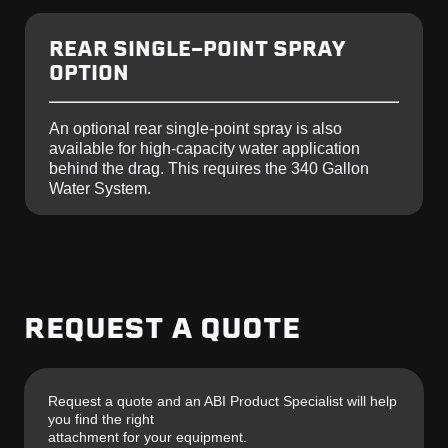
REAR SINGLE-POINT SPRAY
OPTION
An optional rear single-point spray is also
available for high-capacity water application
behind the drag.
This requires the 340 Gallon
Water System.
REQUEST A QUOTE
Request a quote and an ABI Product Specialist will help
you find the right
attachment for your equipment.