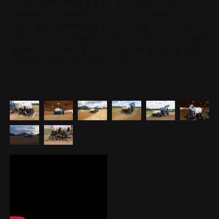
or 10’ wide models and can expand as
operational needs grow. The 8’ model
optionally extends to a 10’ model if a larger
tractor is purchased in the future, and a water
system can be factory-installed or optionally
ordered later as needs change.
IMAGE GALLERY
ABI