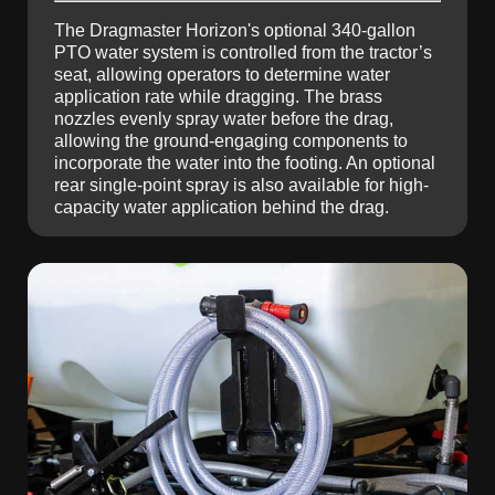
The Dragmaster Horizon's optional 340-gallon
PTO water system is controlled from the tractor’s
seat, allowing operators to determine water
application rate while dragging. The brass
nozzles evenly spray water before the drag,
allowing the ground-engaging components to
incorporate the water into the footing. An optional
rear single-point spray is also available for high-
capacity water application behind the drag.