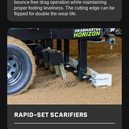
bounce-free drag operation while maintaining
proper footing levelness. The cutting edge can be
flipped for double the wear life.
RAPID-SET SCARIFIERS