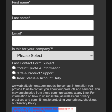
First name
*
Last name
*
Email
*
Is this for your company?
*
Last Contact Form Subject
Product Quote & Information
Parts & Product Support
Order Status & Account Help
www.abiattachments.com needs the contact information you
provide to us to contact you about our products and services. You
may unsubscribe from these communications at any time. For
information on how to unsubscribe, as well as our privacy
practices and commitment to protecting your privacy, check out
our Privacy Policy.