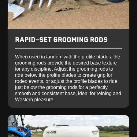
RAPID-SET GROOMING RODS
When used in tandem with the profile blades, the
grooming rods provide the desired base texture
for any discipline. Adjust the grooming rods to
ride below the profile blades to create grip for
rodeo events, or adjust the profile blades to ride
just below the grooming rods for a perfectly
smooth and consistent base, ideal for reining and
Western pleasure.