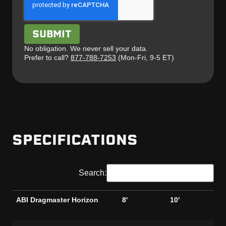
No obligation. We never sell your data.
Prefer to call?
877-788-7253
(Mon-Fri, 9-5 ET)
SPECIFICATIONS
Search:
ABI Dragmaster Horizon
8'
10'
8'
Ga
ABI Dragmaster Horizon
8'
10'
8'