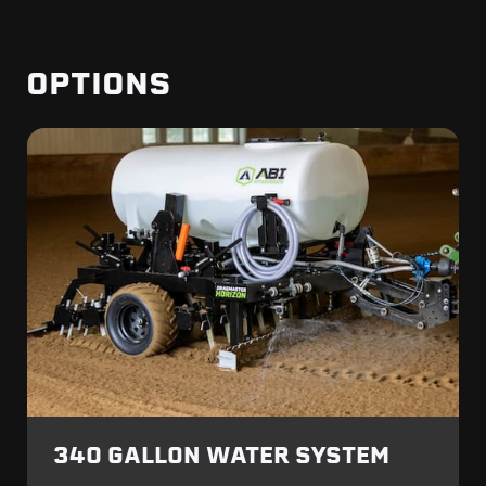
OPTIONS
340 GALLON WATER SYSTEM