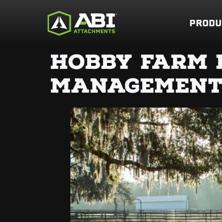
PRODU
HOBBY FARM 
MANAGEMEN