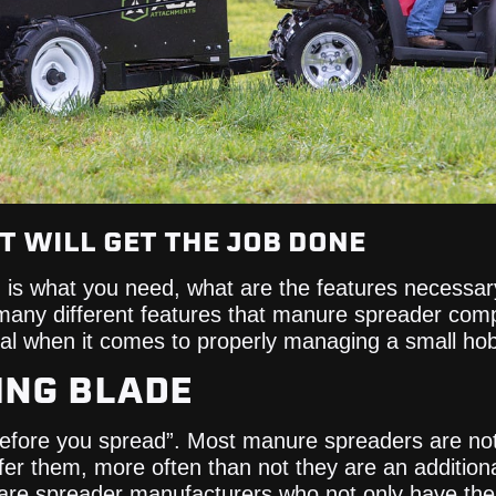
 WILL GET THE JOB DONE
r, is what you need, what are the features necessar
many different features that manure spreader comp
ical when it comes to properly managing a small ho
DING BLADE
before you spread”. Most manure spreaders are no
er them, more often than not they are an additiona
 are spreader manufacturers who not only have th