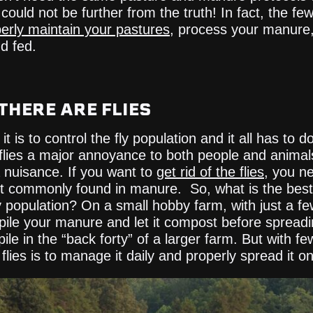
 could not be further from the truth! In fact, the f
erly maintain your pastures
, process your manure
d fed.
THERE ARE FLIES
 it is to control the fly population and it all has t
 flies a major annoyance to both people and animal
 nuisance. If you want to
get rid of the flies
, you ne
st commonly found in manure. So, what is the be
ly population? On a small hobby farm, with just a f
le your manure and let it compost before spreading
pile in the “back forty” of a larger farm. But with f
lies is to manage it daily and properly spread it o