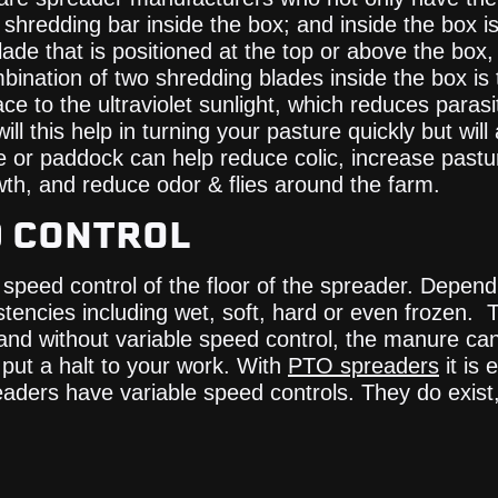
hredding bar inside the box; and inside the box is c
de that is positioned at the top or above the box, it
ination of two shredding blades inside the box is 
 to the ultraviolet sunlight, which reduces parasit
ll this help in turning your pasture quickly but wi
or paddock can help reduce colic, increase pasture
th, and reduce odor & flies around the farm.
D CONTROL
speed control of the floor of the spreader. Depend
encies including wet, soft, hard or even frozen. 
nd without variable speed control, the manure ca
put a halt to your work. With
PTO spreaders
it is 
aders have variable speed controls. They do exist