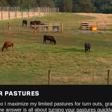
R PASTURES
 do I maximize my limited pastures for turn outs, g
he answer is all about
turning your pastures quickly