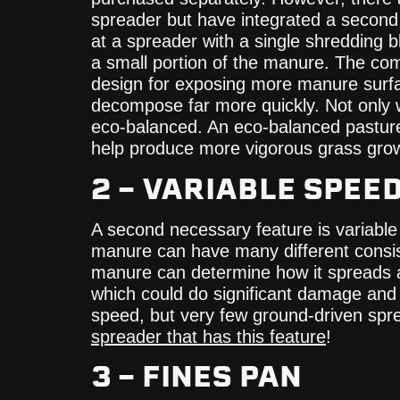
spreader but have integrated a second s
at a spreader with a single shredding bla
a small portion of the manure. The comb
design for exposing more manure surface
decompose far more quickly. Not only wi
eco-balanced. An eco-balanced pasture 
help produce more vigorous grass grow
2 – VARIABLE SPEE
A second necessary feature is variable 
manure can have many different consist
manure can determine how it spreads a
which could do significant damage and 
speed, but very few ground-driven spre
spreader that has this feature
!
3 – FINES PAN