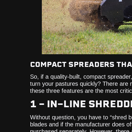
COMPACT SPREADERS THAT
So, if a quality-built, compact spreade
turn your pastures quickly? There are 
these three features are the most crit
1 – IN-LINE SHRED
Without question, you have to “shred 
blades and if the manufacturer does off
purchased separately. However, there