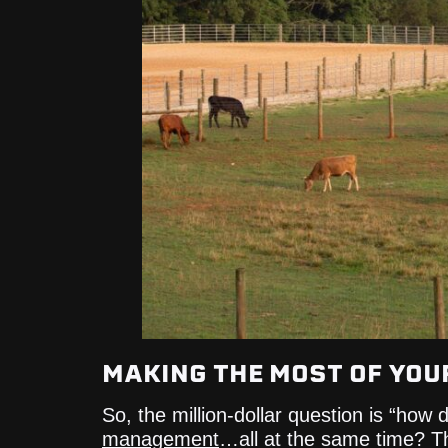
MAKING THE MOST OF YOU
So, the million-dollar question is “how
management
…all at the same time? T