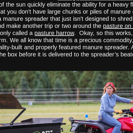
he sun quickly eliminate the ability for a heavy fl
 you don’t have large chunks or piles of manure on
 a manure spreader that just isn’t designed to shre
and make another trip or two around the
pasture on 
only called a
pasture harrow
. Okay, so this works, 
farm. We all know that time is a precious commodity,
lity-built and properly featured manure spreader.
he box before it is delivered to the spreader’s bea