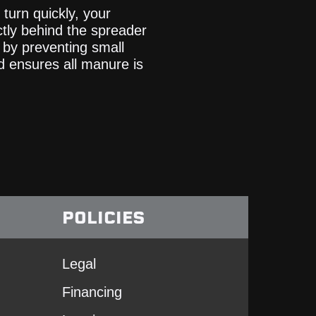
turn quickly, your
ctly behind the spreader
 by preventing small
nd ensures all manure is
POLICIES
Legal
Financing