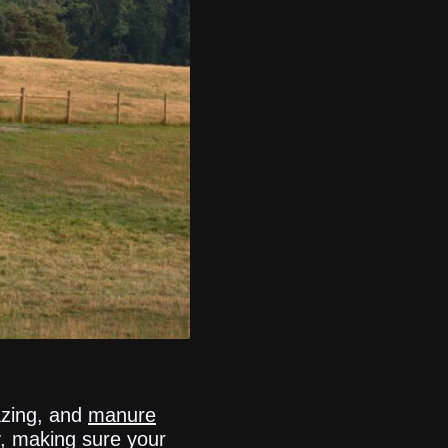
razing, and
manure
, making sure your