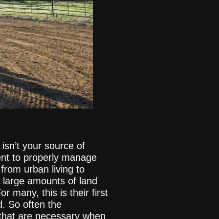
isn’t your source of
ent to properly manage
rom urban living to
g large amounts of land
r many, this is their first
d. So often the
 that are necessary when