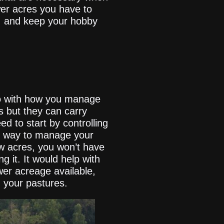
ewer acres you have to
, and keep your hobby
o do with how you manage
s but they can carry
ed to start by controlling
st way to manage your
ew acres, you won’t have
 it. It would help with
ewer acreage available,
n your pastures.