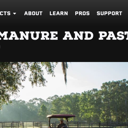
CTS
ABOUT
LEARN
PROS
SUPPORT
MANURE AND PAS
T