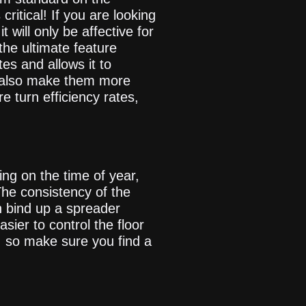
ritical! If you are looking
 will only be affective for
the ultimate feature
es and allows it to
ll also make them more
 turn efficiency rates,
ing on the time of year,
The consistency of the
n bind up a spreader
easier to control the floor
, so make sure you find a