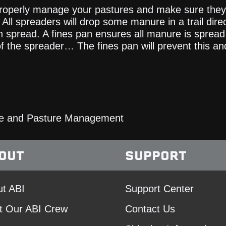
 properly manage your pastures and make sure they 
All spreaders will drop some manure in a trail dire
n spread. A fines pan ensures all manure is spread
of the spreader… The fines pan will prevent this a
e and Pasture Management
OUT
SUPPORT
t ABI
Support Center
t Our ABI Crew
Contact Us