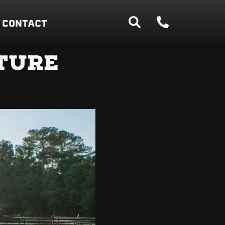
CONTACT
TURE