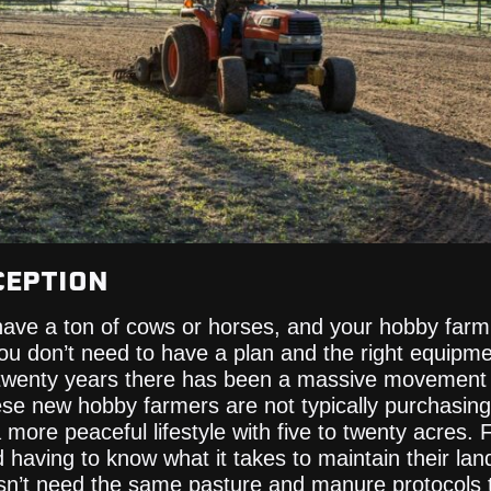
CEPTION
ave a ton of cows or horses, and your hobby farm 
you don’t need to have a plan and the right equipm
 twenty years there has been a massive movement f
ese new hobby farmers are not typically purchasin
a more peaceful lifestyle with five to twenty acres. Fo
d having to know what it takes to maintain their lan
esn’t need the same pasture and manure protocols