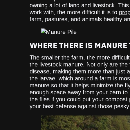
owning a lot of land and livestock. This
work with, the more difficult it is to
prop
farm, pastures, and animals healthy an
WHERE THERE IS MANURE 
The smaller the farm, the more difficult
the livestock manure. Not only are the
disease, making them more than just a
the larvae, which around a farm is mo
manure so that it helps minimize the f
enough space away from your barn to pi
the flies if you could put your compost 
your best defense against those pesky f