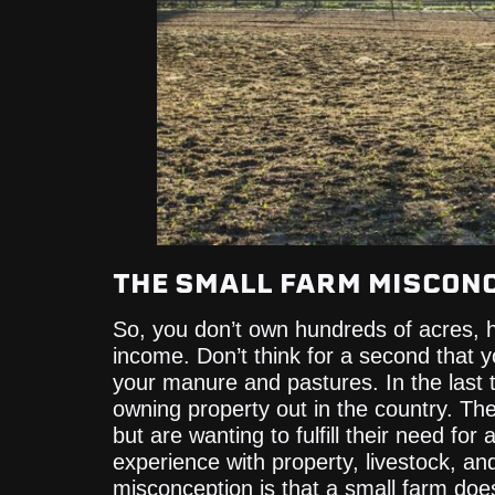
THE SMALL FARM MISCON
So, you don’t own hundreds of acres, h
income. Don’t think for a second that 
your manure and pastures. In the last
owning property out in the country. Th
but are wanting to fulfill their need for 
experience with property, livestock, an
misconception is that a small farm do