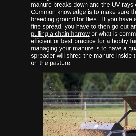
manure breaks down and the UV rays of t
Common knowledge is to make sure that
breeding ground for flies. If you have
fine spread, you have to then go out 
pulling a chain harrow
or what is comm
efficient or best practice for a hobby 
managing your manure is to have a qua
spreader will shred the manure inside t
on the pasture.