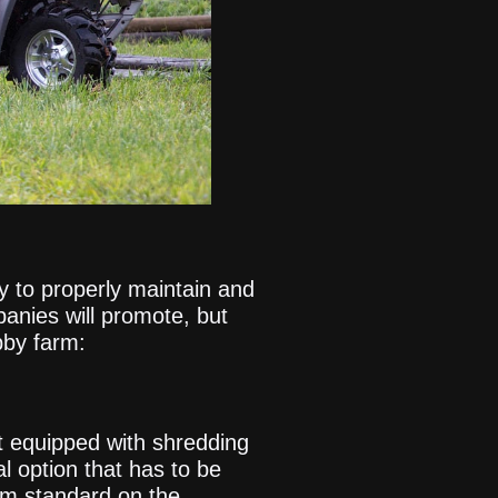
y to properly maintain and
anies will promote, but
bby farm:
t equipped with shredding
l option that has to be
em standard on the