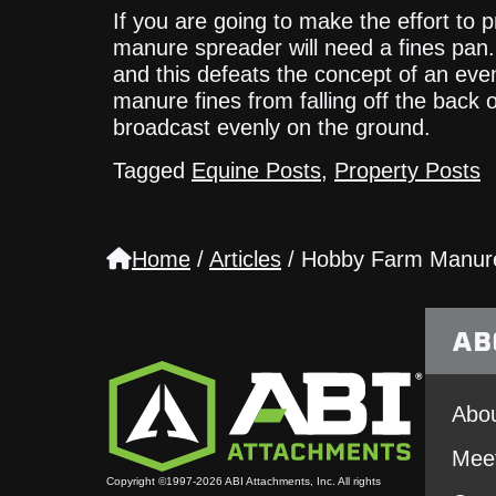
If you are going to make the effort to
manure spreader will need a fines pan. 
and this defeats the concept of an eve
manure fines from falling off the back 
broadcast evenly on the ground.
Tagged
Equine Posts
,
Property Posts
Home
/
Articles
/
Hobby Farm Manur
AB
Abou
Mee
Copyright ©1997-2026 ABI Attachments, Inc. All rights