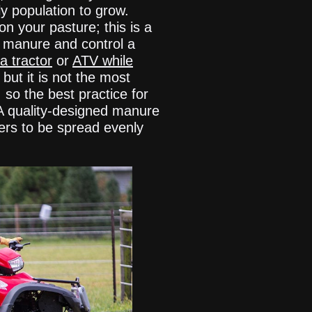
y population to grow.
 your pasture; this is a
d manure and control a
a tractor
or
ATV while
but it is not the most
 so the best practice for
 A quality-designed manure
ters to be spread evenly