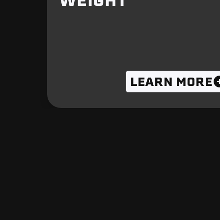
WEIGHT
LEARN MORE