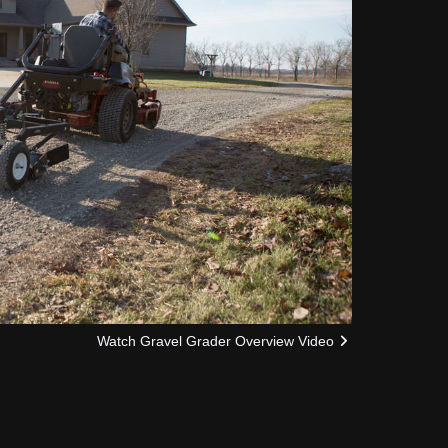
Watch Gravel Grader Overview Video