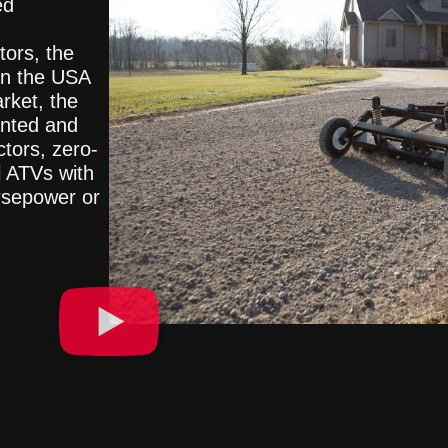
ed
tors, the
in the USA
rket, the
ented and
ctors, zero-
l ATVs with
rsepower or