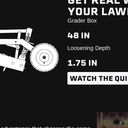
GET REAL
YOUR LA
Grader Box
48 IN
Loosening Depth
1.75 IN
WATCH THE QUI