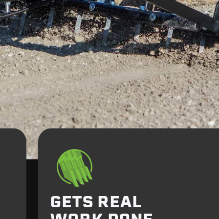
GETS REAL