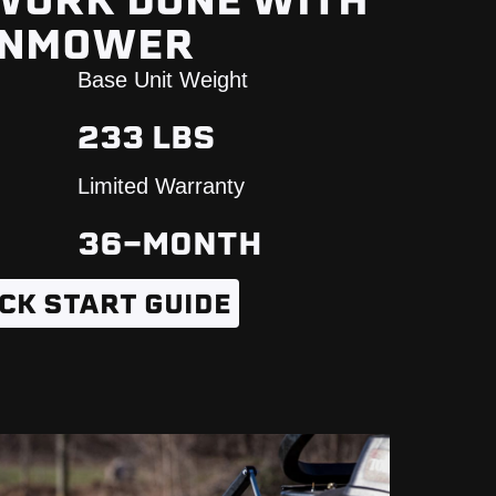
 WORK DONE WITH
WNMOWER
Base Unit Weight
233 LBS
Limited Warranty
36-MONTH
CK START GUIDE