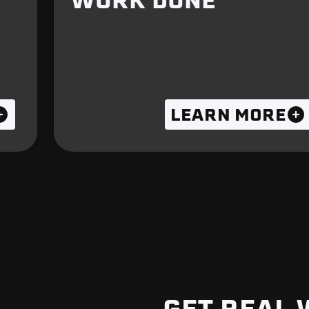
WORK DONE
LEARN MORE