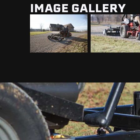
IMAGE GALLERY