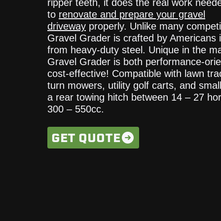
ripper teeth, it does the real work need
to
renovate and prepare your gravel
driveway
properly. Unlike many competi
Gravel Grader is crafted by Americans 
from heavy-duty steel. Unique in the ma
Gravel Grader is both performance-ori
cost-effective! Compatible with lawn tra
turn mowers, utility golf carts, and smal
a rear towing hitch between 14 – 27 ho
300 – 550cc.
GET QUOTE