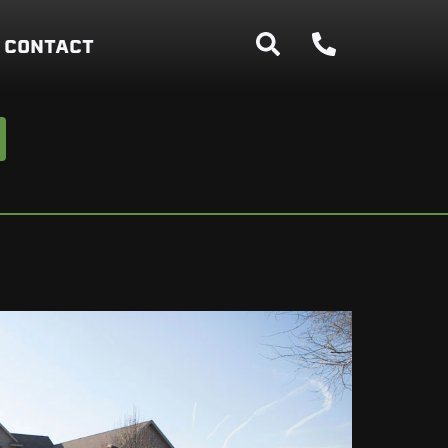
CONTACT