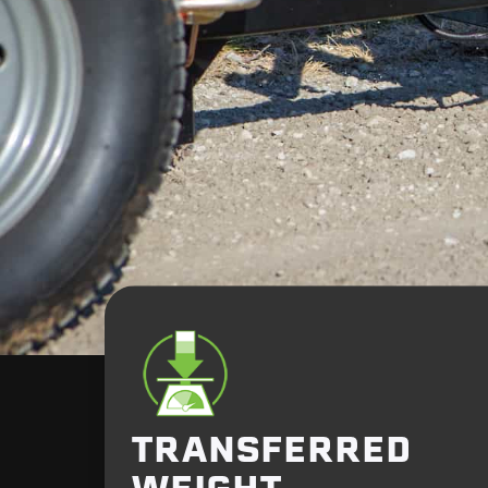
TRANSFERRED