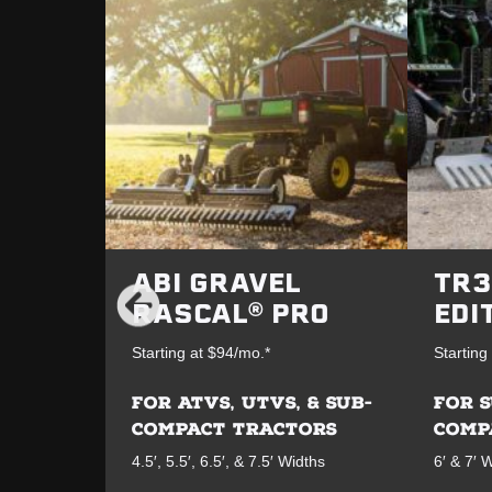
ABI GRAVEL
TR3
RASCAL® PRO
EDI
Starting at $94/mo.*
Starting
FOR ATVS, UTVS, & SUB-
FOR 
COMPACT TRACTORS
COMP
4.5′, 5.5′, 6.5′, & 7.5′ Widths
6′ & 7′ 