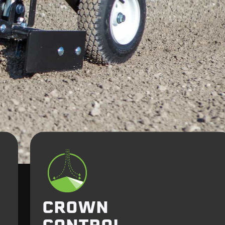
CROWN