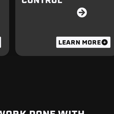
CONTROL
LEARN MORE