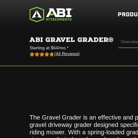
PRODU
ABI GRAVEL GRADER®
Overvie
Starting at $64/mo.*
(
44 Reviews
)
The Gravel Grader is an effective and 
gravel driveway grader designed specific
riding mower. With a spring-loaded gra