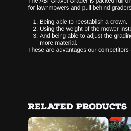
The ABI Gravel Grader is packed full 
for lawnmowers and pull behind graders
Being able to reestablish a crown.
Using the weight of the mower inst
And being able to adjust the gradin
more material.
These are advantages our competitors 
RELATED PRODUCTS