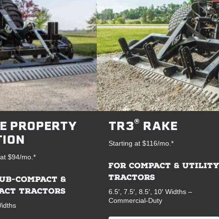
®
E PROPERTY
TR3
RAKE
TION
Starting at $116/mo.*
 at $94/mo.*
FOR COMPACT & UTILIT
TRACTORS
SUB-COMPACT &
ACT TRACTORS
6.5′, 7.5′, 8.5′, 10′ Widths –
Commercial-Duty
Widths