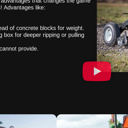
of advantages that changes the game
! Advantages like:
ead of concrete blocks for weight.
g box for deeper ripping or pulling
cannot provide.