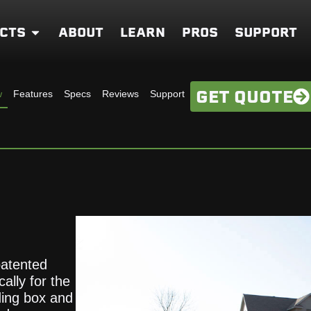
CTS
ABOUT
LEARN
PROS
SUPPORT
GET QUOTE
w
Features
Specs
Reviews
Support
patented
ally for the
ding box and