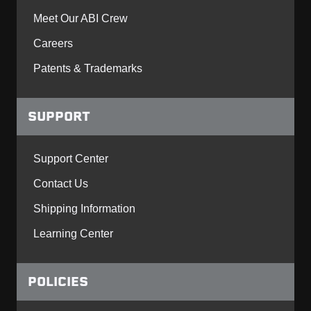
Meet Our ABI Crew
Careers
Patents & Trademarks
SUPPORT
Support Center
Contact Us
Shipping Information
Learning Center
POLICIES