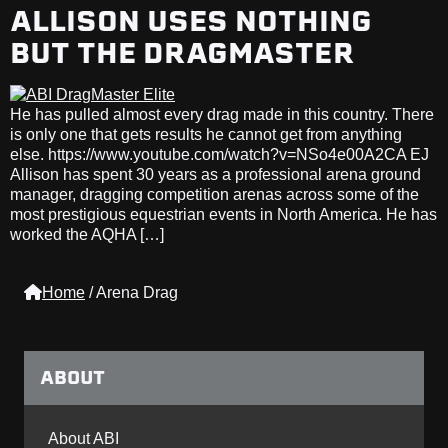
ALLISON USES NOTHING
BUT THE DRAGMASTER
He has pulled almost every drag made in this country. There
is only one that gets results he cannot get from anything
else. https://www.youtube.com/watch?v=NSo4e00A2CA EJ
Allison has spent 30 years as a professional arena ground
manager, dragging competition arenas across some of the
most prestigious equestrian events in North America. He has
worked the AQHA […]
Home
/
Arena Drag
ABOUT
About ABI