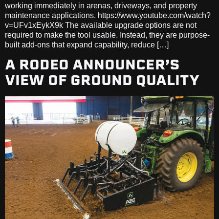
working immediately in arenas, driveways, and property
maintenance applications. https://www.youtube.com/watch?
v=UFv1xEykX9k The available upgrade options are not
required to make the tool usable. Instead, they are purpose-
built add-ons that expand capability, reduce […]
A RODEO ANNOUNCER’S
VIEW OF GROUND QUALITY