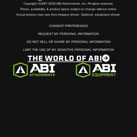
Copyright ©1997-2026 ABI Attachments, Inc. All rights reserved.
Prices, availability, & product specs subject to change without notice.
Actual product may vary from imagery shown. Optional equipment shown.
CONSENT PREFERENCES
REQUEST MY PERSONAL INFORMATION
DO NOT SELL OR SHARE MY PERSONAL INFORMATION
LIMIT THE USE OF MY SENSITIVE PERSONAL INFORMATION
THE WORLD OF ABI