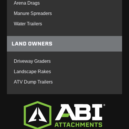
Arena Drags
Manure Spreaders
Water Trailers
LAND OWNERS
Driveway Graders
Landscape Rakes
ATV Dump Trailers