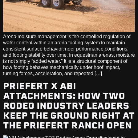
Arena moisture management is the controlled regulation of
water content within an arena footing system to maintain
consistent surface behavior, rider performance conditions,
and footing stability over time. In equestrian arenas, moisture
is not simply “added water.” It is a structural component of
how footing behaves mechanically under hoof impact,
turning forces, acceleration, and repeated […]
PRIEFERT X ABI
ATTACHMENTS: HOW TWO
RODEO INDUSTRY LEADERS
KEEP THE GROUND RIGHT AT
THE PRIEFERT RANCH OPEN