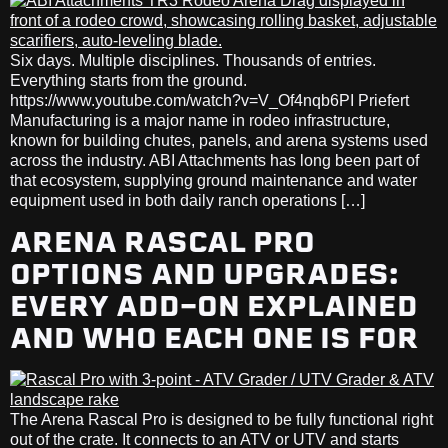
Six days. Multiple disciplines. Thousands of entries.
Everything starts from the ground.
https://www.youtube.com/watch?v=V_Of4nqb6PI Priefert
Manufacturing is a major name in rodeo infrastructure,
known for building chutes, panels, and arena systems used
across the industry. ABI Attachments has long been part of
that ecosystem, supplying ground maintenance and water
equipment used in both daily ranch operations […]
ARENA RASCAL PRO
OPTIONS AND UPGRADES:
EVERY ADD-ON EXPLAINED
AND WHO EACH ONE IS FOR
The Arena Rascal Pro is designed to be fully functional right
out of the crate. It connects to an ATV or UTV and starts