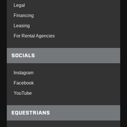
Legal
Financing
Leasing
For Rental Agencies
SOCIALS
Instagram
Facebook
YouTube
EQUESTRIANS