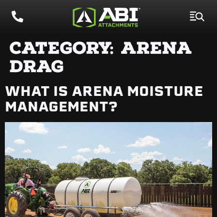
CATEGORY:
ARENA
DRAG
WHAT IS ARENA MOISTURE
MANAGEMENT?