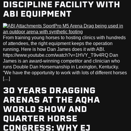
DISCIPLINE FACILITY WITH
ABI EQUIPMENT
From training young horses to hosting clinics with hundreds
of attendees, the right equipment keeps the operation
running. Here is how Dan James does it with ABI.
https://www.youtube.com/watch?v=1HVY_T9v4RQ Dan
James is an award-winning competitor and clinician who
runs Double Dan Horsemanship in Lexington, Kentucky.
“We have the opportunity to work with lots of different horses
[…]
30 YEARS DRAGGING
ARENAS AT THE AQHA
WORLD SHOW AND
QUARTER HORSE
CONGRESS: WHY EJ