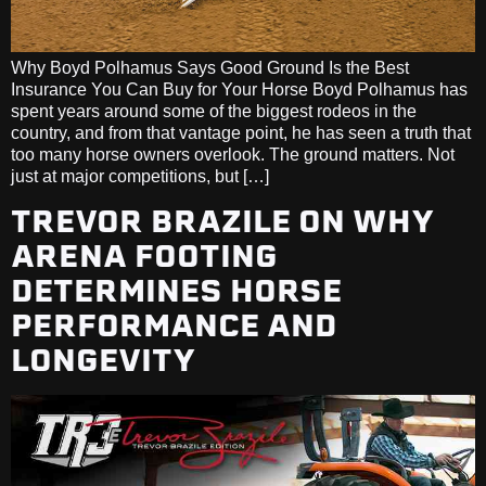
Why Boyd Polhamus Says Good Ground Is the Best
Insurance You Can Buy for Your Horse Boyd Polhamus has
spent years around some of the biggest rodeos in the
country, and from that vantage point, he has seen a truth that
too many horse owners overlook. The ground matters. Not
just at major competitions, but […]
TREVOR BRAZILE ON WHY
ARENA FOOTING
DETERMINES HORSE
PERFORMANCE AND
LONGEVITY