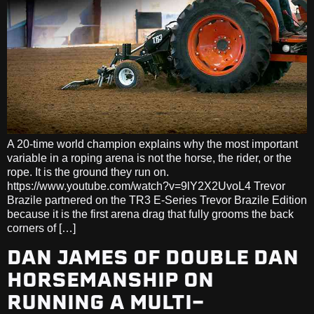
A 20-time world champion explains why the most important
variable in a roping arena is not the horse, the rider, or the
rope. It is the ground they run on.
https://www.youtube.com/watch?v=9lY2X2UvoL4 Trevor
Brazile partnered on the TR3 E-Series Trevor Brazile Edition
because it is the first arena drag that fully grooms the back
corners of […]
DAN JAMES OF DOUBLE DAN
HORSEMANSHIP ON
RUNNING A MULTI-