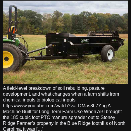
A field-level breakdown of soil rebuilding, pasture
development, and what changes when a farm shifts from
chemical inputs to biological inputs.
https://www.youtube.com/watch?v=_DMas8h7Yhg A
Machine Built for Long-Term Farm Use When ABI brought
the 185 cubic foot PTO manure spreader out to Stoney
Ridge Farmer’s property in the Blue Ridge foothills of North
Carolina, it was […]