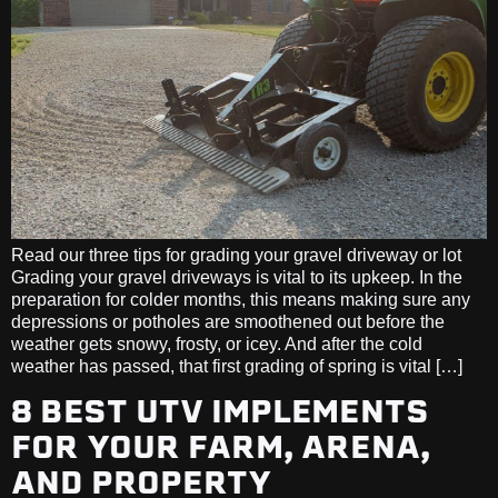
Read our three tips for grading your gravel driveway or lot
Grading your gravel driveways is vital to its upkeep. In the
preparation for colder months, this means making sure any
depressions or potholes are smoothened out before the
weather gets snowy, frosty, or icey. And after the cold
weather has passed, that first grading of spring is vital […]
8 BEST UTV IMPLEMENTS
FOR YOUR FARM, ARENA,
AND PROPERTY