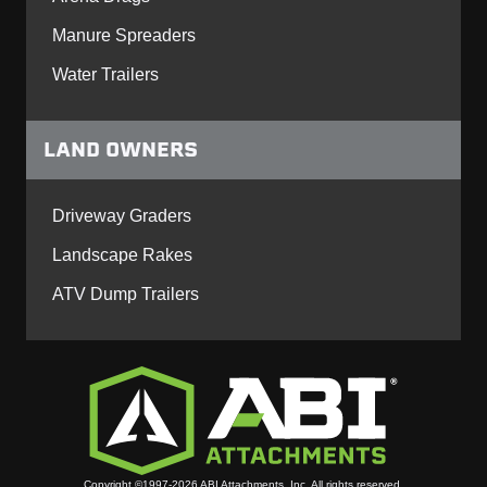
Manure Spreaders
Water Trailers
LAND OWNERS
Driveway Graders
Landscape Rakes
ATV Dump Trailers
Copyright ©1997-2026 ABI Attachments, Inc. All rights reserved.