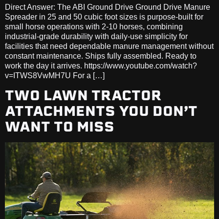
Direct Answer: The ABI Ground Drive Ground Drive Manure
Spreader in 25 and 50 cubic foot sizes is purpose-built for
small horse operations with 2-10 horses, combining
industrial-grade durability with daily-use simplicity for
facilities that need dependable manure management without
constant maintenance. Ships fully assembled. Ready to
work the day it arrives. https://www.youtube.com/watch?
v=ITWS8VwMH7U For a […]
TWO LAWN TRACTOR
ATTACHMENTS YOU DON’T
WANT TO MISS