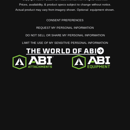
Prices, availability, & product specs subject to change without notice.
Actual product may vary from imagery shown. Optional equipment shown.
CONSENT PREFERENCES
REQUEST MY PERSONAL INFORMATION
DO NOT SELL OR SHARE MY PERSONAL INFORMATION
LIMIT THE USE OF MY SENSITIVE PERSONAL INFORMATION
THE WORLD OF ABI