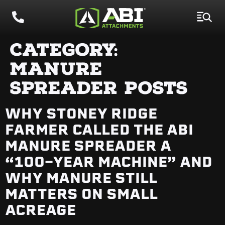
CATEGORY:
MANURE
SPREADER POSTS
WHY STONEY RIDGE
FARMER CALLED THE ABI
MANURE SPREADER A
“100-YEAR MACHINE” AND
WHY MANURE STILL
MATTERS ON SMALL
ACREAGE