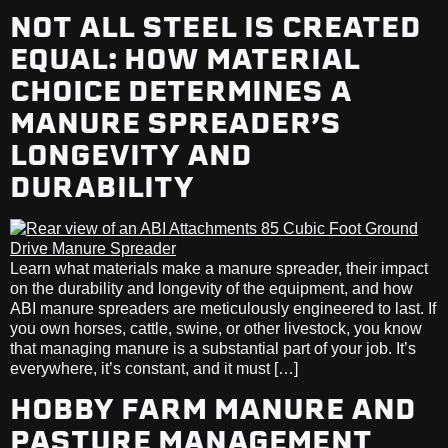
NOT ALL STEEL IS CREATED
EQUAL: HOW MATERIAL
CHOICE DETERMINES A
MANURE SPREADER’S
LONGEVITY AND
DURABILITY
Learn what materials make a manure spreader, their impact
on the durability and longevity of the equipment, and how
ABI manure spreaders are meticulously engineered to last. If
you own horses, cattle, swine, or other livestock, you know
that managing manure is a substantial part of your job. It’s
everywhere, it’s constant, and it must […]
HOBBY FARM MANURE AND
PASTURE MANAGEMENT