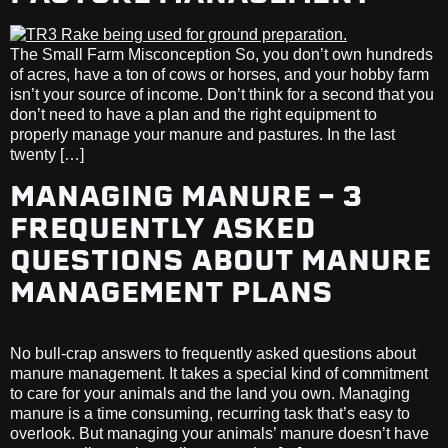
The Small Farm Misconception So, you don’t own hundreds
of acres, have a ton of cows or horses, and your hobby farm
isn’t your source of income. Don’t think for a second that you
don’t need to have a plan and the right equipment to
properly manage your manure and pastures. In the last
twenty […]
MANAGING MANURE – 3
FREQUENTLY ASKED
QUESTIONS ABOUT MANURE
MANAGEMENT PLANS
No bull-crap answers to frequently asked questions about
manure management. It takes a special kind of commitment
to care for your animals and the land you own. Managing
manure is a time consuming, recurring task that’s easy to
overlook. But managing your animals’ manure doesn’t have