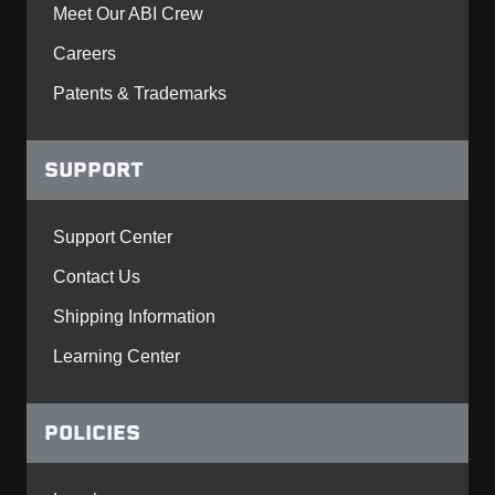
Meet Our ABI Crew
Careers
Patents & Trademarks
SUPPORT
Support Center
Contact Us
Shipping Information
Learning Center
POLICIES