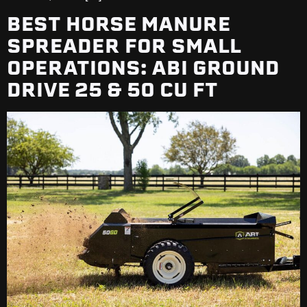
BEST HORSE MANURE
SPREADER FOR SMALL
OPERATIONS: ABI GROUND
DRIVE 25 & 50 CU FT