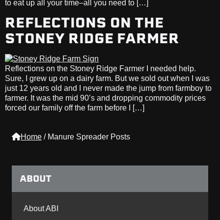
to eat up all your time–all you need to […]
REFLECTIONS ON THE
STONEY RIDGE FARMER
Reflections on the Stoney Ridge Farmer I needed help.
Sure, I grew up on a dairy farm. But we sold out when I was
just 12 years old and I never made the jump from farmboy to
farmer. It was the mid 90’s and dropping commodity prices
forced our family off the farm before I […]
Home
/
Manure Spreader Posts
ABOUT
About ABI