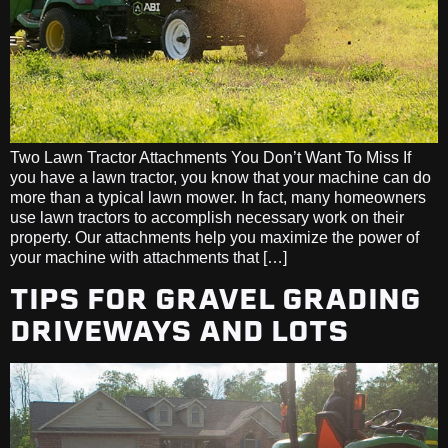
Two Lawn Tractor Attachments You Don’t Want To Miss If
you have a lawn tractor, you know that your machine can do
more than a typical lawn mower. In fact, many homeowners
use lawn tractors to accomplish necessary work on their
property. Our attachments help you maximize the power of
your machine with attachments that […]
TIPS FOR GRAVEL GRADING
DRIVEWAYS AND LOTS