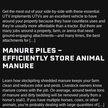
Get the most out of your side-by-side with these essential
UTV implements UTVs are an excellent vehicle to have
around your property because they have countless uses and
they’re usually more affordable than a tractor. But there are
many jobs around a property, farm, or arena that need
ground-engaging attachments—and many times, the best
attachments for […]
MANURE PILES –
EFFICIENTLY STORE ANIMAL
MANURE
Learn how stockpiling shredded manure keeps your farm
clean and reduces odor and pests. Livestock owners know
manure comes with the job. On average, around twelve tons
of manure and dirty bedding will be removed yearly from a
horse’s stall1. If you have multiple horses, cows, or other
animals, you’re probably dealing with large quantities of […]