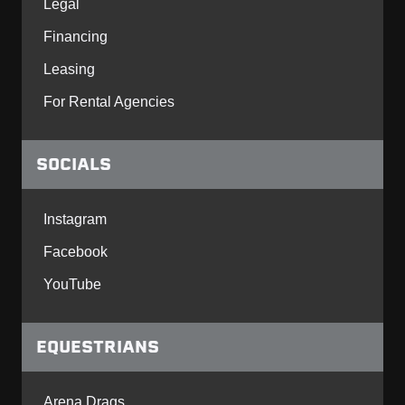
Legal
Financing
Leasing
For Rental Agencies
SOCIALS
Instagram
Facebook
YouTube
EQUESTRIANS
Arena Drags